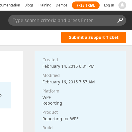
FREE TRIAL
cumentation
Blogs
Training
Demos
Log In
Type search criteria and press Enter
Submit a Support Ticket
Created
February 14, 2015 6:31 PM
Modified
February 16, 2015 7:57 AM
Platform
o
WPF
Reporting
Product
Reporting for WPF
Build