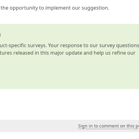
 the opportunity to implement our suggestion.
s
t-specific surveys. Your response to our survey question
atures released in this major update and help us refine our
Sign in to comment on this p