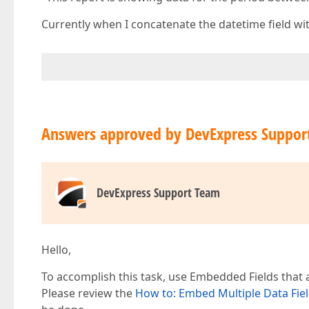
Currently when I concatenate the datetime field wit
Answers approved by DevExpress Suppor
DevExpress Support Team
Hello,
To accomplish this task, use Embedded Fields that a
Please review the
How to: Embed Multiple Data Field