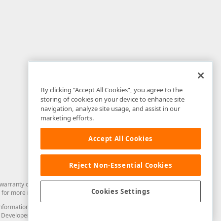
By clicking “Accept All Cookies”, you agree to the
storing of cookies on your device to enhance site
navigation, analyze site usage, and assist in our
marketing efforts.
Accept All Cookies
Reject Non-Essential Cookies
arranty of any kind. Developer Express Inc disclaims all warranties, either
Cookies Settings
for more information in this regard.
and information from you through the DevExpress Support Center or its web
to Developer Express Inc in any manner will be deemed NOT to be confidential