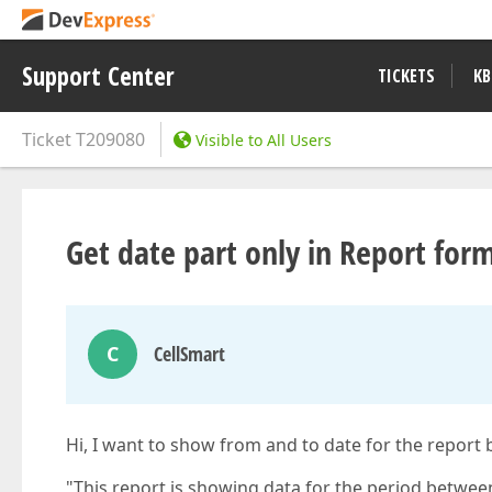
Support Center
TICKETS
KB
Ticket
T209080
Visible to All Users
Get date part only in Report form
C
CellSmart
Hi, I want to show from and to date for the report b
"This report is showing data for the period betwee