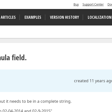
Buy
Support Center
Do
 ARTICLES
EXAMPLES
VERSION HISTORY
LOCALIZATION
ula field.
created 11 years ag
ut it needs to be in a complete string.
n 02-04-2014 and 02-9-2015"