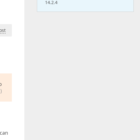
14.2.4
ost
o
)
 can