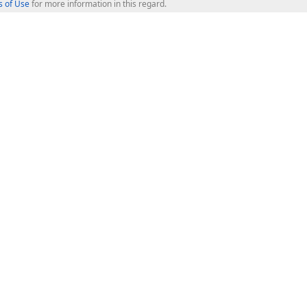
 of Use
for more information in this regard.
op Controls
Web Components
JS / TS - Angular, React, Vue, jQu
Blazor
ASP.NET Core (MVC & Razor Pages
ting
ASP.NET MVC 5
ASP.NET Web Forms
Bootstrap Web Forms
rver Tools
Web Reporting
ligence Dashboard
board Server
Frameworks & Productivity
le API
XAF - Cross-Platform .NET App UI
XPO - ORM Library (FREE)
s
CodeRush for Visual Studio (FREE
.NET App Security & Web API Serv