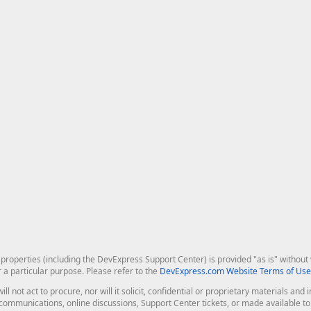
roperties (including the DevExpress Support Center) is provided "as is" without w
r a particular purpose. Please refer to the
DevExpress.com Website Terms of Use
ill not act to procure, nor will it solicit, confidential or proprietary materials 
l communications, online discussions, Support Center tickets, or made available 