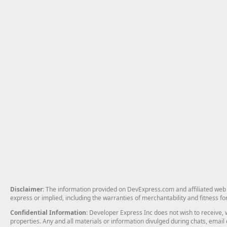
Disclaimer
: The information provided on DevExpress.com and affiliated web p
express or implied, including the warranties of merchantability and fitness fo
Confidential Information
: Developer Express Inc does not wish to receive, w
properties. Any and all materials or information divulged during chats, emai