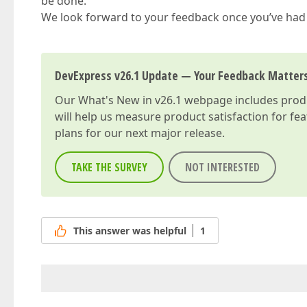
be done.
We look forward to your feedback once you’ve had
DevExpress v26.1 Update — Your Feedback Matter
Our
What's New in v26.1
webpage includes produc
will help us measure product satisfaction for fe
plans for our next major release.
TAKE THE SURVEY
NOT INTERESTED
This answer was helpful
1