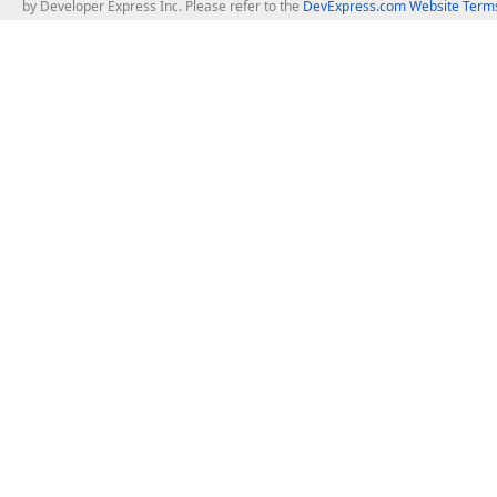
by Developer Express Inc. Please refer to the
DevExpress.com Website Terms
About Us
Windows Deskt
About DevExpress
WinForms
Careers at DevExpress
WPF
News
VCL
Our Awards
Desktop Repor
Events, Meetups and Tradeshows
User Comments and Case Studies
Enterprise & Se
MVP Program
Logos and Artwork
Business Intel
Report & Dash
Office & PDF Fi
Frequently Asked Questions
Product Licensing
Mobile Control
Purchasing FAQ
Supported Versions & IDE Prerequisites
.NET MAUI