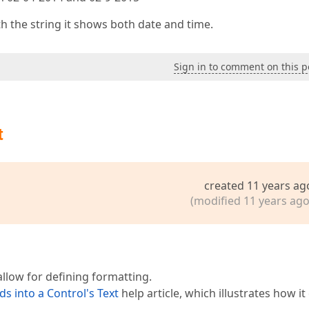
h the string it shows both date and time.
Sign in to comment on this p
t
created 11 years ag
(modified 11 years ago
llow for defining formatting.
s into a Control's Text
help article, which illustrates how it