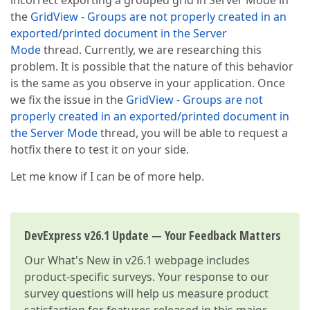
incorrect exporting a grouped grid in Server Mode in
the
GridView - Groups are not properly created in an
exported/printed document in the Server
Mode
thread. Currently, we are researching this
problem. It is possible that the nature of this behavior
is the same as you observe in your application. Once
we fix the issue in the
GridView - Groups are not
properly created in an exported/printed document in
the Server Mode
thread, you will be able to request a
hotfix there to test it on your side.
Let me know if I can be of more help.
DevExpress v26.1 Update — Your Feedback Matters
Our
What's New in v26.1
webpage includes
product-specific surveys. Your response to our
survey questions will help us measure product