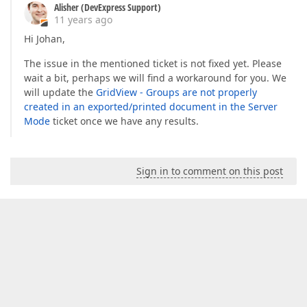
Alisher (DevExpress Support)
11 years ago
Hi Johan,
The issue in the mentioned ticket is not fixed yet. Please
wait a bit, perhaps we will find a workaround for you. We
will update the
GridView - Groups are not properly
created in an exported/printed document in the Server
Mode
ticket once we have any results.
Sign in to comment on this post