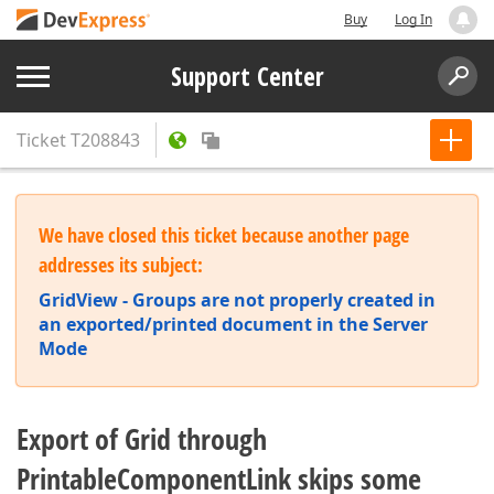
Buy
Log In
Support Center
Ticket
T208843
We have closed this ticket because another page
addresses its subject:
GridView - Groups are not properly created in
an exported/printed document in the Server
Mode
Export of Grid through
PrintableComponentLink skips some