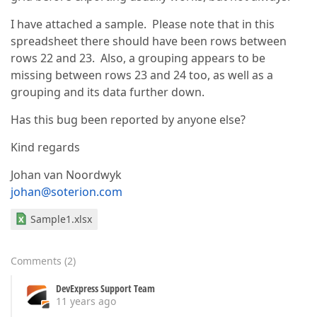
I have attached a sample. Please note that in this
spreadsheet there should have been rows between
rows 22 and 23. Also, a grouping appears to be
missing between rows 23 and 24 too, as well as a
grouping and its data further down.
Has this bug been reported by anyone else?
Kind regards
Johan van Noordwyk
johan@soterion.com
Sample1.xlsx
Comments
(
2
)
DevExpress Support Team
11 years ago