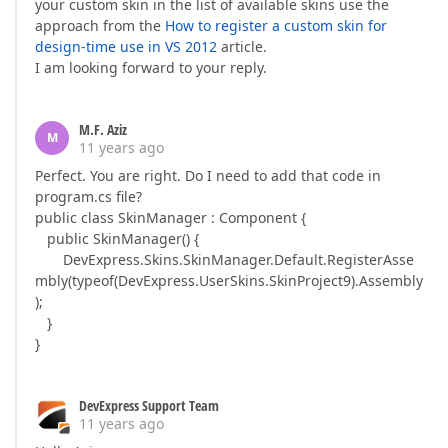
your custom skin in the list of available skins use the
approach from the
How to register a custom skin for
design-time use in VS 2012
article.
I am looking forward to your reply.
M.F. Aziz
M
11 years ago
Perfect. You are right. Do I need to add that code in
program.cs file?
public class SkinManager : Component {
public SkinManager() {
DevExpress.Skins.SkinManager.Default.RegisterAsse
mbly(typeof(DevExpress.UserSkins.SkinProject9).Assembly
);
}
}
DevExpress Support Team
11 years ago