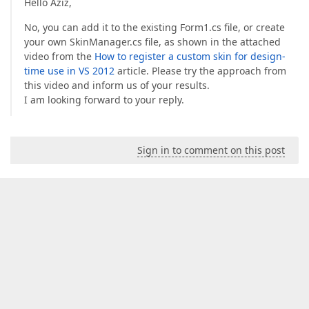
Hello Aziz,
No, you can add it to the existing Form1.cs file, or create
your own SkinManager.cs file, as shown in the attached
video from the
How to register a custom skin for design-
time use in VS 2012
article. Please try the approach from
this video and inform us of your results.
I am looking forward to your reply.
Sign in to comment on this post