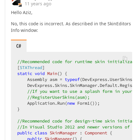
11 years ago
Hello Aziz,
No, this code is incorrect. As described in the SkinEditors
Info window:
C#
//Recommended code for runtime skin initializatio
[
STAThread
static
void
Main
(
) 
{  

    Assembly asm = 
typeof
(DevExpress.UserSkins.Sk
    DevExpress.Skins.SkinManager.Default.Register
//If you want to use a splash form in your ap
//RegisterUserSkins(asm);  
    Application.Run(
new
 Form1());  

}  

//Recommended code for design-time skin initializ
//In Visual Studio 2012 and newer versions of Vis
public
class
SkinManager
 : 
Component
 {  

public
SkinManager
(
) 
{  
