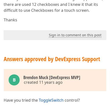
there are used 12 checkboxes and I knew it that its
difficult to use Checkboxes for a touch screen.
Thanks
Sign in to comment on this post
Answers approved by DevExpress Support
Brendon Muck [DevExpress MVP]
B
created 11 years ago
Have you tried the
ToggleSwitch
control?