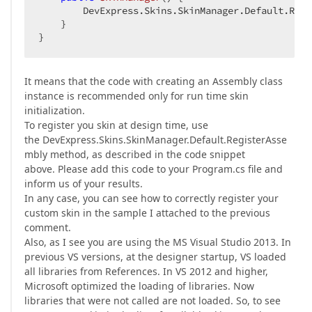
        DevExpress.Skins.SkinManager.Default.Regi
    }  

}  
It means that the code with creating an Assembly class
instance is recommended only for run time skin
initialization.
To register you skin at design time, use
the DevExpress.Skins.SkinManager.Default.RegisterAsse
mbly method, as described in the code snippet
above. Please add this code to your Program.cs file and
inform us of your results.
In any case, you can see how to correctly register your
custom skin in the sample I attached to the previous
comment.
Also, as I see you are using the MS Visual Studio 2013. In
previous VS versions, at the designer startup, VS loaded
all libraries from References. In VS 2012 and higher,
Microsoft optimized the loading of libraries. Now
libraries that were not called are not loaded. So, to see