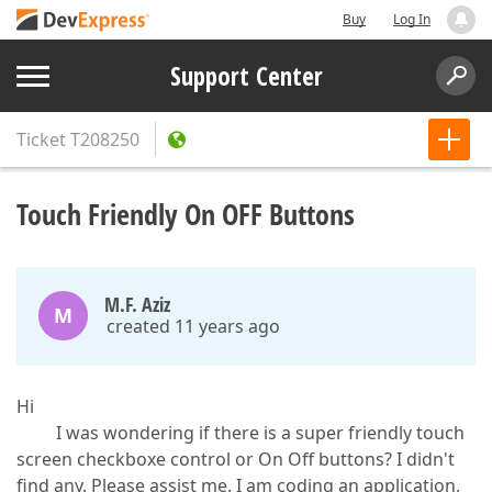
Buy
Log In
Support Center
Ticket
T208250
Touch Friendly On OFF Buttons
M.F. Aziz
M
created 11 years ago
Hi
I was wondering if there is a super friendly touch
screen checkboxe control or On Off buttons? I didn't
find any. Please assist me. I am coding an application,