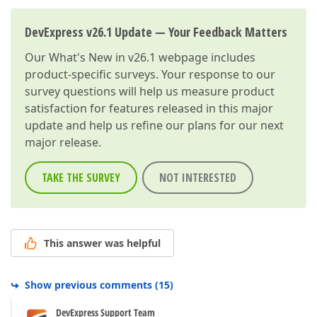
DevExpress v26.1 Update — Your Feedback Matters
Our
What's New in v26.1
webpage includes
product-specific surveys. Your response to our
survey questions will help us measure product
satisfaction for features released in this major
update and help us refine our plans for our next
major release.
TAKE THE SURVEY
NOT INTERESTED
This answer was helpful
Show previous comments
(
15
)
DevExpress Support Team