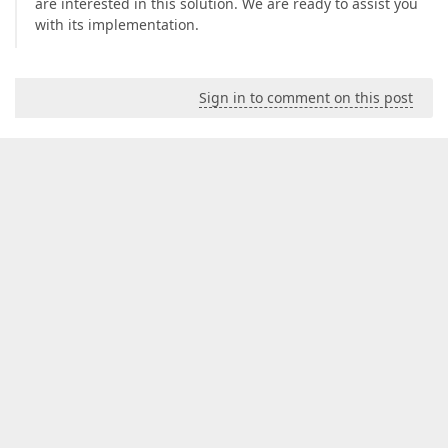
are interested in this solution. We are ready to assist you
with its implementation.
Sign in to comment on this post