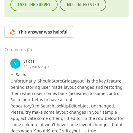
TAKE THE SURVEY
NOT INTERESTED
This answer was helpful
Comments
(
2
)
Valdas
V
11 years ago
Hi Sasha,
Unfortunatly 'ShouldStoreGridLayout ' is the key feature
behind storing user made layout changes and restoring
them when user comes back (activates) to same control.
Such logic helps to have actual
RepositoryItemSearchLookUpEdit object unchanged.
Please, try make some layout changes in your sample
app, activate some other grid editor in the row below for
same column - it won't have same layout changes, but it
does when 'ShouldStoreGridLayout ' is true.