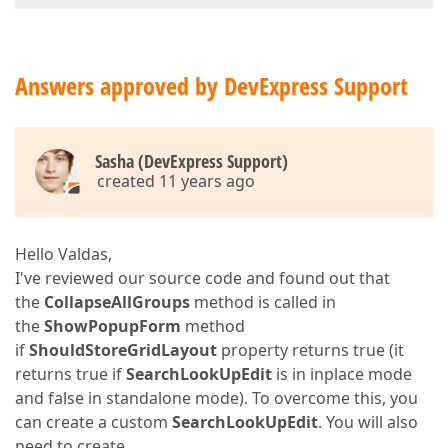
Answers approved by DevExpress Support
Sasha (DevExpress Support)
created 11 years ago
Hello Valdas,
I've reviewed our source code and found out that
the
CollapseAllGroups
method is called in
the
ShowPopupForm
method
if
ShouldStoreGridLayout
property returns true (it
returns true if
SearchLookUpEdit
is in inplace mode
and false in standalone mode). To overcome this, you
can create a custom
SearchLookUpEdit
. You will also
need to create