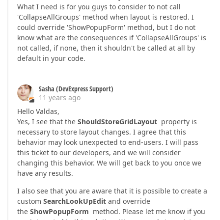
What I need is for you guys to consider to not call
'CollapseAllGroups' method when layout is restored. I
could override 'ShowPopupForm' method, but I do not
know what are the consequences if 'CollapseAllGroups' is
not called, if none, then it shouldn't be called at all by
default in your code.
Sasha (DevExpress Support)
11 years ago
Hello Valdas,
Yes, I see that the
ShouldStoreGridLayout
property is
necessary to store layout changes. I agree that this
behavior may look unexpected to end-users. I will pass
this ticket to our developers, and we will consider
changing this behavior. We will get back to you once we
have any results.
I also see that you are aware that it is possible to create a
custom
SearchLookUpEdit
and override
the
ShowPopupForm
method. Please let me know if you