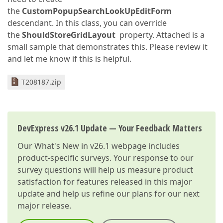
the
CustomPopupSearchLookUpEditForm
descendant. In this class, you can override
the
ShouldStoreGridLayout
property. Attached is a
small sample that demonstrates this. Please review it
and let me know if this is helpful.
T208187.zip
DevExpress v26.1 Update — Your Feedback Matters
Our
What's New in v26.1
webpage includes
product-specific surveys. Your response to our
survey questions will help us measure product
satisfaction for features released in this major
update and help us refine our plans for our next
major release.