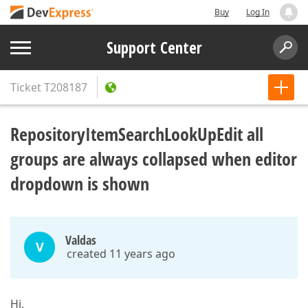
Buy
Log In
Support Center
Ticket
T208187
RepositoryItemSearchLookUpEdit all
groups are always collapsed when editor
dropdown is shown
Valdas
V
created 11 years ago
Hi,