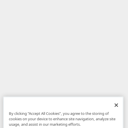
By clicking “Accept All Cookies”, you agree to the storing of
cookies on your device to enhance site navigation, analyze site
usage, and assist in our marketing efforts.