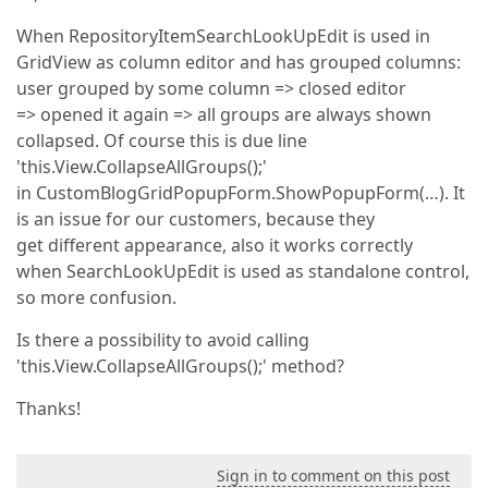
When RepositoryItemSearchLookUpEdit is used in
GridView as column editor and has grouped columns:
user grouped by some column => closed editor
=> opened it again => all groups are always shown
collapsed. Of course this is due line
'this.View.CollapseAllGroups();'
in CustomBlogGridPopupForm.ShowPopupForm(…). It
is an issue for our customers, because they
get different appearance, also it works correctly
when SearchLookUpEdit is used as standalone control,
so more confusion.
Is there a possibility to avoid calling
'this.View.CollapseAllGroups();' method?
Thanks!
Sign in to comment on this post