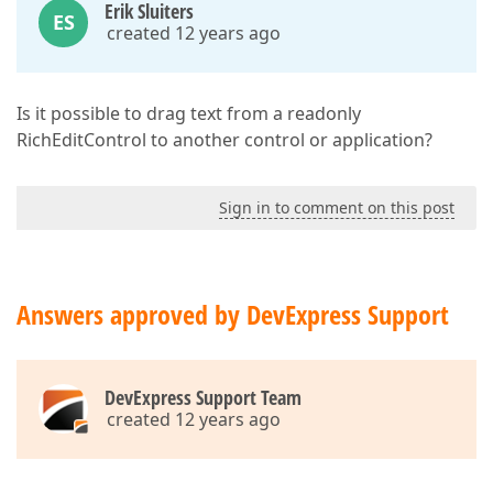
Erik Sluiters
ES
created 12 years ago
Is it possible to drag text from a readonly
RichEditControl to another control or application?
Sign in to comment on this post
Answers approved by DevExpress Support
DevExpress Support Team
created 12 years ago