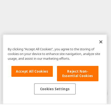
By clicking “Accept All Cookies”, you agree to the storing of
cookies on your device to enhance site navigation, analyze site
usage, and assist in our marketing efforts.
Accept All Cookies
Reject Non-
Essential Cookies
Disclaimer
: The information provided on DevExpress.com and affiliated
web properties (including the DevExpress Support Center) is provided "as
is" without warranty of any kind. Developer Express Inc disclaims all
Cookies Settings
warranties, either express or implied, including the warranties of
merchantability and fitness for a particular purpose. Please refer to the
DevExpress.com Website Terms of Use
for more information in this regard.
Confidential Information
: Developer Express Inc does not wish to
receive, will not act to procure, nor will it solicit, confidential or proprietary