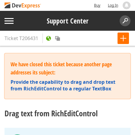
Buy
Log In
Support Center
Ticket
T206431
We have closed this ticket because another page
addresses its subject:
Provide the capability to drag and drop text
from RichEditControl to a regular TextBox
Drag text from RichEditControl