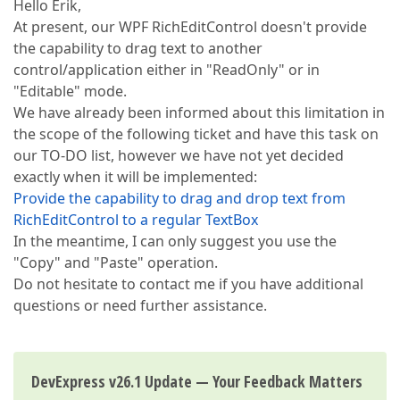
Hello Erik,
At present, our WPF RichEditControl doesn't provide
the capability to drag text to another
control/application either in "ReadOnly" or in
"Editable" mode.
We have already been informed about this limitation in
the scope of the following ticket and have this task on
our TO-DO list, however we have not yet decided
exactly when it will be implemented:
Provide the capability to drag and drop text from
RichEditControl to a regular TextBox
In the meantime, I can only suggest you use the
"Copy" and "Paste" operation.
Do not hesitate to contact me if you have additional
questions or need further assistance.
DevExpress v26.1 Update — Your Feedback Matters