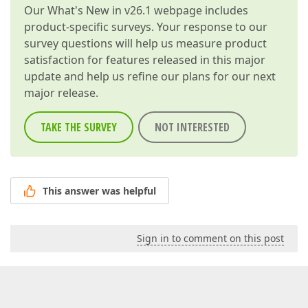
Our
What's New in v26.1
webpage includes
product-specific surveys. Your response to our
survey questions will help us measure product
satisfaction for features released in this major
update and help us refine our plans for our next
major release.
TAKE THE SURVEY
NOT INTERESTED
This answer was helpful
Sign in to comment on this post