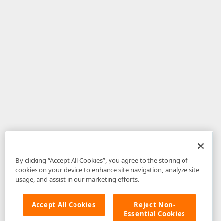
By clicking “Accept All Cookies”, you agree to the storing of
cookies on your device to enhance site navigation, analyze site
usage, and assist in our marketing efforts.
Accept All Cookies
Reject Non-
Essential Cookies
Disclaimer
: The information provided on DevExpress.com and affiliated