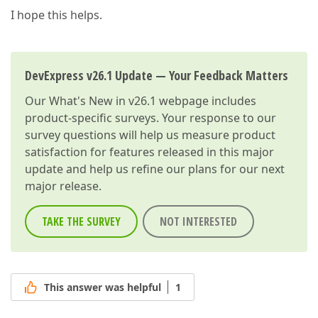
I hope this helps.
DevExpress v26.1 Update — Your Feedback Matters
Our
What's New in v26.1
webpage includes
product-specific surveys. Your response to our
survey questions will help us measure product
satisfaction for features released in this major
update and help us refine our plans for our next
major release.
TAKE THE SURVEY
NOT INTERESTED
This answer was helpful
1