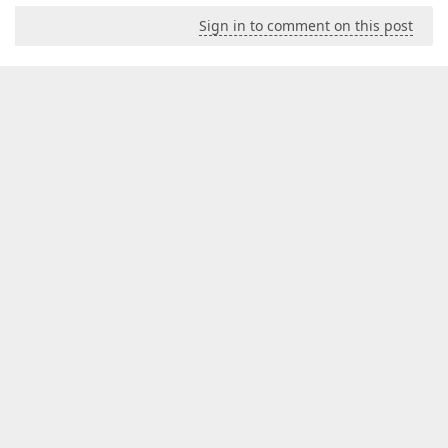
Sign in to comment on this post