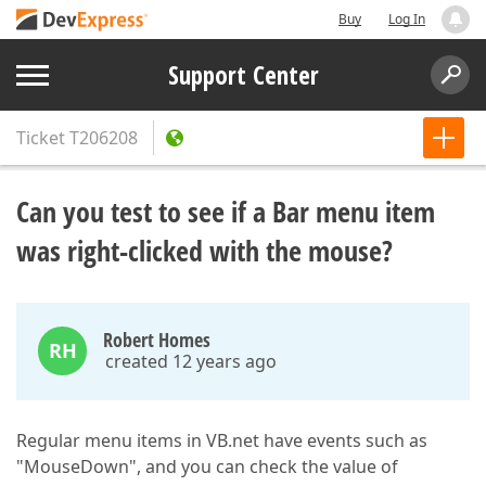
Buy
Log In
Support Center
Ticket
T206208
Can you test to see if a Bar menu item
was right-clicked with the mouse?
Robert Homes
RH
created 12 years ago
Regular menu items in VB.net have events such as
"MouseDown", and you can check the value of