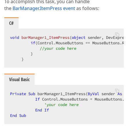
To accomplish this task, you can handle
the
BarManager.ItemPress event
as follows:
C#
void
barManager1_ItemPress
(
object
 sender, DevExpres
if
(Control.MouseButtons == MouseButtons.Ri
//your code here  
         }  

     }  
Visual Basic
Private
Sub
 barManager1_ItemPress(
ByVal
 sender 
As
O
If
 Control.MouseButtons = MouseButtons.R
'your code here  
End
If
End
Sub