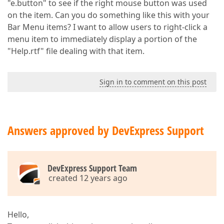
"e.button" to see if the right mouse button was used
on the item. Can you do something like this with your
Bar Menu items? I want to allow users to right-click a
menu item to immediately display a portion of the
"Help.rtf" file dealing with that item.
Sign in to comment on this post
Answers approved by DevExpress Support
DevExpress Support Team
created 12 years ago
Hello,