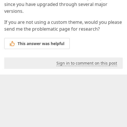
since you have upgraded through several major
versions.
If you are not using a custom theme, would you please
send me the problematic page for research?
This answer was helpful
Sign in to comment on this post