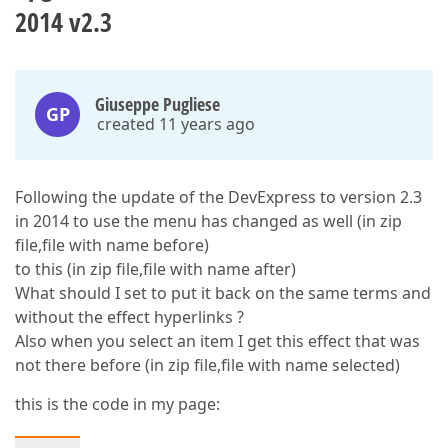
2014 v2.3
Giuseppe Pugliese
GP
created 11 years ago
Following the update of the DevExpress to version 2.3
in 2014 to use the menu has changed as well (in zip
file,file with name before)
to this (in zip file,file with name after)
What should I set to put it back on the same terms and
without the effect hyperlinks ?
Also when you select an item I get this effect that was
not there before (in zip file,file with name selected)
this is the code in my page: