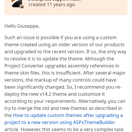
created 11 years ago
Hello Giuseppe,
Such an issue is possible if you are using a custom
theme created using an older version of our products
and upgraded to the recent version. If so, the only way
to resolve it is to update the theme. Although the
Project Converter upgrades assembly references in
theme skin files, this is insufficient. After several major
versions, the markup of many controls could have
been significantly changed. So, I recommend you re-
deploy the new v14.2 theme and customize it
according to your requirements. Alternatively, you can
try to merge the old and new themes as described in
the
How to update custom themes after upgrading a
project to a new version using ASPxThemeBuilder
article. However, this seems to be a very complex task