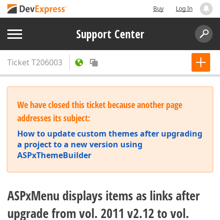
Buy
Log In
Support Center
Ticket
T206003
We have closed this ticket because another page
addresses its subject:
How to update custom themes after upgrading
a project to a new version using
ASPxThemeBuilder
ASPxMenu displays items as links after
upgrade from vol. 2011 v2.12 to vol.