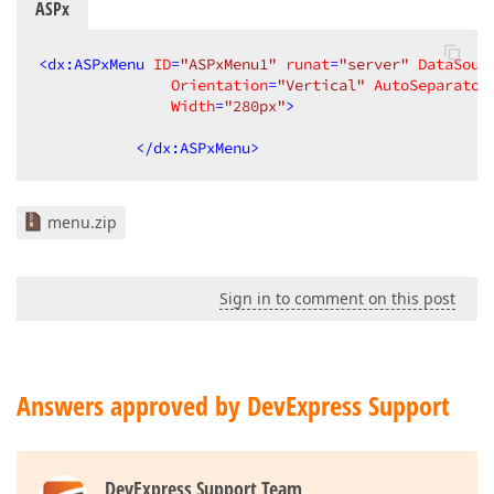
ASPx
<
dx:ASPxMenu
ID
=
"ASPxMenu1"
runat
=
"server"
DataSour
Orientation
=
"Vertical"
AutoSeparator
Width
=
"280px"
>
</
dx:ASPxMenu
>
menu.zip
Sign in to comment on this post
Answers approved by DevExpress Support
DevExpress Support Team