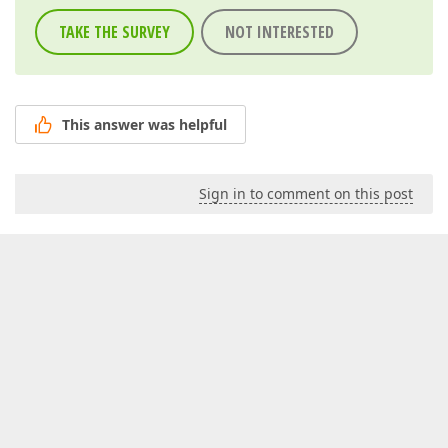
TAKE THE SURVEY
NOT INTERESTED
This answer was helpful
Sign in to comment on this post