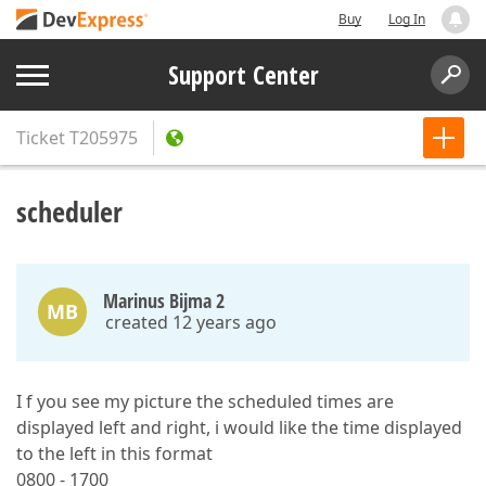
Buy
Log In
Support Center
Ticket
T205975
scheduler
Marinus Bijma 2
MB
created 12 years ago
I f you see my picture the scheduled times are
displayed left and right, i would like the time displayed
to the left in this format
0800 - 1700