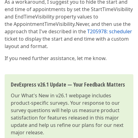
As a workaround, I suggest you to hide the start and
end time of appointments by set the StartTimeVisibility
and EndTimeVisibility property values to
the AppointmentTimeVisibility.Never, and then use the
approach that I've described in the
T205978: scheduler
ticket to display the start and end time with a custom
layout and format.
If you need further assistance, let me know.
DevExpress v26.1 Update — Your Feedback Matters
Our
What's New in v26.1
webpage includes
product-specific surveys. Your response to our
survey questions will help us measure product
satisfaction for features released in this major
update and help us refine our plans for our next
major release.