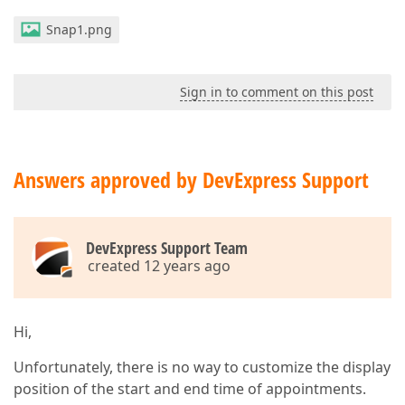
Snap1.png
Sign in to comment on this post
Answers approved by DevExpress Support
DevExpress Support Team
created 12 years ago
Hi,
Unfortunately, there is no way to customize the display
position of the start and end time of appointments.