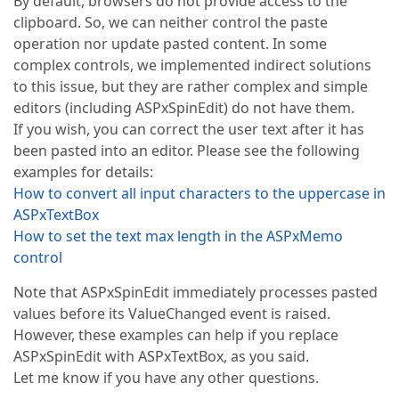
By default, browsers do not provide access to the
clipboard. So, we can neither control the paste
operation nor update pasted content. In some
complex controls, we implemented indirect solutions
to this issue, but they are rather complex and simple
editors (including ASPxSpinEdit) do not have them.
If you wish, you can correct the user text after it has
been pasted into an editor. Please see the following
examples for details:
How to convert all input characters to the uppercase in
ASPxTextBox
How to set the text max length in the ASPxMemo
control
Note that ASPxSpinEdit immediately processes pasted
values before its ValueChanged event is raised.
However, these examples can help if you replace
ASPxSpinEdit with ASPxTextBox, as you said.
Let me know if you have any other questions.