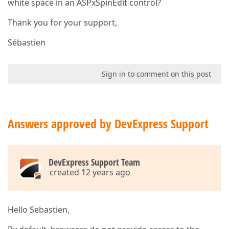
white space in an ASPxSpinEdit control?
Thank you for your support,
Sébastien
Sign in to comment on this post
Answers approved by DevExpress Support
DevExpress Support Team
created 12 years ago
Hello Sebastien,