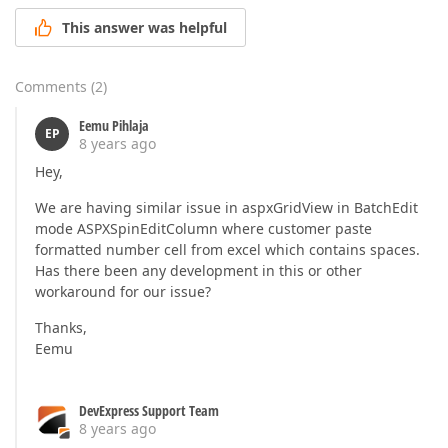
This answer was helpful
Comments
(
2
)
Eemu Pihlaja
EP
8 years ago
Hey,
We are having similar issue in aspxGridView in BatchEdit
mode ASPXSpinEditColumn where customer paste
formatted number cell from excel which contains spaces.
Has there been any development in this or other
workaround for our issue?
Thanks,
Eemu
DevExpress Support Team
8 years ago