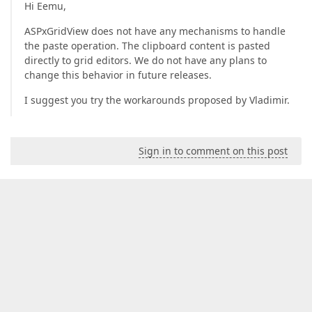
Hi Eemu,
ASPxGridView does not have any mechanisms to handle
the paste operation. The clipboard content is pasted
directly to grid editors. We do not have any plans to
change this behavior in future releases.
I suggest you try the workarounds proposed by Vladimir.
Sign in to comment on this post