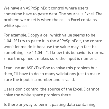
We have an ASPxSpinEdit control where users
sometime have to paste data. The source is Excel. The
problem we meet is when the cell in Excel contains
white spaces.
For example, I copy a cell which value seems to be
1.04. If I try to paste it in the ASPxSpinEdit, the control
won't let me do it because the value may in fact be
something like " 1.04 ". I know this behavior is normal
since the spinedit makes sure the input is numeric.
I can use an ASPxTextBox to solve this problem but
then, I'll have to do so many validations just to make
sure the input is a number and is valid.
Users don't control the source of the Excel. I cannot
solve the white space problem there.
Is there anyway to permit pasting data containing