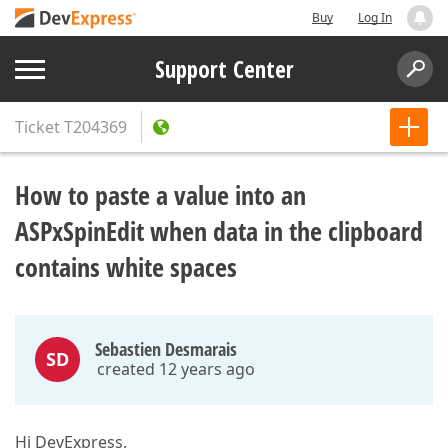
Buy
Log In
Support Center
Ticket
T204369
How to paste a value into an
ASPxSpinEdit when data in the clipboard
contains white spaces
Sebastien Desmarais
SD
created 12 years ago
Hi DevExpress,