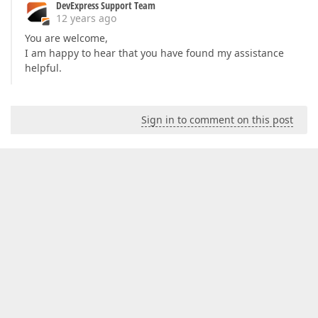
DevExpress Support Team
12 years ago
You are welcome,
I am happy to hear that you have found my assistance
helpful.
Sign in to comment on this post