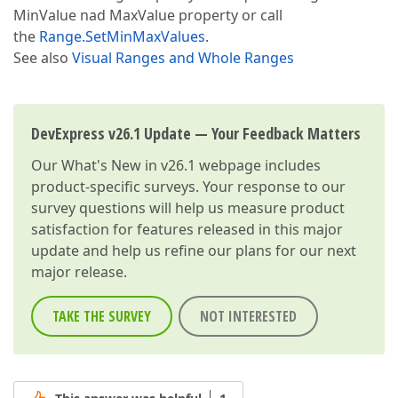
MinValue nad MaxValue property or call
the
Range.SetMinMaxValues
.
See also
Visual Ranges and Whole Ranges
DevExpress v26.1 Update — Your Feedback Matters
Our
What's New in v26.1
webpage includes
product-specific surveys. Your response to our
survey questions will help us measure product
satisfaction for features released in this major
update and help us refine our plans for our next
major release.
TAKE THE SURVEY
NOT INTERESTED