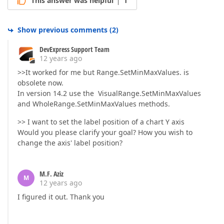
This answer was helpful
1
Show previous comments
(
2
)
DevExpress Support Team
12 years ago
>>It worked for me but Range.SetMinMaxValues. is
obsolete now.
In version 14.2 use the VisualRange.SetMinMaxValues
and WholeRange.SetMinMaxValues methods.
>> I want to set the label position of a chart Y axis
Would you please clarify your goal? How you wish to
change the axis' label position?
M.F. Aziz
M
12 years ago
I figured it out. Thank you