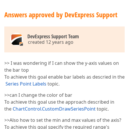
Answers approved by DevExpress Support
DevExpress Support Team
created 12 years ago
>> I was wondering if I can show the y-axis values on
the bar top
To achieve this goal enable bar labels as descried in the
Series Point Labels
topic.
>>can I change the color of bar
To achieve this goal use the approach described in
the
ChartControl.CustomDrawSeriesPoint
topic.
>>Also how to set the min and max values of the axis?
To achieve this goal specify the required range's