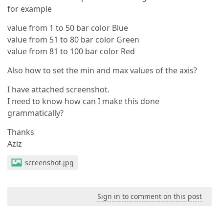
for example
value from 1 to 50 bar color Blue
value from 51 to 80 bar color Green
value from 81 to 100 bar color Red
Also how to set the min and max values of the axis?
I have attached screenshot.
I need to know how can I make this done
grammatically?
Thanks
Aziz
screenshot.jpg
Sign in to comment on this post