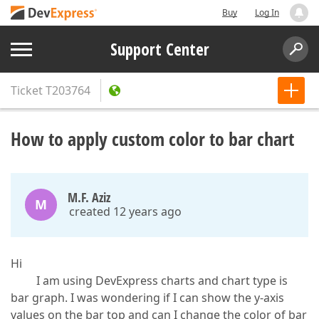
Buy
Log In
Support Center
Ticket
T203764
How to apply custom color to bar chart
M.F. Aziz
M
created 12 years ago
Hi
I am using DevExpress charts and chart type is
bar graph. I was wondering if I can show the y-axis
values on the bar top and can I change the color of bar