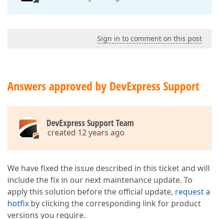
Sign in to comment on this post
Answers approved by DevExpress Support
DevExpress Support Team
created 12 years ago
We have fixed the issue described in this ticket and will
include the fix in our next maintenance update. To
apply this solution before the official update,
request a
hotfix
by clicking the corresponding link for product
versions you require.