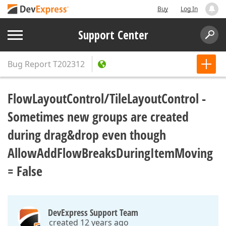
Buy
Log In
Support Center
Bug Report
T202312
FlowLayoutControl/TileLayoutControl -
Sometimes new groups are created
during drag&drop even though
AllowAddFlowBreaksDuringItemMoving
= False
DevExpress Support Team
created 12 years ago