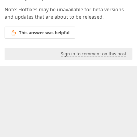
Note: Hotfixes may be unavailable for beta versions
and updates that are about to be released.
This answer was helpful
Sign in to comment on this post