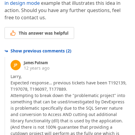
in design mode
example that illustrates this idea in
action. Should you have any further questions, feel
free to contact us.
This answer was helpful
Show previous comments
(
2
)
James Putnam
JP
12 years ago
Larry,
Expected response… previous tickets have been T192139,
T197078, T196097, T177889.
Attempting to break down the "problematic project" into
something that can be used/investigated by DevExpress
is problematic specifically due to the SQL Server nature
and conversion to Access AND cutting out additional
library functionality (dll) that is used by the application.
(And there is not 100% guarantee that providing a
cutdown project will perform as the fully one which is