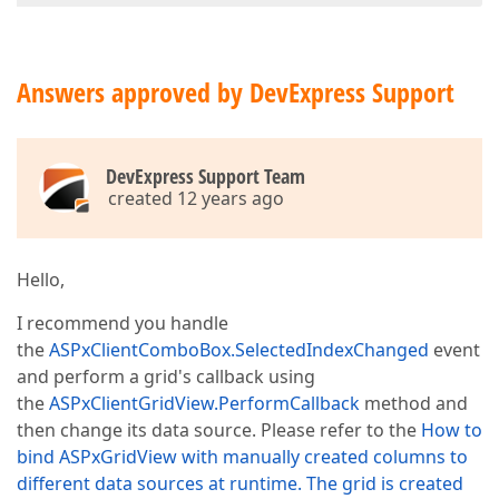
Answers approved by DevExpress Support
DevExpress Support Team
created 12 years ago
Hello,
I recommend you handle
the
ASPxClientComboBox.SelectedIndexChanged
event
and perform a grid's callback using
the
ASPxClientGridView.PerformCallback
method and
then change its data source. Please refer to the
How to
bind ASPxGridView with manually created columns to
different data sources at runtime. The grid is created