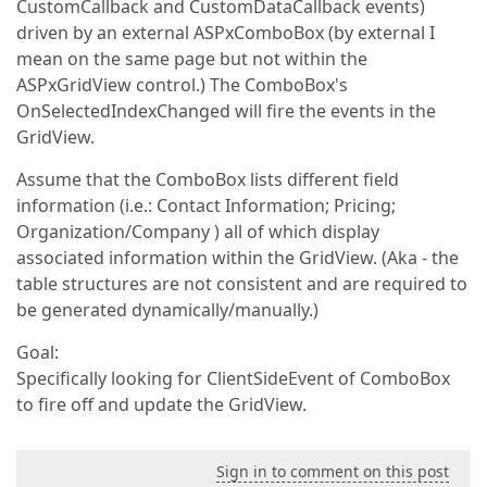
CustomCallback and CustomDataCallback events)
driven by an external ASPxComboBox (by external I
mean on the same page but not within the
ASPxGridView control.) The ComboBox's
OnSelectedIndexChanged will fire the events in the
GridView.
Assume that the ComboBox lists different field
information (i.e.: Contact Information; Pricing;
Organization/Company ) all of which display
associated information within the GridView. (Aka - the
table structures are not consistent and are required to
be generated dynamically/manually.)
Goal:
Specifically looking for ClientSideEvent of ComboBox
to fire off and update the GridView.
Sign in to comment on this post