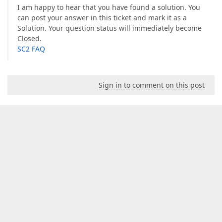
I am happy to hear that you have found a solution. You
can post your answer in this ticket and mark it as a
Solution. Your question status will immediately become
Closed.
SC2 FAQ
Sign in to comment on this post