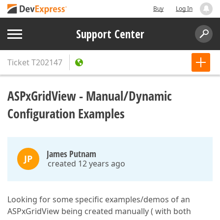
Buy
Log In
Support Center
Ticket
T202147
ASPxGridView - Manual/Dynamic
Configuration Examples
James Putnam
JP
created 12 years ago
Looking for some specific examples/demos of an
ASPxGridView being created manually ( with both