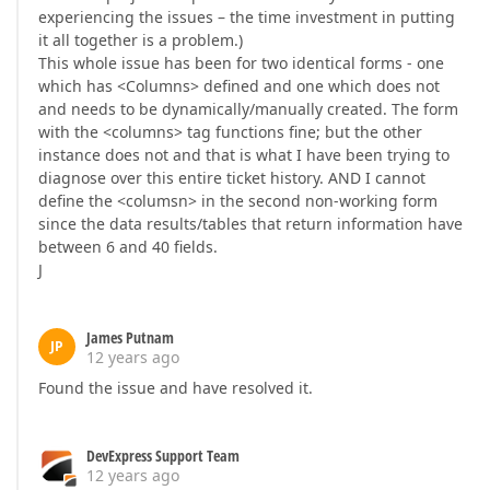
experiencing the issues – the time investment in putting
it all together is a problem.)
This whole issue has been for two identical forms - one
which has <Columns> defined and one which does not
and needs to be dynamically/manually created. The form
with the <columns> tag functions fine; but the other
instance does not and that is what I have been trying to
diagnose over this entire ticket history. AND I cannot
define the <columsn> in the second non-working form
since the data results/tables that return information have
between 6 and 40 fields.
J
James Putnam
JP
12 years ago
Found the issue and have resolved it.
DevExpress Support Team
12 years ago