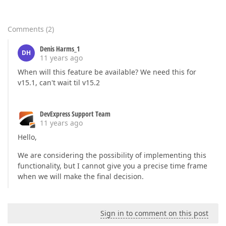
Comments
(
2
)
Denis Harms_1
DH
11 years ago
When will this feature be available? We need this for
v15.1, can't wait til v15.2
DevExpress Support Team
11 years ago
Hello,
We are considering the possibility of implementing this
functionality, but I cannot give you a precise time frame
when we will make the final decision.
Sign in to comment on this post