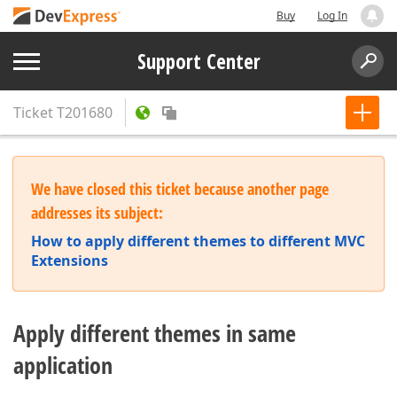
Buy
Log In
Support Center
Ticket
T201680
We have closed this ticket because another page
addresses its subject:
How to apply different themes to different MVC
Extensions
Apply different themes in same
application