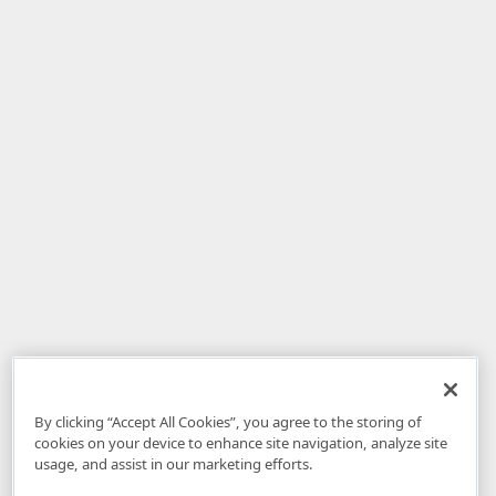
By clicking “Accept All Cookies”, you agree to the storing of
cookies on your device to enhance site navigation, analyze site
usage, and assist in our marketing efforts.