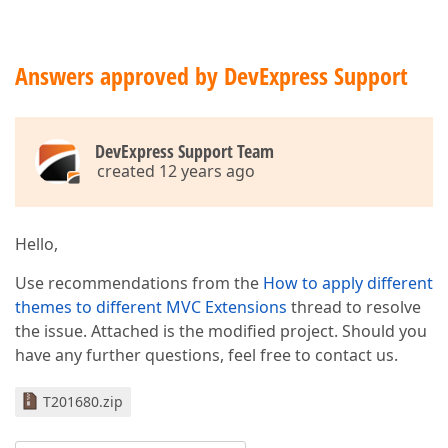
Answers approved by DevExpress Support
DevExpress Support Team
created 12 years ago
Hello,
Use recommendations from the
How to apply different
themes to different MVC Extensions
thread to resolve
the issue. Attached is the modified project. Should you
have any further questions, feel free to contact us.
T201680.zip