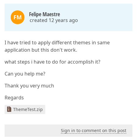
Felipe Maestre
FM
created 12 years ago
I have tried to apply different themes in same
application but this don't work.
what steps i have to do for accomplish it?
Can you help me?
Thank you very much
Regards
ThemeTest.zip
Sign in to comment on this post