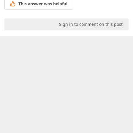
This answer was helpful
Sign in to comment on this post