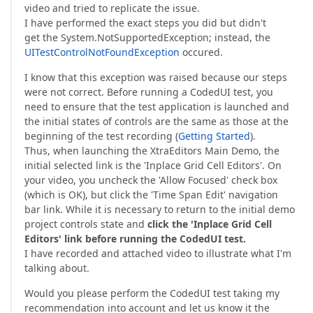
video and tried to replicate the issue.
I have performed the exact steps you did but didn't
get the System.NotSupportedException; instead, the
UITestControlNotFoundException
occured.
I know that this exception was raised because our steps
were not correct. Before running a CodedUI test, you
need to ensure that the test application is launched and
the initial states of controls are the same as those at the
beginning of the test recording (
Getting Started
).
Thus, when launching the XtraEditors Main Demo, the
initial selected link is the 'Inplace Grid Cell Editors'. On
your video, you uncheck the 'Allow Focused' check box
(which is OK), but click the 'Time Span Edit' navigation
bar link. While it is necessary to return to the initial demo
project controls state and
click the 'Inplace Grid Cell
Editors' link before running the CodedUI test.
I have recorded and attached video to illustrate what I'm
talking about.
Would you please perform the CodedUI test taking my
recommendation into account and let us know it the