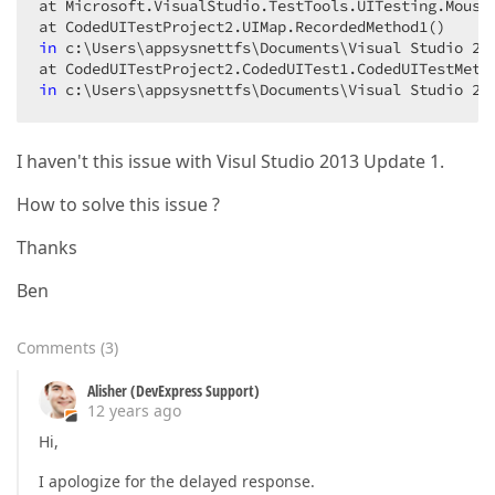
at Microsoft.VisualStudio.TestTools.UITesting.Mouse.
in
 c:\Users\appsysnettfs\Documents\Visual Studio 
20
in
 c:\Users\appsysnettfs\Documents\Visual Studio 
20
I haven't this issue with Visul Studio 2013 Update 1.
How to solve this issue ?
Thanks
Ben
Comments
(
3
)
Alisher (DevExpress Support)
12 years ago
Hi,
I apologize for the delayed response.