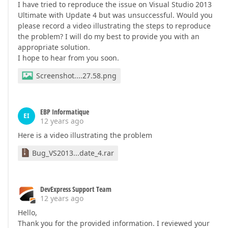
I have tried to reproduce the issue on Visual Studio 2013
Ultimate with Update 4 but was unsuccessful. Would you
please record a video illustrating the steps to reproduce
the problem? I will do my best to provide you with an
appropriate solution.
I hope to hear from you soon.
Screenshot....27.58.png
EBP Informatique
EI
12 years ago
Here is a video illustrating the problem
Bug_VS2013...date_4.rar
DevExpress Support Team
12 years ago
Hello,
Thank you for the provided information. I reviewed your