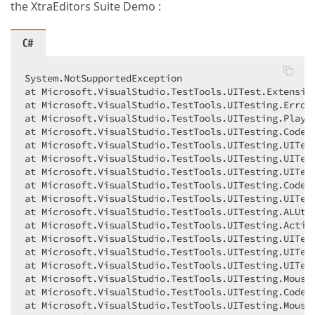
the XtraEditors Suite Demo :
C#
System.NotSupportedException  

at Microsoft.VisualStudio.TestTools.UITest.Extensio
at Microsoft.VisualStudio.TestTools.UITesting.Error
at Microsoft.VisualStudio.TestTools.UITesting.Playb
at Microsoft.VisualStudio.TestTools.UITesting.Coded
at Microsoft.VisualStudio.TestTools.UITesting.UITest
at Microsoft.VisualStudio.TestTools.UITesting.UITest
at Microsoft.VisualStudio.TestTools.UITesting.UITest
at Microsoft.VisualStudio.TestTools.UITesting.Coded
at Microsoft.VisualStudio.TestTools.UITesting.UITest
at Microsoft.VisualStudio.TestTools.UITesting.ALUtil
at Microsoft.VisualStudio.TestTools.UITesting.Action
at Microsoft.VisualStudio.TestTools.UITesting.UITest
at Microsoft.VisualStudio.TestTools.UITesting.UITest
at Microsoft.VisualStudio.TestTools.UITesting.UITes
at Microsoft.VisualStudio.TestTools.UITesting.Mouse+
at Microsoft.VisualStudio.TestTools.UITesting.Coded
at Microsoft.VisualStudio.TestTools.UITesting.Mouse