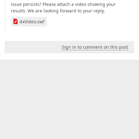
issue persists? Please attach a video showing your
results. We are looking forward to your reply.
dxVideo.swf
Sign in to comment on this post