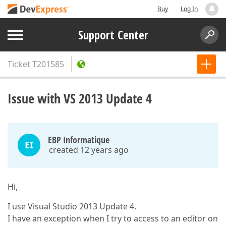
Buy
Log In
Support Center
Ticket
T201585
Issue with VS 2013 Update 4
EBP Informatique
EI
created 12 years ago
Hi,
I use Visual Studio 2013 Update 4.
I have an exception when I try to access to an editor on