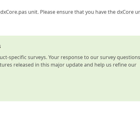
 dxCore.pas unit. Please ensure that you have the dxCore un
s
t-specific surveys. Your response to our survey question
atures released in this major update and help us refine our