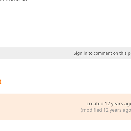
Sign in to comment on this p
t
created 12 years ag
(modified 12 years ago