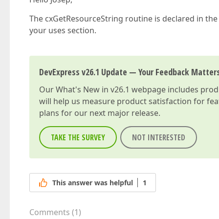
The cxGetResourceString routine is declared in the
your uses section.
DevExpress v26.1 Update — Your Feedback Matter
Our
What's New in v26.1
webpage includes produc
will help us measure product satisfaction for fe
plans for our next major release.
TAKE THE SURVEY
NOT INTERESTED
This answer was helpful
1
Comments
(
1
)