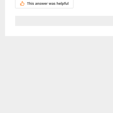
This answer was helpful