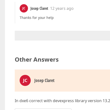
Josep Claret
12 years ago
JC
Thanks for your help
Other Answers
JC
Josep Claret
In dxe6 correct with devexpress library version 13.2