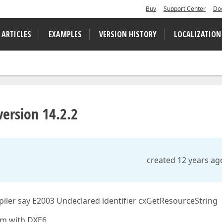
Buy
Support Center
Do
 ARTICLES
EXAMPLES
VERSION HISTORY
LOCALIZATION
ersion 14.2.2
created 12 years ag
iler say E2003 Undeclared identifier cxGetResourceString
em with DXE6