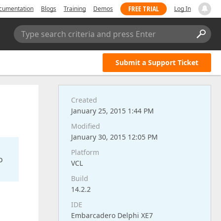
FREE TRIAL
cumentation
Blogs
Training
Demos
Log In
Type search criteria and press Enter
Submit a Support Ticket
Created
January 25, 2015 1:44 PM
Modified
January 30, 2015 12:05 PM
Platform
o
VCL
Build
14.2.2
IDE
Embarcadero Delphi XE7