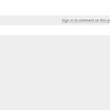
Sign in to comment on this p