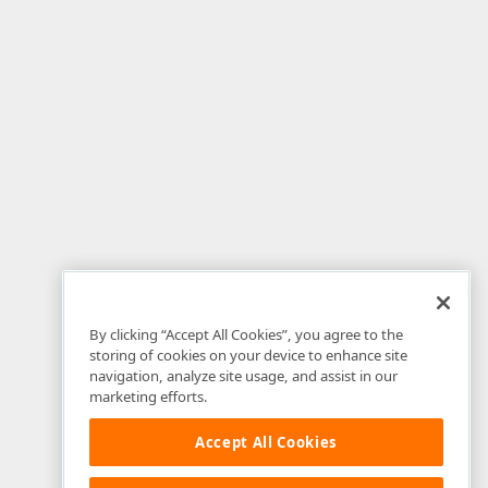
By clicking “Accept All Cookies”, you agree to the
storing of cookies on your device to enhance site
navigation, analyze site usage, and assist in our
marketing efforts.
Accept All Cookies