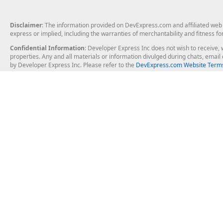
Disclaimer
: The information provided on DevExpress.com and affiliated web p
express or implied, including the warranties of merchantability and fitness fo
Confidential Information
: Developer Express Inc does not wish to receive, w
properties. Any and all materials or information divulged during chats, emai
by Developer Express Inc. Please refer to the
DevExpress.com Website Terms
About Us
Windows Deskt
About DevExpress
WinForms
Careers at DevExpress
WPF
News
VCL
Our Awards
Desktop Repor
Events, Meetups and Tradeshows
User Comments and Case Studies
Enterprise & Se
MVP Program
Logos and Artwork
Business Intel