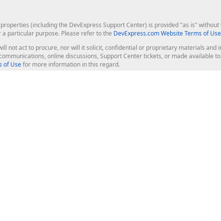
roperties (including the DevExpress Support Center) is provided "as is" without w
r a particular purpose. Please refer to the
DevExpress.com Website Terms of Use
ill not act to procure, nor will it solicit, confidential or proprietary materials 
l communications, online discussions, Support Center tickets, or made available 
 of Use
for more information in this regard.
op Controls
Web Components
JS / TS - Angular, React, Vue, jQu
Blazor
ASP.NET Core (MVC & Razor Pages
ting
ASP.NET MVC 5
ASP.NET Web Forms
Bootstrap Web Forms
rver Tools
Web Reporting
ligence Dashboard