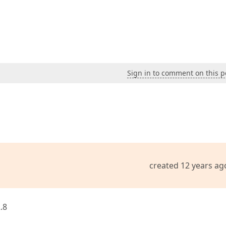
Sign in to comment on this p
created 12 years ag
.8