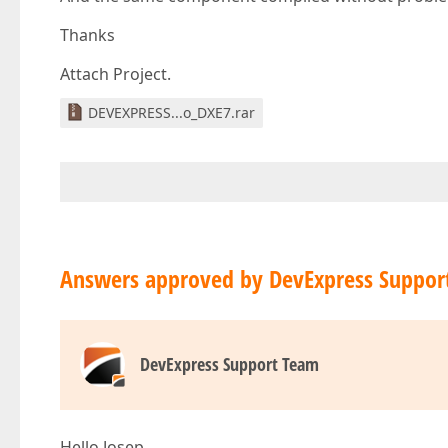
Thanks
Attach Project.
DEVEXPRESS...o_DXE7.rar
Answers approved by DevExpress Suppor
DevExpress Support Team
Hello Josep,