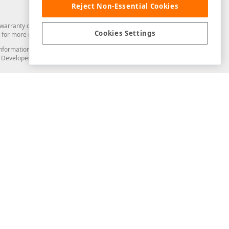
Reject Non-Essential Cookies
arranty of any kind. Developer Express Inc disclaims all warranties, either
Cookies Settings
for more information in this regard.
and information from you through the DevExpress Support Center or its web
to Developer Express Inc in any manner will be deemed NOT to be confidential
Support & Documentation
ery
Search the KB
My Questions
)
Documentation
Code Examples
Demos & Getting Started
Blogs
Training
Version History