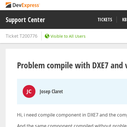
Support Center
TICKETS
KB
Ticket
T200776
Visible to All Users
Problem compile with DXE7 and v
JC
Josep Claret
Hi, i need compile component in DXE7 and the comp
And the same component compiled without probl