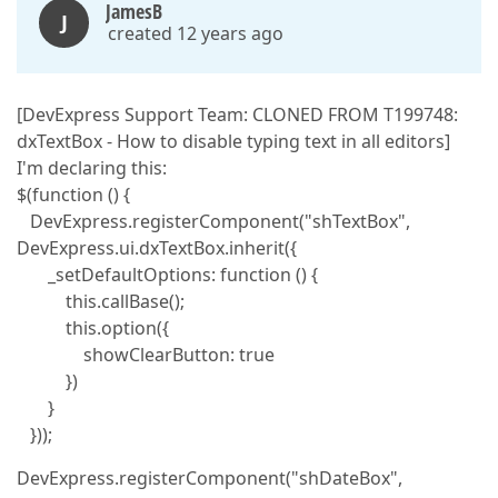
JamesB
J
created 12 years ago
[DevExpress Support Team: CLONED FROM T199748:
dxTextBox - How to disable typing text in all editors]
I'm declaring this:
$(function () {
DevExpress.registerComponent("shTextBox",
DevExpress.ui.dxTextBox.inherit({
_setDefaultOptions: function () {
this.callBase();
this.option({
showClearButton: true
})
}
}));
DevExpress.registerComponent("shDateBox",