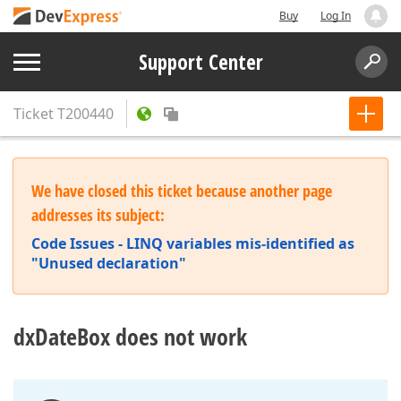
Buy
Log In
Support Center
Ticket
T200440
We have closed this ticket because another page
addresses its subject:
Code Issues - LINQ variables mis-identified as
"Unused declaration"
dxDateBox does not work