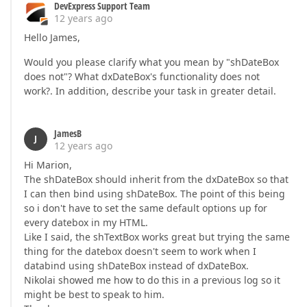
DevExpress Support Team
12 years ago
Hello James,
Would you please clarify what you mean by "shDateBox
does not"? What dxDateBox's functionality does not
work?. In addition, describe your task in greater detail.
JamesB
J
12 years ago
Hi Marion,
The shDateBox should inherit from the dxDateBox so that
I can then bind using shDateBox. The point of this being
so i don't have to set the same default options up for
every datebox in my HTML.
Like I said, the shTextBox works great but trying the same
thing for the datebox doesn't seem to work when I
databind using shDateBox instead of dxDateBox.
Nikolai showed me how to do this in a previous log so it
might be best to speak to him.