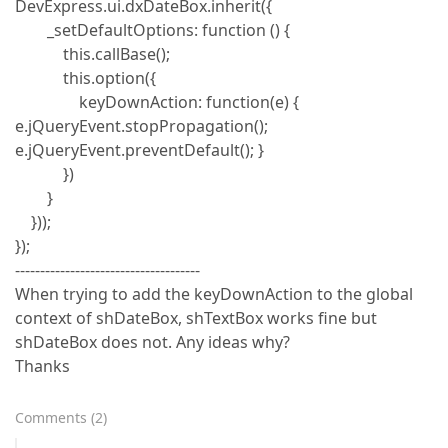
DevExpress.ui.dxDateBox.inherit({
_setDefaultOptions: function () {
this.callBase();
this.option({
keyDownAction: function(e) {
e.jQueryEvent.stopPropagation();
e.jQueryEvent.preventDefault(); }
})
}
}));
});
-------------------------------------
When trying to add the keyDownAction to the global
context of shDateBox, shTextBox works fine but
shDateBox does not. Any ideas why?
Thanks
Comments
(
2
)