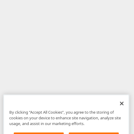
By clicking “Accept All Cookies”, you agree to the storing of
cookies on your device to enhance site navigation, analyze site
usage, and assist in our marketing efforts.