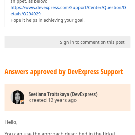
snippet, as below:
https://www.devexpress.com/Support/Center/Question/D
etails/Q294929
Hope it helps in achieving your goal.
Sign in to comment on this post
Answers approved by DevExpress Support
Svetlana Troitskaya (DevExpress)
created 12 years ago
Hello,
You can use the approach described in the ticket