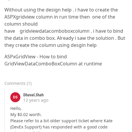
Without using the design help . i have to create the
ASPXgridview column in run time then one of the
column should
have gridviewdatacomboboxcolumn . i have to bind
the data in combo box. Already i saw the solution . But
they create the column using desgin help
ASPxGridView - How to bind
GridViewDataComboBoxColumn at runtime
Comments
(
1
)
Dhaval.Shah
DS
12 years ago
Hello,
My $0.02 worth.
Please refer to a bit older support ticket where Kate
(DevEx Support) has responded with a good code