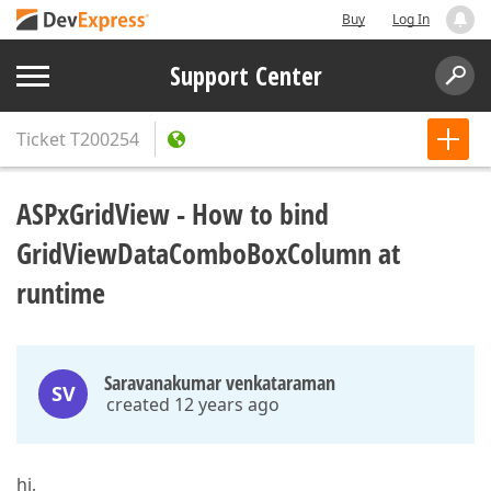
Buy
Log In
Support Center
Ticket
T200254
ASPxGridView - How to bind
GridViewDataComboBoxColumn at
runtime
Saravanakumar venkataraman
SV
created 12 years ago
hi,