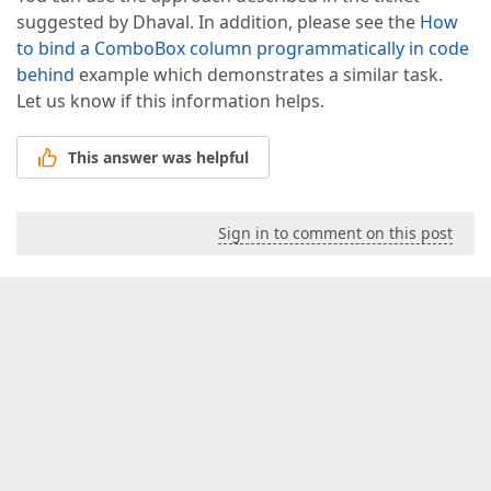
suggested by Dhaval. In addition, please see the
How
to bind a ComboBox column programmatically in code
behind
example which demonstrates a similar task.
Let us know if this information helps.
This answer was helpful
Sign in to comment on this post