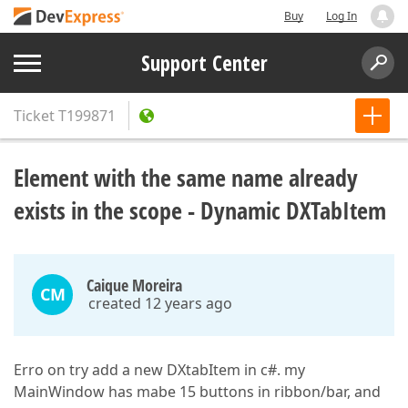
Buy
Log In
Support Center
Ticket
T199871
Element with the same name already
exists in the scope - Dynamic DXTabItem
Caique Moreira
CM
created 12 years ago
Erro on try add a new DXtabItem in c#. my
MainWindow has mabe 15 buttons in ribbon/bar, and