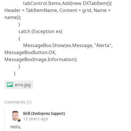
tabControl.Items.Add(new DXTabItem(){
Header = TabItemName, Content = grid, Name =
name});
}
catch (Exception ex)
{
MessageBox.Show(ex.Message, "Alerta",
MessageBoxButton.OK,
MessageBoxImage.Information);
}
}
erro.jpg
Comments
(
1
)
Kirill (DevExpress Support)
12 years ago
Hello,