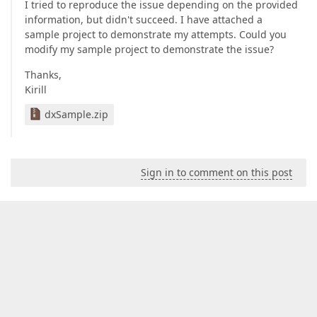
I tried to reproduce the issue depending on the provided
information, but didn't succeed. I have attached a
sample project to demonstrate my attempts. Could you
modify my sample project to demonstrate the issue?
Thanks,
Kirill
dxSample.zip
Sign in to comment on this post