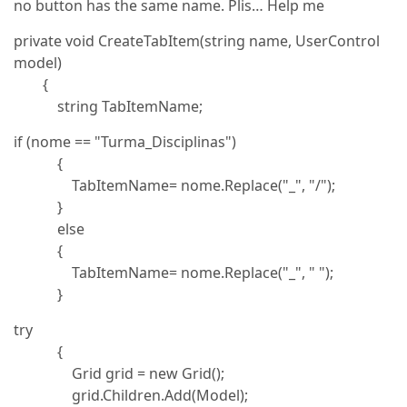
no button has the same name. Plis… Help me
private void CreateTabItem(string name, UserControl
model)
{
string TabItemName;
if (nome == "Turma_Disciplinas")
{
TabItemName= nome.Replace("_", "/");
}
else
{
TabItemName= nome.Replace("_", " ");
}
try
{
Grid grid = new Grid();
grid.Children.Add(Model);