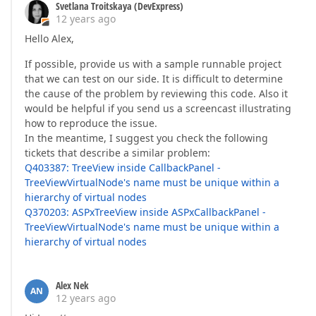
Svetlana Troitskaya (DevExpress)
12 years ago
Hello Alex,
If possible, provide us with a sample runnable project
that we can test on our side. It is difficult to determine
the cause of the problem by reviewing this code. Also it
would be helpful if you send us a screencast illustrating
how to reproduce the issue.
In the meantime, I suggest you check the following
tickets that describe a similar problem:
Q403387: TreeView inside CallbackPanel -
TreeViewVirtualNode's name must be unique within a
hierarchy of virtual nodes
Q370203: ASPxTreeView inside ASPxCallbackPanel -
TreeViewVirtualNode's name must be unique within a
hierarchy of virtual nodes
Alex Nek
AN
12 years ago