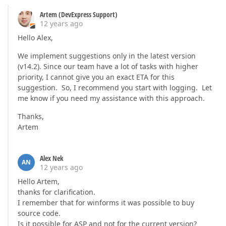
Artem (DevExpress Support)
12 years ago
Hello Alex,
We implement suggestions only in the latest version
(v14.2). Since our team have a lot of tasks with higher
priority, I cannot give you an exact ETA for this
suggestion. So, I recommend you start with logging. Let
me know if you need my assistance with this approach.
Thanks,
Artem
Alex Nek
AN
12 years ago
Hello Artem,
thanks for clarification.
I remember that for winforms it was possible to buy
source code.
Is it possible for ASP and not for the current version?