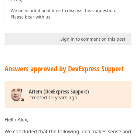
We need additional time to discuss this suggestion.
Please bear with us.
Sign in to comment on this post
Answers approved by DevExpress Support
Artem (DevExpress Support)
created 12 years ago
Hello Alex,
We concluded that the following idea makes sense and