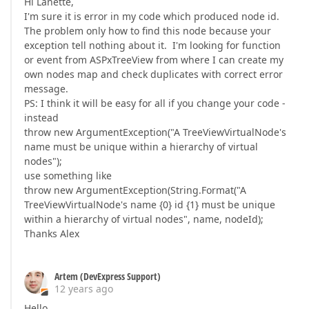
Hi Lanette,
I'm sure it is error in my code which produced node id.
The problem only how to find this node because your
exception tell nothing about it. I'm looking for function
or event from ASPxTreeView from where I can create my
own nodes map and check duplicates with correct error
message.
PS: I think it will be easy for all if you change your code -
instead
throw new ArgumentException("A TreeViewVirtualNode's
name must be unique within a hierarchy of virtual
nodes");
use something like
throw new ArgumentException(String.Format("A
TreeViewVirtualNode's name {0} id {1} must be unique
within a hierarchy of virtual nodes", name, nodeId);
Thanks Alex
Artem (DevExpress Support)
12 years ago
Hello,