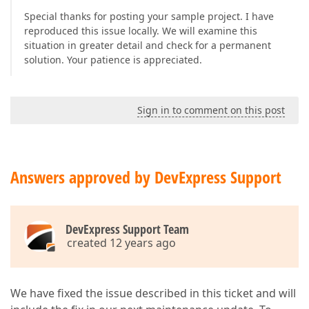
Special thanks for posting your sample project. I have
reproduced this issue locally. We will examine this
situation in greater detail and check for a permanent
solution. Your patience is appreciated.
Sign in to comment on this post
Answers approved by DevExpress Support
DevExpress Support Team
created 12 years ago
We have fixed the issue described in this ticket and will