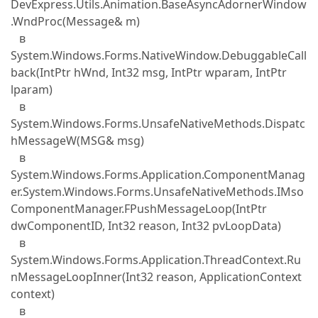
DevExpress.Utils.Animation.BaseAsyncAdornerWindow
.WndProc(Message& m)
в
System.Windows.Forms.NativeWindow.DebuggableCall
back(IntPtr hWnd, Int32 msg, IntPtr wparam, IntPtr
lparam)
в
System.Windows.Forms.UnsafeNativeMethods.Dispatc
hMessageW(MSG& msg)
в
System.Windows.Forms.Application.ComponentManag
er.System.Windows.Forms.UnsafeNativeMethods.IMso
ComponentManager.FPushMessageLoop(IntPtr
dwComponentID, Int32 reason, Int32 pvLoopData)
в
System.Windows.Forms.Application.ThreadContext.Ru
nMessageLoopInner(Int32 reason, ApplicationContext
context)
в