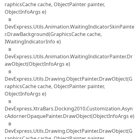
raphicsCache cache, ObjectPainter painter,
ObjectInfoArgs e)
в
DevExpress.Utils.Animation.WaitingIndicatorSkinPainte
r.DrawBackground(GraphicsCache cache,
IWaitingIndicatorInfo e)
в
DevExpress.Utils.Animation.WaitingIndicatorPainter.Dr
awObject(ObjectInfoArgs e)
в
DevExpress.Utils.Drawing.ObjectPainter.DrawObject(G
raphicsCache cache, ObjectPainter painter,
ObjectInfoArgs e)
в
DevExpress.XtraBars.Docking2010.Customization.Asyn
cAdornerOpaquePainter.DrawObject(ObjectInfoArgs e)
в
DevExpress.Utils.Drawing.ObjectPainter.DrawObject(G
raphicsCache cache, ObjectPainter painter,