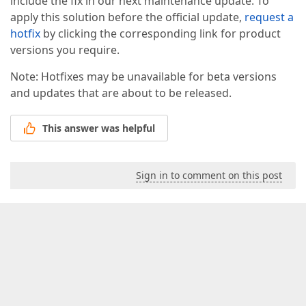
include the fix in our next maintenance update. To
apply this solution before the official update,
request a
hotfix
by clicking the corresponding link for product
versions you require.
Note: Hotfixes may be unavailable for beta versions
and updates that are about to be released.
This answer was helpful
Sign in to comment on this post