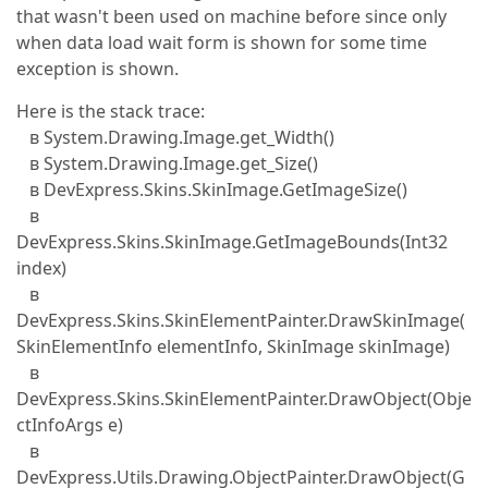
that wasn't been used on machine before since only
when data load wait form is shown for some time
exception is shown.
Here is the stack trace:
в System.Drawing.Image.get_Width()
в System.Drawing.Image.get_Size()
в DevExpress.Skins.SkinImage.GetImageSize()
в
DevExpress.Skins.SkinImage.GetImageBounds(Int32
index)
в
DevExpress.Skins.SkinElementPainter.DrawSkinImage(
SkinElementInfo elementInfo, SkinImage skinImage)
в
DevExpress.Skins.SkinElementPainter.DrawObject(Obje
ctInfoArgs e)
в
DevExpress.Utils.Drawing.ObjectPainter.DrawObject(G