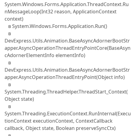
System.Windows.Forms.Application.ThreadContext.Ru
nMessageLoop(Int32 reason, ApplicationContext
context)
в System.Windows.Forms.Application.Run()
в
DevExpress.Utils.Animation.BaseAsyncAdornerBootStr
apper.AsyncOperationThreadEntryPointCore(BaseAsyn
cAdornerElementInfo elementInfo)
в
DevExpress.Utils.Animation.BaseAsyncAdornerBootStr
apper.AsyncOperationThreadEntryPoint(Object info)
в
System.Threading.ThreadHelper.ThreadStart_Context(
Object state)
в
System.Threading.ExecutionContext.RunInternal(Execu
tionContext executionContext, ContextCallback
callback, Object state, Boolean preserveSyncCtx)
в