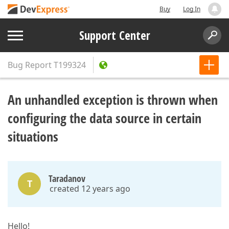
Buy
Log In
Support Center
Bug Report
T199324
An unhandled exception is thrown when
configuring the data source in certain
situations
Taradanov
T
created 12 years ago
Hello!