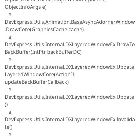
ObjectInfoArgs e)
в
DevExpress.Utils.Animation.BaseAsyncAdornerWindow
.DrawCore(GraphicsCache cache)
в
DevExpress.Utils.Internal.DXLayeredWindowEx.DrawTo
BackBuffer(IntPtr backBufferDC)
в
DevExpress.Utils.Internal.DXLayeredWindowEx.Update
LayeredWindowCore(Action`1
updateBackBufferCallback)
в
DevExpress.Utils.Internal.DXLayeredWindowEx.Update
()
в
DevExpress.Utils.Internal.DXLayeredWindowEx.Invalida
te()
в