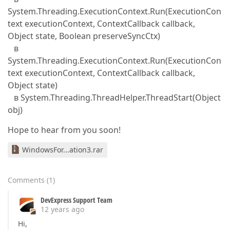
System.Threading.ExecutionContext.Run(ExecutionCon
text executionContext, ContextCallback callback,
Object state, Boolean preserveSyncCtx)
в
System.Threading.ExecutionContext.Run(ExecutionCon
text executionContext, ContextCallback callback,
Object state)
в System.Threading.ThreadHelper.ThreadStart(Object
obj)
Hope to hear from you soon!
WindowsFor...ation3.rar
Comments
(
1
)
DevExpress Support Team
12 years ago
Hi,