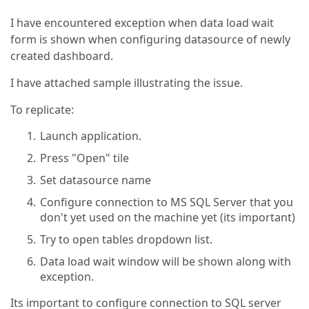
I have encountered exception when data load wait
form is shown when configuring datasource of newly
created dashboard.
I have attached sample illustrating the issue.
To replicate:
Launch application.
Press "Open" tile
Set datasource name
Configure connection to MS SQL Server that you
don't yet used on the machine yet (its important)
Try to open tables dropdown list.
Data load wait window will be shown along with
exception.
Its important to configure connection to SQL server