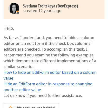
Svetlana Troitskaya (DevExpress)
created 12 years ago
Hello,
As far as I understand, you need to hide a column
editor on an edit form if the check box columns'
editors are checked. To accomplish this task, I
recommend you examine the following examples,
which demonstrate different implementations of a
similar scenario:
How to hide an EditForm editor based on a column
value
Hide an EditForm editor in response to changing
another editor value
Let us know if you need further assistance.
This answer was helpful