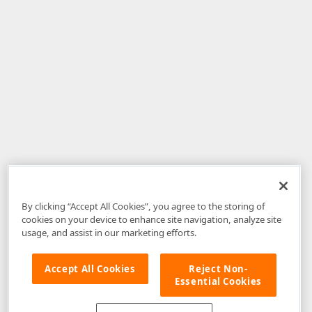
By clicking “Accept All Cookies”, you agree to the storing of
cookies on your device to enhance site navigation, analyze site
usage, and assist in our marketing efforts.
Accept All Cookies
Reject Non-
Essential Cookies
Disclaimer
: The information provided on DevExpress.com and affiliated
web properties (including the DevExpress Support Center) is provided "as
is" without warranty of any kind. Developer Express Inc disclaims all