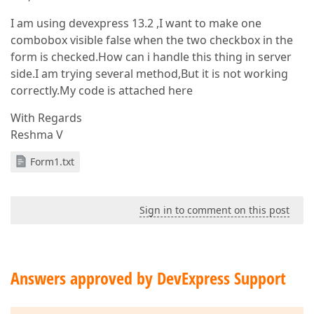
I am using devexpress 13.2 ,I want to make one
combobox visible false when the two checkbox in the
form is checked.How can i handle this thing in server
side.I am trying several method,But it is not working
correctly.My code is attached here
With Regards
Reshma V
Form1.txt
Sign in to comment on this post
Answers approved by DevExpress Support