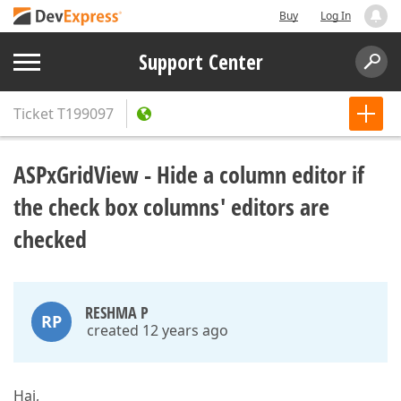
Buy
Log In
Support Center
Ticket
T199097
ASPxGridView - Hide a column editor if
the check box columns' editors are
checked
RESHMA P
RP
created 12 years ago
Hai,