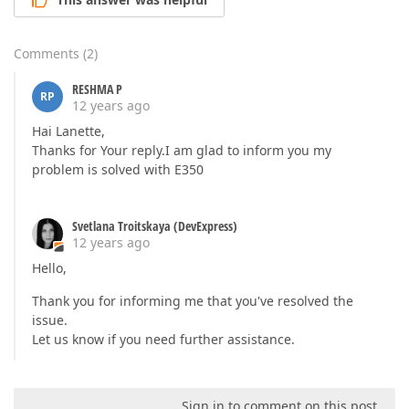
Comments
(
2
)
RESHMA P
RP
12 years ago
Hai Lanette,
Thanks for Your reply.I am glad to inform you my
problem is solved with E350
Svetlana Troitskaya (DevExpress)
12 years ago
Hello,
Thank you for informing me that you've resolved the
issue.
Let us know if you need further assistance.
Sign in to comment on this post