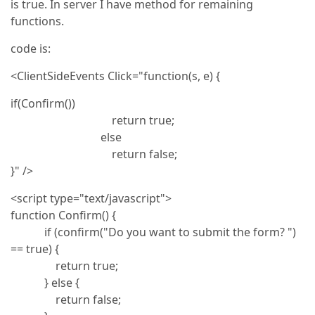
is true. In server I have method for remaining
functions.
code is:
<ClientSideEvents Click="function(s, e) {
if(Confirm())
return true;
else
return false;
}" />
<script type="text/javascript">
function Confirm() {
if (confirm("Do you want to submit the form? ")
== true) {
return true;
} else {
return false;