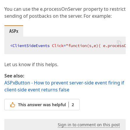
You can use the e.processOnServer property to restrict
sending of postbacks on the server. For example:
ASPx
<
ClientSideEvents
Click
=
"function(s,e){ e.processOn
Let us know if this helps.
See also:
ASPxButton - How to prevent server-side event firing if
client-side event returns false
This answer was helpful
2
Sign in to comment on this post