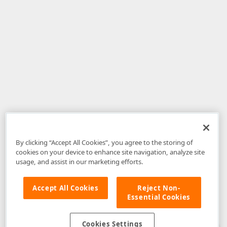
By clicking “Accept All Cookies”, you agree to the storing of
cookies on your device to enhance site navigation, analyze site
usage, and assist in our marketing efforts.
Accept All Cookies
Reject Non-
Essential Cookies
Disclaimer
: The information provided on DevExpress.com and affiliated
web properties (including the DevExpress Support Center) is provided "as
is" without warranty of any kind. Developer Express Inc disclaims all
Cookies Settings
warranties, either express or implied, including the warranties of