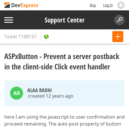
Buy
Log In
Support Center
Ticket
T198137
ASPxButton - Prevent a server postback
in the client-side Click event handler
ALAA RADHI
AR
created 12 years ago
here I am using the javascript to user confirmation and
proceed remaining. The auto post property of button