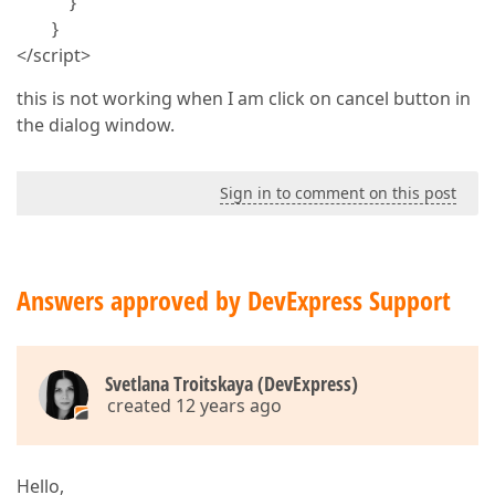
}
}
</script>
this is not working when I am click on cancel button in
the dialog window.
Sign in to comment on this post
Answers approved by DevExpress Support
Svetlana Troitskaya (DevExpress)
created 12 years ago
Hello,