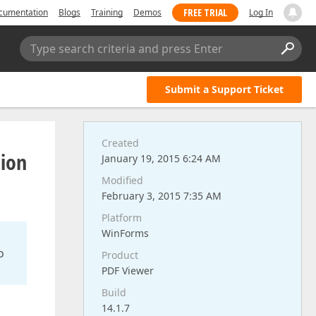
FREE TRIAL
cumentation
Blogs
Training
Demos
Log In
Type search criteria and press Enter
Submit a Support Ticket
Created
tion
January 19, 2015 6:24 AM
Modified
February 3, 2015 7:35 AM
Platform
WinForms
o
Product
PDF Viewer
Build
14.1.7