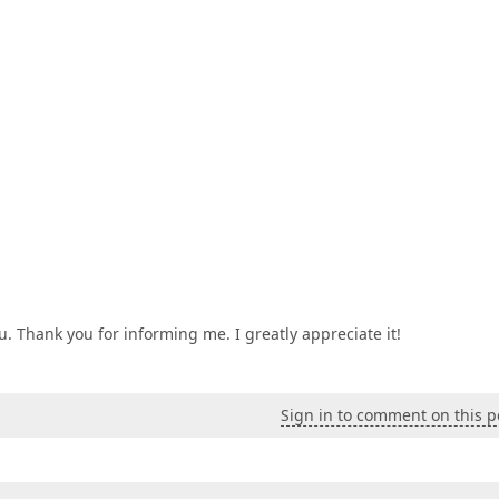
. Thank you for informing me. I greatly appreciate it!
Sign in to comment on this p