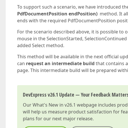
To support such a scenario, we have introduced t
PdfDocumentPosition endPosition)
method. It all
ends with the required PdfDocumentPosition posit
For the scenario described above, it is possible to
mouse in the SelectionStarted, SelectionContinued
added Select method.
This method will be available in the next official up
can
request an intermediate build
that contains a 
page. This intermediate build will be prepared with
DevExpress v26.1 Update — Your Feedback Matter
Our
What's New in v26.1
webpage includes produc
will help us measure product satisfaction for fe
plans for our next major release.