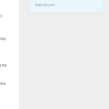
Reproduced
I
ints
a by
 the