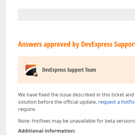
Answers approved by DevExpress Suppor
DevExpress Support Team
We have fixed the issue described in this ticket and
solution before the official update,
request a hotfix
require.
Note: Hotfixes may be unavailable for beta version
Additional information: