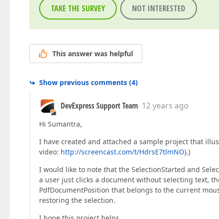
TAKE THE SURVEY
NOT INTERESTED
This answer was helpful
Show previous comments
(
4
)
DevExpress Support Team
12 years ago
Hi Sumantra,
I have created and attached a sample project that ill
video:
http://screencast.com/t/HdrsE7tlmNO).
)
I would like to note that the SelectionStarted and Sele
a user just clicks a document without selecting text, 
PdfDocumentPosition that belongs to the current mouse 
restoring the selection.
I hope this project helps.