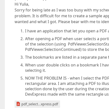
Hi Yulia,
Sorry for being late as I was too busy with my sched
problem. It is difficult for me to create a sample ap
wanted and what I got. Please bear with me to ident
I have an application that let you open a PD
After opening a PDF when user selects a porti
of the selection (using PdfViewer.SelectionS
PdfViewer.SelectionContinued) to store the 
The bookmarks are listed in a separate pane f
When user double clicks on a bookmark I hav
selecting it.
NOW THE PROBLEM IS - when I select the PDF w
rectangular area. I am attaching a PDF to il
selection done by the user during the creati
DevExpress made with the same rectangle usi
pdf_select...xpress.pdf