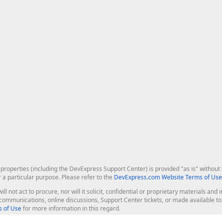
roperties (including the DevExpress Support Center) is provided "as is" without w
r a particular purpose. Please refer to the
DevExpress.com Website Terms of Use
ill not act to procure, nor will it solicit, confidential or proprietary materials 
l communications, online discussions, Support Center tickets, or made available 
 of Use
for more information in this regard.