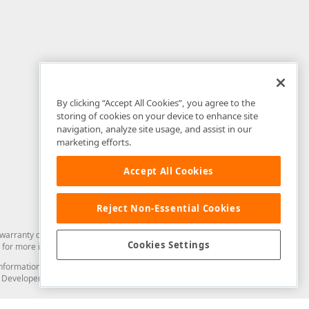
By clicking “Accept All Cookies”, you agree to the
storing of cookies on your device to enhance site
navigation, analyze site usage, and assist in our
marketing efforts.
Accept All Cookies
Reject Non-Essential Cookies
arranty of any kind. Developer Express Inc disclaims all warranties, either
Cookies Settings
for more information in this regard.
and information from you through the DevExpress Support Center or its web
to Developer Express Inc in any manner will be deemed NOT to be confidential