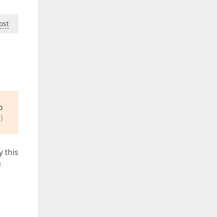
ost
o
)
y this
u