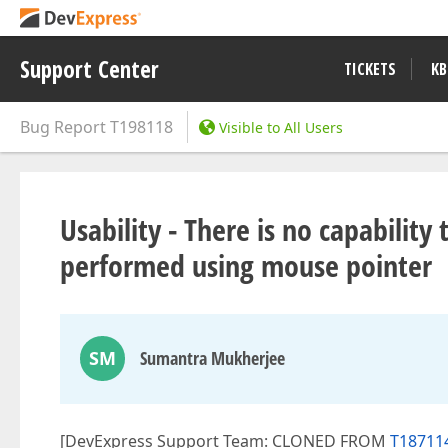
Support Center
TICKETS
KB
Bug Report
T198118
Visible to All Users
Usability - There is no capability
performed using mouse pointer
SM
Sumantra Mukherjee
[DevExpress Support Team: CLONED FROM
T187114