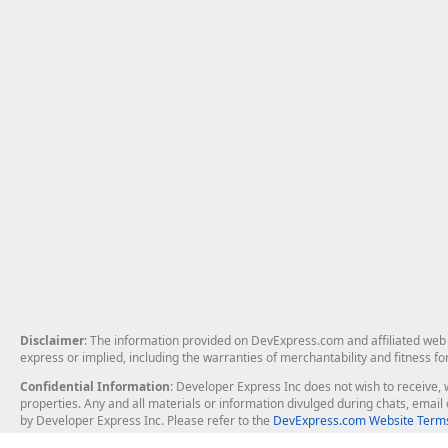
Disclaimer
: The information provided on DevExpress.com and affiliated web p
express or implied, including the warranties of merchantability and fitness fo
Confidential Information
: Developer Express Inc does not wish to receive, w
properties. Any and all materials or information divulged during chats, emai
by Developer Express Inc. Please refer to the
DevExpress.com Website Terms