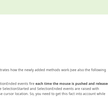
ustrates how the newly added methods work (see also the following
ctionEnded events fire
each time the mouse is pushed and release
the SelectionStarted and SelectionEnded events are raised with
cursor location. So, you need to get this fact into account while