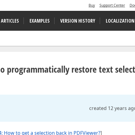
Buy
Support Center
Do
 ARTICLES
EXAMPLES
VERSION HISTORY
LOCALIZATION
 to programmatically restore text selec
created 12 years ag
: How to get a selection back in PDFViewer?
]