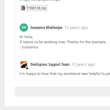
T198118.zip
Sumantra Mukherjee
12 years ago
SM
Hi Yulia,
It seems to be working now. Thanks for the example.
- Sumantra
DevExpress Support Team
12 years ago
I'm happy to hear that my assistance was helpful to you