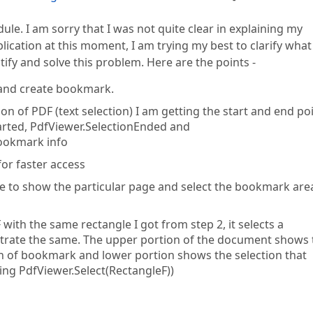
ule. I am sorry that I was not quite clear in explaining my
plication at this moment, I am trying my best to clarify what 
ify and solve this problem. Here are the points -
F and create bookmark.
on of PDF (text selection) I am getting the start and end po
tarted, PdfViewer.SelectionEnded and
bookmark info
or faster access
e to show the particular page and select the bookmark are
ith the same rectangle I got from step 2, it selects a
lustrate the same. The upper portion of the document shows
on of bookmark and lower portion shows the selection that
ng PdfViewer.Select(RectangleF))