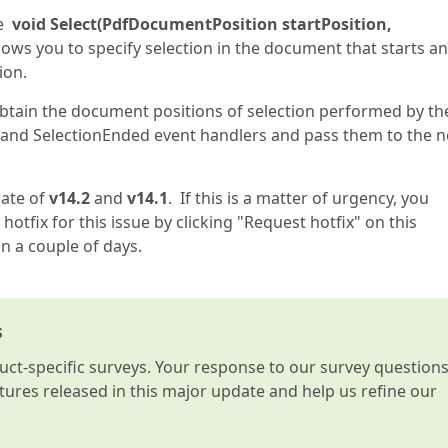
he
void Select(PdfDocumentPosition startPosition,
ows you to specify selection in the document that starts a
ion.
 obtain the document positions of selection performed by th
 and SelectionEnded event handlers and pass them to the 
date of
v14.2
and
v14.1
. If this is a matter of urgency, you
hotfix for this issue by clicking "Request hotfix" on this
in a couple of days.
s
t-specific surveys. Your response to our survey question
atures released in this major update and help us refine our