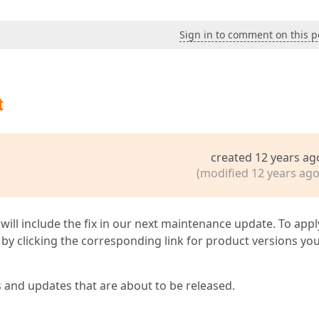
Sign in to comment on this p
t
created 12 years ag
(modified 12 years ago
 will include the fix in our next maintenance update. To appl
by clicking the corresponding link for product versions yo
s and updates that are about to be released.