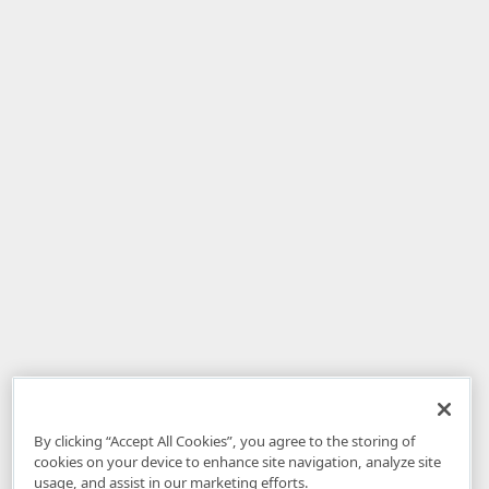
By clicking “Accept All Cookies”, you agree to the storing of
cookies on your device to enhance site navigation, analyze site
usage, and assist in our marketing efforts.