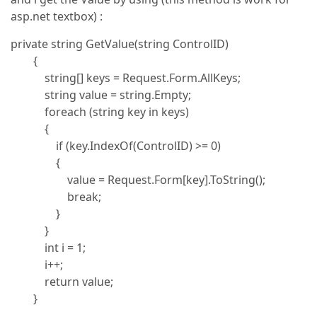
asp.net textbox) :
private string GetValue(string ControlID)
{
string[] keys = Request.Form.AllKeys;
string value = string.Empty;
foreach (string key in keys)
{
if (key.IndexOf(ControlID) >= 0)
{
value = Request.Form[key].ToString();
break;
}
}
int i = 1;
i++;
return value;
}