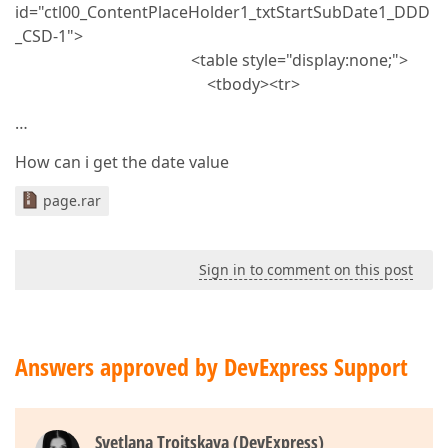
id="ctl00_ContentPlaceHolder1_txtStartSubDate1_DDD
_CSD-1">
<table style="display:none;">
<tbody><tr>
…
How can i get the date value
page.rar
Sign in to comment on this post
Answers approved by DevExpress Support
Svetlana Troitskaya (DevExpress)