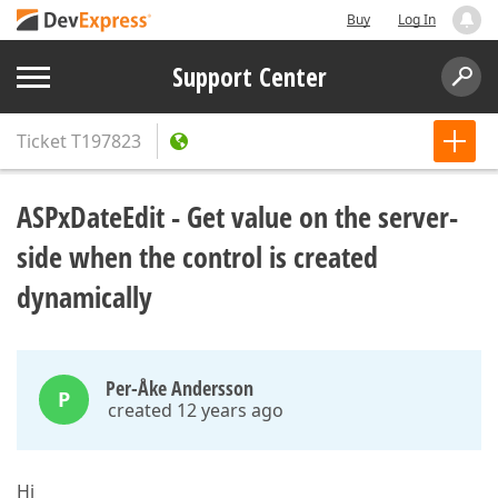
Buy
Log In
Support Center
Ticket
T197823
ASPxDateEdit - Get value on the server-
side when the control is created
dynamically
Per-Åke Andersson
P
created 12 years ago
Hi