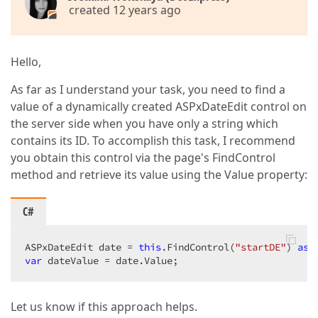
created 12 years ago
Hello,
As far as I understand your task, you need to find a
value of a dynamically created ASPxDateEdit control on
the server side when you have only a string which
contains its ID. To accomplish this task, I recommend
you obtain this control via the page's FindControl
method and retrieve its value using the Value property:
C#
ASPxDateEdit date = 
this
.FindControl(
"startDE"
) 
as
var
 dateValue = date.Value;  
Let us know if this approach helps.