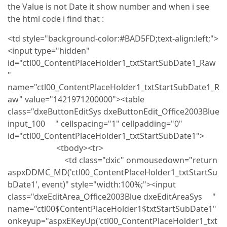
the Value is not Date it show number and when i see
the html code i find that :
<td style="background-color:#BAD5FD;text-align:left;">
<input type="hidden"
id="ctl00_ContentPlaceHolder1_txtStartSubDate1_Raw
"
name="ctl00_ContentPlaceHolder1_txtStartSubDate1_R
aw" value="1421971200000"><table
class="dxeButtonEditSys dxeButtonEdit_Office2003Blue
input_100 " cellspacing="1" cellpadding="0"
id="ctl00_ContentPlaceHolder1_txtStartSubDate1">
<tbody><tr>
<td class="dxic" onmousedown="return
aspxDDMC_MD('ctl00_ContentPlaceHolder1_txtStartSu
bDate1', event)" style="width:100%;"><input
class="dxeEditArea_Office2003Blue dxeEditAreaSys "
name="ctl00$ContentPlaceHolder1$txtStartSubDate1"
onkeyup="aspxEKeyUp('ctl00_ContentPlaceHolder1_txt