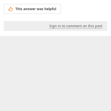
This answer was helpful
Sign in to comment on this post