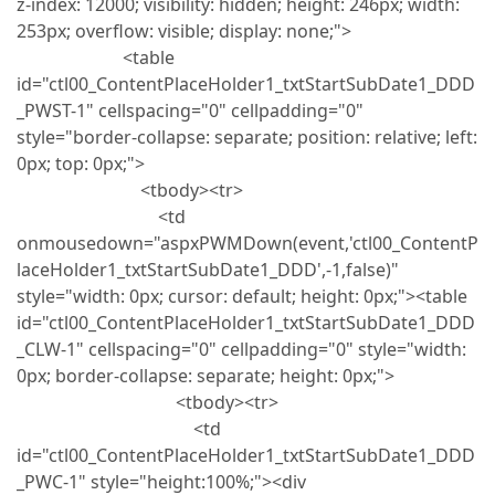
z-index: 12000; visibility: hidden; height: 246px; width:
253px; overflow: visible; display: none;">
<table
id="ctl00_ContentPlaceHolder1_txtStartSubDate1_DDD
_PWST-1" cellspacing="0" cellpadding="0"
style="border-collapse: separate; position: relative; left:
0px; top: 0px;">
<tbody><tr>
<td
onmousedown="aspxPWMDown(event,'ctl00_ContentP
laceHolder1_txtStartSubDate1_DDD',-1,false)"
style="width: 0px; cursor: default; height: 0px;"><table
id="ctl00_ContentPlaceHolder1_txtStartSubDate1_DDD
_CLW-1" cellspacing="0" cellpadding="0" style="width:
0px; border-collapse: separate; height: 0px;">
<tbody><tr>
<td
id="ctl00_ContentPlaceHolder1_txtStartSubDate1_DDD
_PWC-1" style="height:100%;"><div