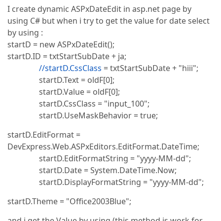
I create dynamic ASPxDateEdit in asp.net page by
using C# but when i try to get the value for date select
by using :
startD = new ASPxDateEdit();
startD.ID = txtStartSubDate + ja;
//startD.CssClass
= txtStartSubDate + "hiii";
startD.Text = oldF[0];
startD.Value = oldF[0];
startD.CssClass = "input_100";
startD.UseMaskBehavior = true;
startD.EditFormat =
DevExpress.Web.ASPxEditors.EditFormat.DateTime;
startD.EditFormatString = "yyyy-MM-dd";
startD.Date = System.DateTime.Now;
startD.DisplayFormatString = "yyyy-MM-dd";
startD.Theme = "Office2003Blue";
and i get the Value by using (this method is work for