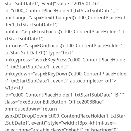
StartSubDate1', event)" value="2015-01-16"
id="ctl00_ContentPlaceHolder1_txtStartSubDate1_I"
onchange="aspxETextChanged('ctl00_ContentPlaceHol
der1_txtStartSubDate1')"
onblur="aspxELostFocus('ctl00_ContentPlaceHolder1_t
xtStartSubDate1')"
onfocus="aspxEGotFocus('ctl00_ContentPlaceHolder1_
txtStartSubDate1')" type="text"
onkeypress="aspxEKeyPress('ctl00_ContentPlaceHolde
r1_txtStartSubDate1', event)"
onkeydown="aspxEKeyDown('ctl00_ContentPlaceHolde
r1_txtStartSubDate1', event)" autocomplete="off">
</td><td
id="ctl00_ContentPlaceHolder1_txtStartSubDate1_B-1"
class="dxeButtonEditButton_Office2003Blue"
onmousedown="return
aspxDDDropDown('ctl00_ContentPlaceHolder1_txtStar
tSubDate1', event)" style="width:13px;-khtml-user-
select:none;"><table class="dxbebt" cellspacing="0"