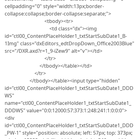
cellpadding="0" style="width:13px;border-
collapse:collapse;border-collapse:separate;">
<tbody><tr>
<td class="dx"><img
id="ctl00_ContentPlaceHolder1_txtStartSubDate1_B-
1Img" class="dxEditors_edtDropDown_Office2003Blue"
src="/DXR.axd?r=1_9-iZew9" alt="v"></td>
</tr>
</tbody></table></td>
</tr>
</tbody></table><input type="hidden"
id="ctl00_ContentPlaceHolder1_txtStartSubDate1_DDD
WS"
name="ctl00_ContentPlaceHolder1_txtStartSubDate1_
DDDWS" value="0:0:12000:57:373:1:248:241:1:0:0:0">
<div
id="ctl00_ContentPlaceHolder1_txtStartSubDate1_DDD
_PW-1" style="position: absolute; left: 57px; top: 373px;