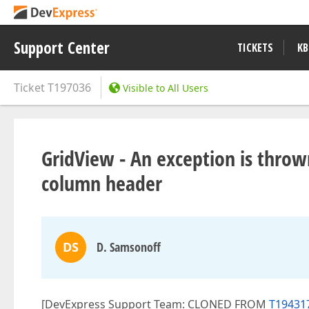
Support Center
TICKETS
KB
Ticket
T197036
Visible to All Users
GridView - An exception is thro
column header
DS
D. Samsonoff
[DevExpress Support Team: CLONED FROM
T194317