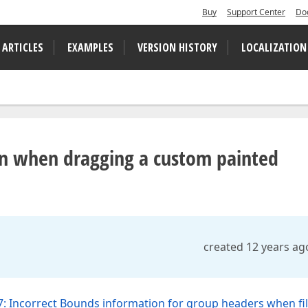
Buy
Support Center
Do
 ARTICLES
EXAMPLES
VERSION HISTORY
LOCALIZATION
wn when dragging a custom painted
created 12 years ag
: Incorrect Bounds information for group headers when filt