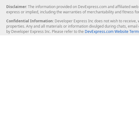
Disclaimer
: The information provided on DevExpress.com and affiliated web p
express or implied, including the warranties of merchantability and fitness fo
Confidential Information
: Developer Express Inc does not wish to receive, w
properties. Any and all materials or information divulged during chats, emai
by Developer Express Inc. Please refer to the
DevExpress.com Website Terms
About Us
Windows Deskt
About DevExpress
WinForms
Careers at DevExpress
WPF
News
VCL
Our Awards
Desktop Repor
Events, Meetups and Tradeshows
User Comments and Case Studies
Enterprise & Se
MVP Program
Logos and Artwork
Business Intel
Report & Dash