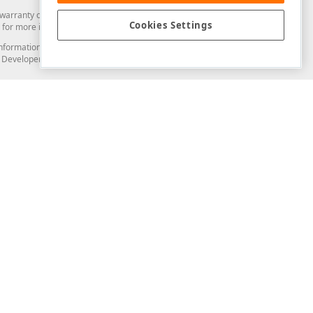
arranty of any kind. Developer Express Inc disclaims all warranties, either
Cookies Settings
for more information in this regard.
and information from you through the DevExpress Support Center or its web
to Developer Express Inc in any manner will be deemed NOT to be confidential
Support & Documentation
ery
Search the KB
My Questions
)
Documentation
Code Examples
Demos & Getting Started
Blogs
Training
Version History
What's New