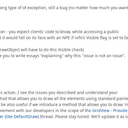
ng type of of exception, still a bug (no matter how much you want
ion - you expect clients' code to know, while accessing a public
t would fall on its face with an NPE if info's Visible flag is set to f
awObject will have to do this Visible check)
ire you to write essays "explaining" why this "issue is not an issue".
this action. I see the issues you described and understand your
thod that allows you to draw all the elements using standard paint
be also useful if we introduce a method that allows you to draw 'i
rovement with our developers in the scope of the
GridView - Provide
r (like DefaultDraw)
thread. Please stay tuned. We'll update it as 