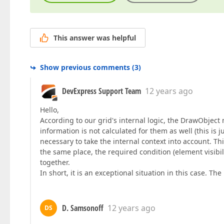
This answer was helpful
Show previous comments
(
3
)
DevExpress Support Team
12 years ago
Hello,
According to our grid's internal logic, the DrawObject 
information is not calculated for them as well (this is ju
necessary to take the internal context into account. T
the same place, the required condition (element visibil
together.
In short, it is an exceptional situation in this case. T
D. Samsonoff
12 years ago
DS