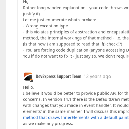
Hi,
Rather long-winded explanation - your code throws wro
justify it).
Let me just enumerate what's broken:
- Wrong exception type
- this violates principles of abstraction and encapsulat
method, the internal workings of that method - i.e. that i
(is that how I am supposed to read that if() check??)
- You are forcing code duplication (anyone accessing Dr
You if do not want to fix it - just say so. We don't requ
DevExpress Support Team
12 years ago
Hello,
I believe it would be better to provide public API for 
concerns. In version 14.1 there is the DefaultDraw me
with changes that you made in event handler. It would 
elements' in the same manner. I will discuss this imp
method that draws InnerElements with a default painte
as we make any progress.