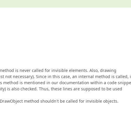
method is never called for invisible elements. Also, drawing
st not necessary). Since in this case, an internal method is called, i
his method is mentioned in our documentation within a code snippe
ity) is also checked. Thus, these lines are supposed to be used
he DrawObject method shouldn't be called for invisible objects.