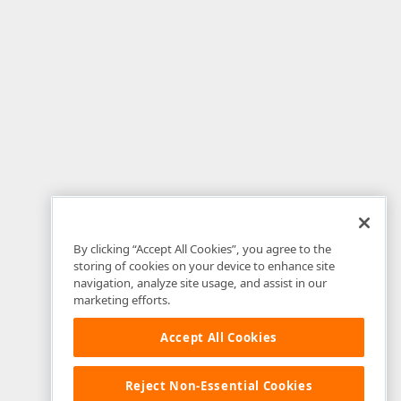
By clicking “Accept All Cookies”, you agree to the
storing of cookies on your device to enhance site
navigation, analyze site usage, and assist in our
marketing efforts.
Accept All Cookies
Reject Non-Essential Cookies