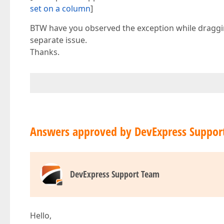
set on a column
]
BTW have you observed the exception while draggin
separate issue.
Thanks.
Answers approved by DevExpress Suppor
DevExpress Support Team
Hello,