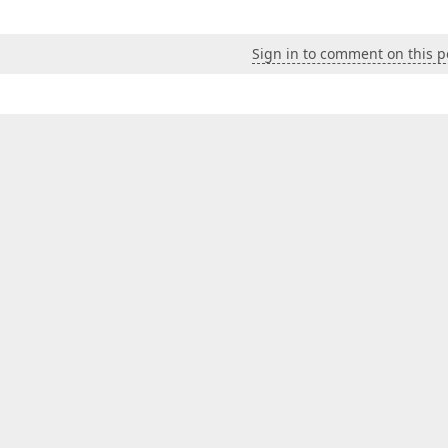
Sign in to comment on this p