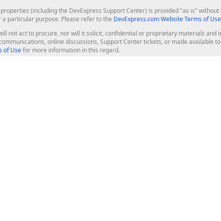
roperties (including the DevExpress Support Center) is provided "as is" without w
r a particular purpose. Please refer to the
DevExpress.com Website Terms of Use
ill not act to procure, nor will it solicit, confidential or proprietary materials 
l communications, online discussions, Support Center tickets, or made available 
 of Use
for more information in this regard.
op Controls
Web Components
JS / TS - Angular, React, Vue, jQu
Blazor
ASP.NET Core (MVC & Razor Pages
ting
ASP.NET MVC 5
ASP.NET Web Forms
Bootstrap Web Forms
rver Tools
Web Reporting
ligence Dashboard
board Server
Frameworks & Productivity