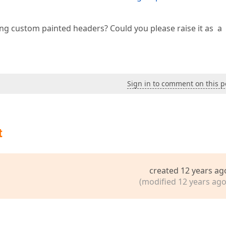
g custom painted headers? Could you please raise it as a
Sign in to comment on this p
t
created 12 years ag
(modified 12 years ago