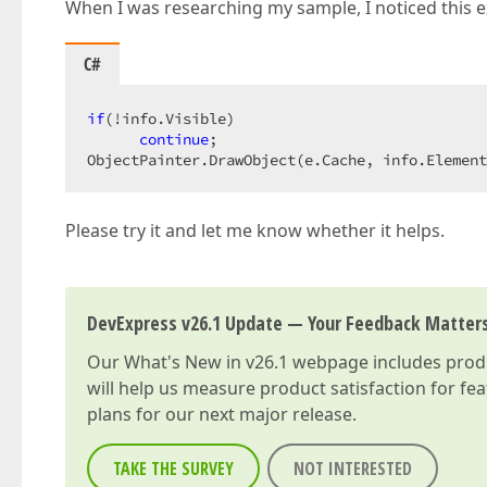
When I was researching my sample, I noticed this exc
C#
if
(!info.Visible)  

continue
;  

ObjectPainter.DrawObject(e.Cache, info.Element
Please try it and let me know whether it helps.
DevExpress v26.1 Update — Your Feedback Matter
Our
What's New in v26.1
webpage includes produc
will help us measure product satisfaction for fe
plans for our next major release.
TAKE THE SURVEY
NOT INTERESTED