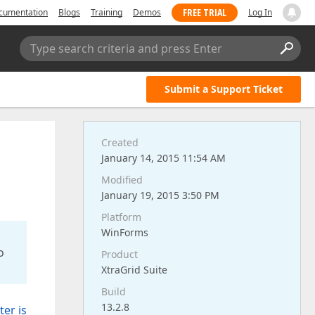
FREE TRIAL
cumentation
Blogs
Training
Demos
Log In
Type search criteria and press Enter
Submit a Support Ticket
Created
January 14, 2015 11:54 AM
Modified
January 19, 2015 3:50 PM
Platform
WinForms
o
Product
XtraGrid Suite
Build
13.2.8
er is