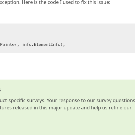
eption. Here is the code I used to fix this issue:
Painter, info.ElementInfo);  
s
t-specific surveys. Your response to our survey question
atures released in this major update and help us refine our