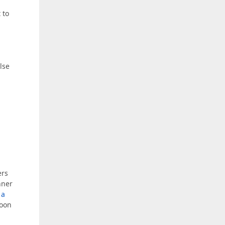
 to
alse
ers
nner
 a
soon