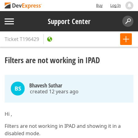
Buy
Log In
Support Center
Ticket
T196429
Filters are not working in IPAD
Bhavesh Suthar
BS
created 12 years ago
Hi ,
Filters are not working in IPAD and showing it in a
disabled mode.