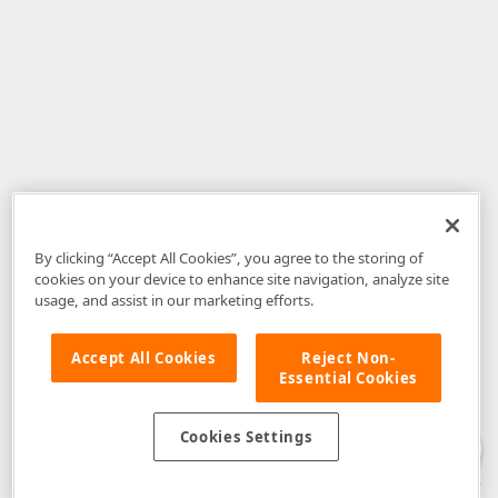
By clicking “Accept All Cookies”, you agree to the storing of
cookies on your device to enhance site navigation, analyze site
usage, and assist in our marketing efforts.
Accept All Cookies
Reject Non-
Essential Cookies
Disclaimer
: The information provided on DevExpress.com and affiliated
web properties (including the DevExpress Support Center) is provided "as
is" without warranty of any kind. Developer Express Inc disclaims all
Cookies Settings
warranties, either express or implied, including the warranties of
merchantability and fitness for a particular purpose. Please refer to the
DevExpress.com Website Terms of Use
for more information in this regard.