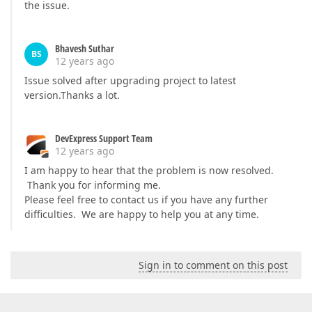
the issue.
Bhavesh Suthar
BS
12 years ago
Issue solved after upgrading project to latest
version.Thanks a lot.
DevExpress Support Team
12 years ago
I am happy to hear that the problem is now resolved.
Thank you for informing me.
Please feel free to contact us if you have any further
difficulties. We are happy to help you at any time.
Sign in to comment on this post