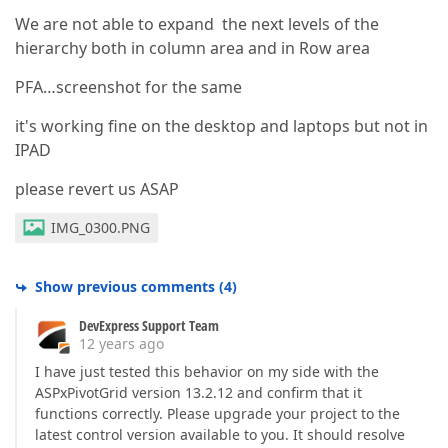
We are not able to expand the next levels of the
hierarchy both in column area and in Row area
PFA…screenshot for the same
it's working fine on the desktop and laptops but not in
IPAD
please revert us ASAP
IMG_0300.PNG
Show previous comments
(
4
)
DevExpress Support Team
12 years ago
I have just tested this behavior on my side with the
ASPxPivotGrid version 13.2.12 and confirm that it
functions correctly. Please upgrade your project to the
latest control version available to you. It should resolve