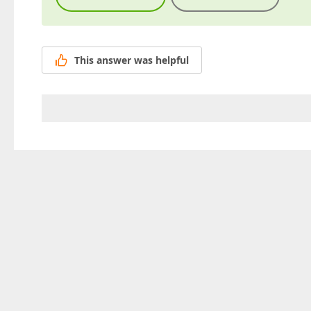
This answer was helpful