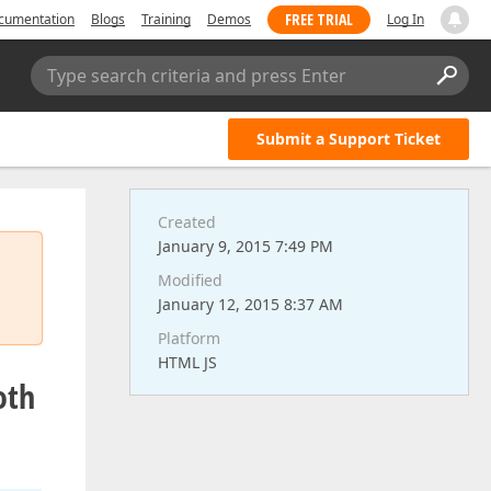
FREE TRIAL
cumentation
Blogs
Training
Demos
Log In
Type search criteria and press Enter
Submit a Support Ticket
Created
January 9, 2015 7:49 PM
Modified
January 12, 2015 8:37 AM
Platform
HTML JS
oth