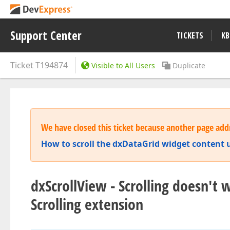
Support Center
TICKETS
KB
Ticket
T194874
Visible to All Users
Duplicate
We have closed this ticket because another page addr
How to scroll the dxDataGrid widget content
dxScrollView - Scrolling doesn't
Scrolling extension