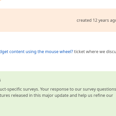
created 12 years ag
idget content using the mouse wheel?
ticket where we disc
s
t-specific surveys. Your response to our survey question
atures released in this major update and help us refine our