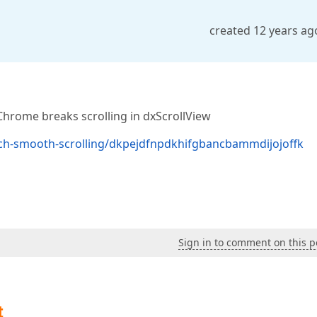
created 12 years ag
 Chrome breaks scrolling in dxScrollView
ech-smooth-scrolling/dkpejdfnpdkhifgbancbammdijojoffk
Sign in to comment on this p
t