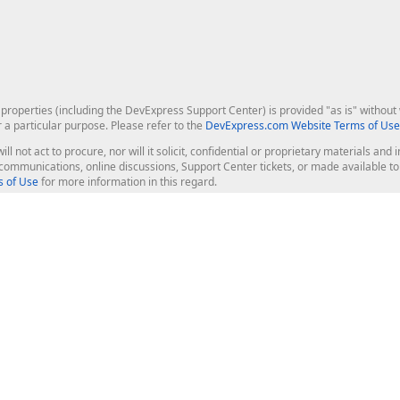
roperties (including the DevExpress Support Center) is provided "as is" without w
r a particular purpose. Please refer to the
DevExpress.com Website Terms of Use
ill not act to procure, nor will it solicit, confidential or proprietary materials 
l communications, online discussions, Support Center tickets, or made available 
 of Use
for more information in this regard.
op Controls
Web Components
JS / TS - Angular, React, Vue, jQu
Blazor
ASP.NET Core (MVC & Razor Pages
ting
ASP.NET MVC 5