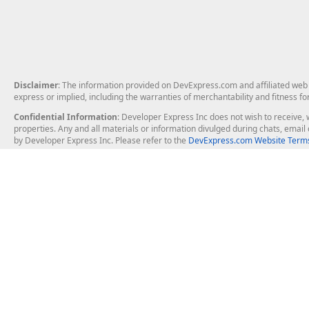
Disclaimer
: The information provided on DevExpress.com and affiliated web p
express or implied, including the warranties of merchantability and fitness fo
Confidential Information
: Developer Express Inc does not wish to receive, w
properties. Any and all materials or information divulged during chats, emai
by Developer Express Inc. Please refer to the
DevExpress.com Website Terms
About Us
Windows Deskt
About DevExpress
WinForms
Careers at DevExpress
WPF
News
VCL
Our Awards
Desktop Repor