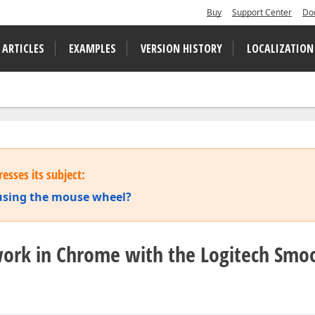
Buy
Support Center
Do
 ARTICLES
EXAMPLES
VERSION HISTORY
LOCALIZATION
esses its subject:
 using the mouse wheel?
 work in Chrome with the Logitech Smo