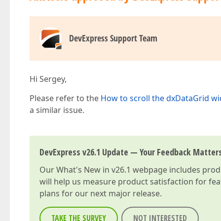
DevExpress Support Team
Hi Sergey,
Please refer to the
How to scroll the dxDataGrid w
a similar issue.
DevExpress v26.1 Update — Your Feedback Matter
Our
What's New in v26.1
webpage includes produc
will help us measure product satisfaction for fe
plans for our next major release.
TAKE THE SURVEY
NOT INTERESTED