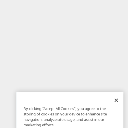
By clicking “Accept All Cookies”, you agree to the
storing of cookies on your device to enhance site
navigation, analyze site usage, and assist in our
marketing efforts.