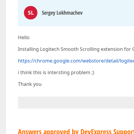
SL
Sergey Lokhmachev
Hello
Installing Logitech Smooth Scrolling extension for
https://chrome.google.com/webstore/detail/logit
i think this is intersting problem ;)
Thank you
Answers approved by DevExpress Suppor