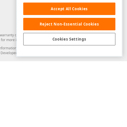
Accept All Cookies
Reject Non-Essential Cookies
arranty of any kind. Developer Express Inc disclaims all warranties, either
Cookies Settings
for more information in this regard.
and information from you through the DevExpress Support Center or its web
to Developer Express Inc in any manner will be deemed NOT to be confidential
Support & Documentation
ery
Search the KB
My Questions
)
Documentation
Code Examples