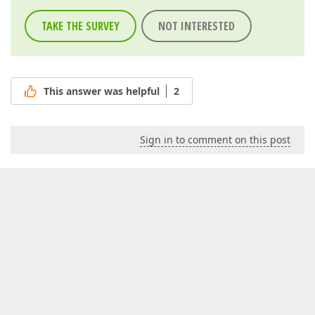
TAKE THE SURVEY
NOT INTERESTED
This answer was helpful
2
Sign in to comment on this post