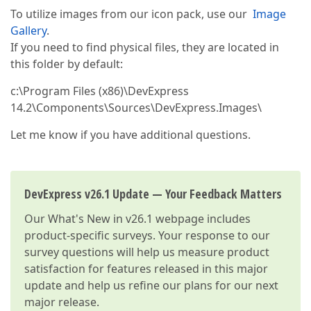
To utilize images from our icon pack, use our
Image
Gallery
.
If you need to find physical files, they are located in
this folder by default:
c:\Program Files (x86)\DevExpress
14.2\Components\Sources\DevExpress.Images\
Let me know if you have additional questions.
DevExpress v26.1 Update — Your Feedback Matters
Our
What's New in v26.1
webpage includes
product-specific surveys. Your response to our
survey questions will help us measure product
satisfaction for features released in this major
update and help us refine our plans for our next
major release.