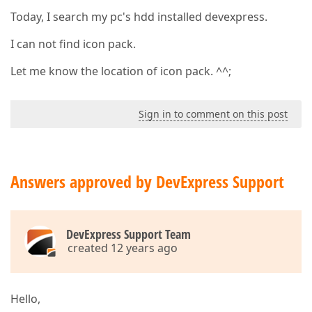
Today, I search my pc's hdd installed devexpress.
I can not find icon pack.
Let me know the location of icon pack. ^^;
Sign in to comment on this post
Answers approved by DevExpress Support
DevExpress Support Team
created 12 years ago
Hello,