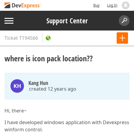
Buy
Log In
Support Center
Ticket
T194566
where is icon pack location??
Kang Hun
KH
created 12 years ago
Hi, there~
I have developed windows application with Devexpress
winform control.