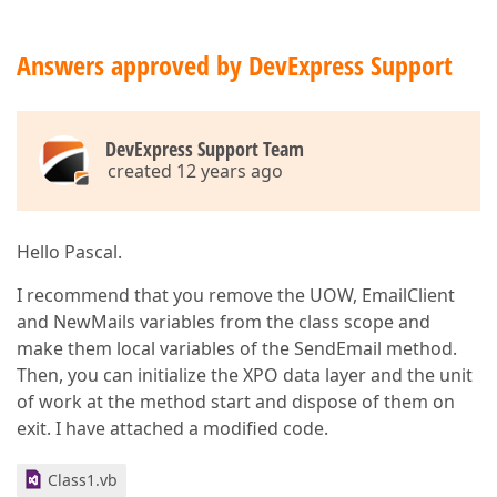
Answers approved by DevExpress Support
DevExpress Support Team
created 12 years ago
Hello Pascal.
I recommend that you remove the UOW, EmailClient
and NewMails variables from the class scope and
make them local variables of the SendEmail method.
Then, you can initialize the XPO data layer and the unit
of work at the method start and dispose of them on
exit. I have attached a modified code.
Class1.vb