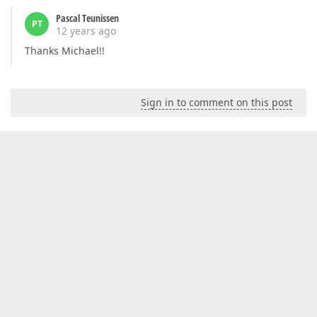
Pascal Teunissen
PT
12 years ago
Thanks Michael!!
Sign in to comment on this post