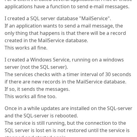
applications have a function to send e-mail messages.
I created a SQL server database "MailService".
If an application wants to send a mail message, the
only thing that happens is that there will be a record
created in the MailService database.
This works all fine.
I created a Windows Service, running on a windows
server (not the SQL server).
The services checks with a timer interval of 30 seconds
if there are new records in the MailService database.
If so, it sends the messages.
This works all fine too.
Once in a while updates are installed on the SQL-server
and the SQL-server is rebooted.
The service is still running, but the connection to the
SQL server is lost en is not restored until the service is