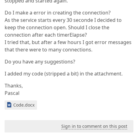
stopped and started again.
Do I make a error in creating the connection?
As the service starts every 30 seconde I decided to
keep the connection open. Should I close the
connection after each timerElapse?
I tried that, but after a few hours I got error messages
that there were to many connections.
Do you have any suggestions?
I added my code (stripped a bit) in the attachment.
Thanks,
Pascal
Code.docx
Sign in to comment on this post