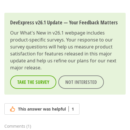
DevExpress v26.1 Update — Your Feedback Matters
Our
What's New in v26.1
webpage includes
product-specific surveys. Your response to our
survey questions will help us measure product
satisfaction for features released in this major
update and help us refine our plans for our next
major release.
TAKE THE SURVEY
NOT INTERESTED
This answer was helpful
1
Comments
(
1
)