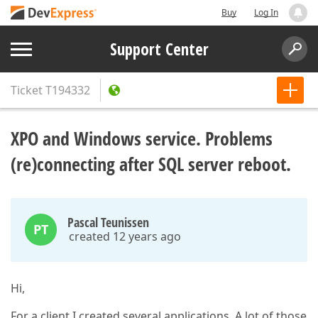
Buy
Log In
Support Center
Ticket
T194332
XPO and Windows service. Problems
(re)connecting after SQL server reboot.
Pascal Teunissen
PT
created 12 years ago
Hi,
For a client I created several applications. A lot of those