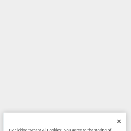
By clicking “Accept All Cookies”, you agree to the storing of