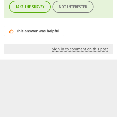
TAKE THE SURVEY
NOT INTERESTED
This answer was helpful
Sign in to comment on this post