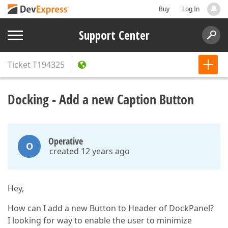
Buy
Log In
Support Center
Ticket
T194325
Docking - Add a new Caption Button
Operative
O
created 12 years ago
Hey,
How can I add a new Button to Header of DockPanel?
I looking for way to enable the user to minimize