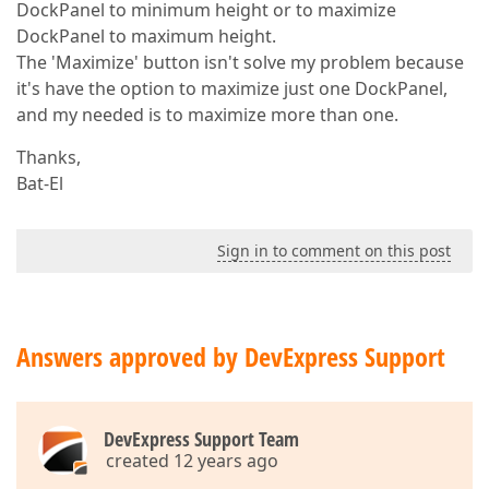
DockPanel to minimum height or to maximize
DockPanel to maximum height.
The 'Maximize' button isn't solve my problem because
it's have the option to maximize just one DockPanel,
and my needed is to maximize more than one.
Thanks,
Bat-El
Sign in to comment on this post
Answers approved by DevExpress Support
DevExpress Support Team
created 12 years ago