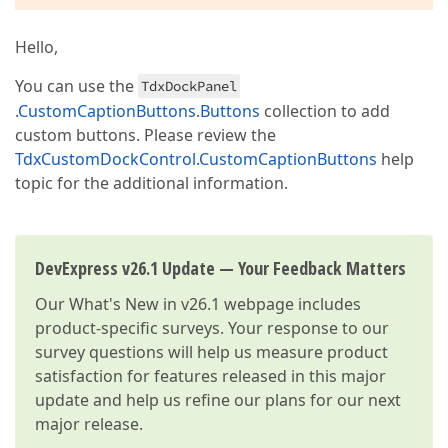
Hello,
You can use the
TdxDockPanel
.
CustomCaptionButtons
.
Buttons
collection to add
custom buttons. Please review the
TdxCustomDockControl.CustomCaptionButtons
help
topic for the additional information.
DevExpress v26.1 Update — Your Feedback Matters
Our
What's New in v26.1
webpage includes
product-specific surveys. Your response to our
survey questions will help us measure product
satisfaction for features released in this major
update and help us refine our plans for our next
major release.