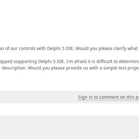
on of our controls with Delphi 5 IDE. Would you please clarify what
pped supporting Delphi 5 IDE. I'm afraid it is difficult to determin
 description. Would you please provide us with a simple test proje
Sign in to comment on this p