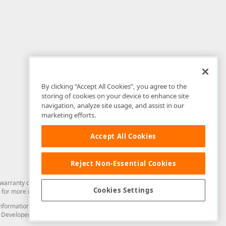
By clicking “Accept All Cookies”, you agree to the
storing of cookies on your device to enhance site
navigation, analyze site usage, and assist in our
marketing efforts.
Accept All Cookies
Reject Non-Essential Cookies
arranty of any kind. Developer Express Inc disclaims all warranties, either
Cookies Settings
for more information in this regard.
and information from you through the DevExpress Support Center or its web
to Developer Express Inc in any manner will be deemed NOT to be confidential