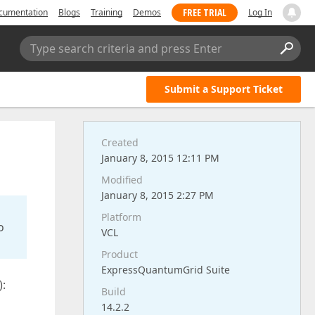
FREE TRIAL
cumentation
Blogs
Training
Demos
Log In
Type search criteria and press Enter
Submit a Support Ticket
Created
January 8, 2015 12:11 PM
Modified
January 8, 2015 2:27 PM
Platform
o
VCL
Product
ExpressQuantumGrid Suite
):
Build
14.2.2