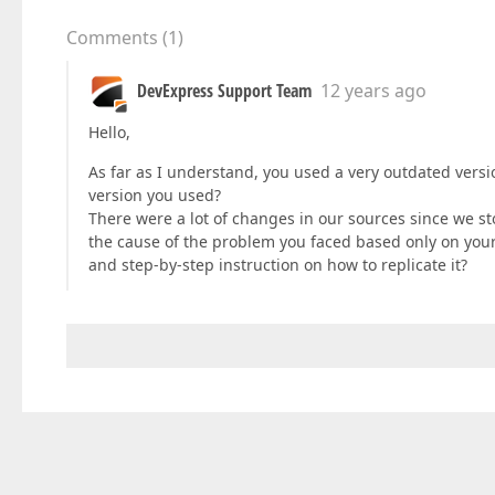
Comments
(
1
)
DevExpress Support Team
12 years ago
Hello,
As far as I understand, you used a very outdated versi
version you used?
There were a lot of changes in our sources since we sto
the cause of the problem you faced based only on your
and step-by-step instruction on how to replicate it?