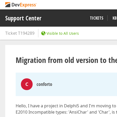
Support Center
TICKETS
KB
Ticket
T194289
Visible to All Users
Migration from old version to th
C
conforto
Hello, I have a project in Delphi5 and I'm moving to
E2010 Incompatible types: 'AnsiChar' and 'Char', is t