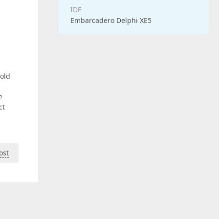
IDE
Embarcadero Delphi XE5
 old
e
ct
ost