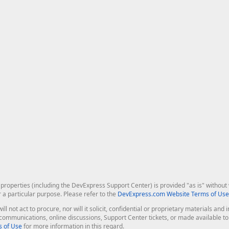
roperties (including the DevExpress Support Center) is provided "as is" without w
r a particular purpose. Please refer to the
DevExpress.com Website Terms of Use
ill not act to procure, nor will it solicit, confidential or proprietary materials 
l communications, online discussions, Support Center tickets, or made available 
 of Use
for more information in this regard.