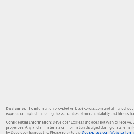
Disclaimer
: The information provided on DevExpress.com and affiliated web p
express or implied, including the warranties of merchantability and fitness fo
Confidential Information
: Developer Express Inc does not wish to receive, w
properties. Any and all materials or information divulged during chats, emai
by Developer Express Inc. Please refer to the
DevExpress.com Website Terms