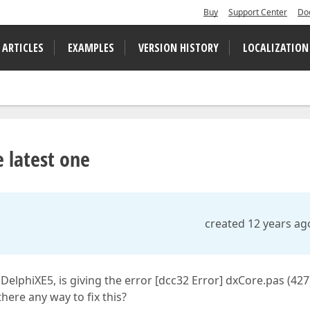
Buy
Support Center
Do
 ARTICLES
EXAMPLES
VERSION HISTORY
LOCALIZATION
e latest one
created 12 years ag
 DelphiXE5, is giving the error [dcc32 Error] dxCore.pas (427
here any way to fix this?