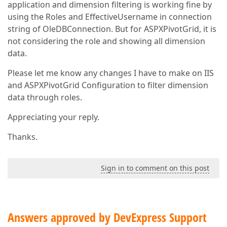
application and dimension filtering is working fine by
using the Roles and EffectiveUsername in connection
string of OleDBConnection. But for ASPXPivotGrid, it is
not considering the role and showing all dimension
data.
Please let me know any changes I have to make on IIS
and ASPXPivotGrid Configuration to filter dimension
data through roles.
Appreciating your reply.
Thanks.
Sign in to comment on this post
Answers approved by DevExpress Support