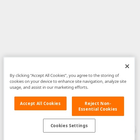
By clicking “Accept All Cookies”, you agree to the storing of
cookies on your device to enhance site navigation, analyze site
usage, and assist in our marketing efforts.
Accept All Cookies
Reject Non-
Essential Cookies
Disclaimer
: The information provided on DevExpress.com and affiliated
web properties (including the DevExpress Support Center) is provided "as
is" without warranty of any kind. Developer Express Inc disclaims all
Cookies Settings
warranties, either express or implied, including the warranties of
merchantability and fitness for a particular purpose. Please refer to the
DevExpress.com Website Terms of Use
for more information in this regard.