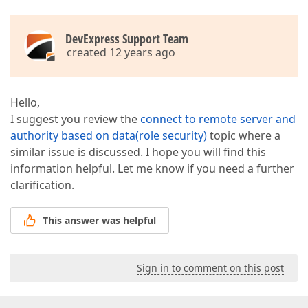
DevExpress Support Team
created 12 years ago
Hello,
I suggest you review the
connect to remote server and
authority based on data(role security)
topic where a
similar issue is discussed. I hope you will find this
information helpful. Let me know if you need a further
clarification.
This answer was helpful
Sign in to comment on this post