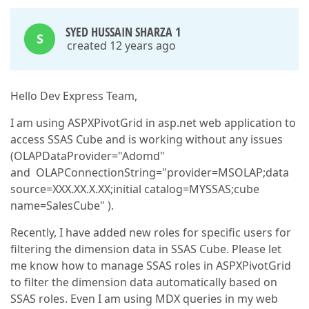
SYED HUSSAIN SHARZA 1
S
created 12 years ago
Hello Dev Express Team,
I am using ASPXPivotGrid in asp.net web application to
access SSAS Cube and is working without any issues
(OLAPDataProvider="Adomd"
and OLAPConnectionString="provider=MSOLAP;data
source=XXX.XX.X.XX;initial catalog=MYSSAS;cube
name=SalesCube" ).
Recently, I have added new roles for specific users for
filtering the dimension data in SSAS Cube. Please let
me know how to manage SSAS roles in ASPXPivotGrid
to filter the dimension data automatically based on
SSAS roles. Even I am using MDX queries in my web