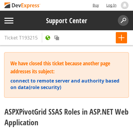
Buy
Log In
Support Center
Ticket
T193215
We have closed this ticket because another page
addresses its subject:
connect to remote server and authority based
on data(role security)
ASPXPivotGrid SSAS Roles in ASP.NET Web
Application