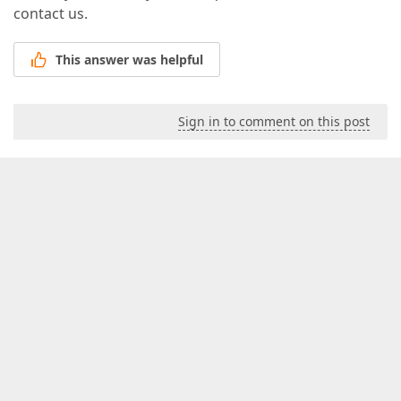
contact us.
This answer was helpful
Sign in to comment on this post