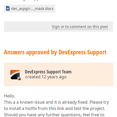
dec_aspgri..._mask.docx
Sign in to comment on this post
Answers approved by DevExpress Support
DevExpress Support Team
created 12 years ago
Hello,
This a a known issue and it is already fixed. Please try
to install a hotfix from
this
link and test the project.
Should you have any further questions, feel free to