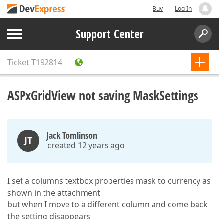
Buy
Log In
Support Center
Ticket
T192814
ASPxGridView not saving MaskSettings
Jack Tomlinson
JT
created 12 years ago
I set a columns textbox properties mask to currency as
shown in the attachment
but when I move to a different column and come back
the setting disappears