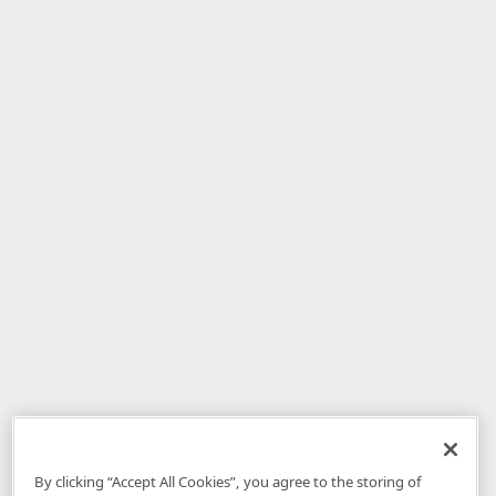
By clicking “Accept All Cookies”, you agree to the storing of