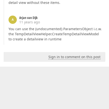
detail view without these items.
Arjan van Dijk
A
11 years ago
You can use the (undocumented) ParametersObject i.c.w.
the TempDetailViewHelper.CreateTempDetailViewModel
to create a detailview in runtime
Sign in to comment on this post