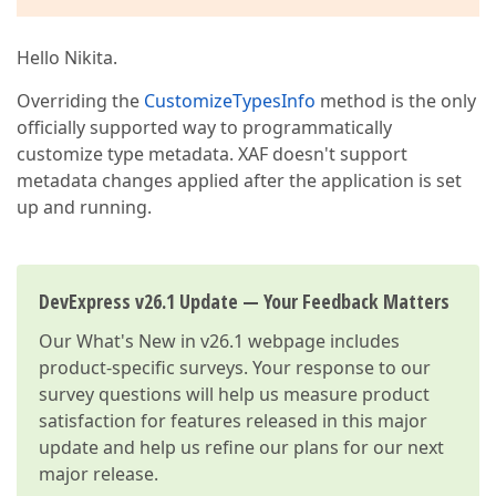
Hello Nikita.
Overriding the
CustomizeTypesInfo
method is the only
officially supported way to programmatically
customize type metadata. XAF doesn't support
metadata changes applied after the application is set
up and running.
DevExpress v26.1 Update — Your Feedback Matters
Our
What's New in v26.1
webpage includes
product-specific surveys. Your response to our
survey questions will help us measure product
satisfaction for features released in this major
update and help us refine our plans for our next
major release.