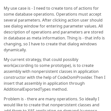
My use case is - I need to create tons of actions for
some database operations. Operations must accept
several parameters. After clicking action user should
see dialog window for entering parameter values. All
description of operations and parameters are stored
in database as meta information. Thing is - that info is
changing, so I have to create that dialog windows
dynamically.
My current strategy, that could possibly
work(according to some prototype), is to create
assembly with nonpersistent classes in application
constructor with the help of CodeDomProvider. Then I
insert that assembly in application through
AdditionalExportedTypes method.
Problem is - there are many operations. So ideally I
would like to create that nonpersistent classes and
add them to XAF application on demand (suppose,