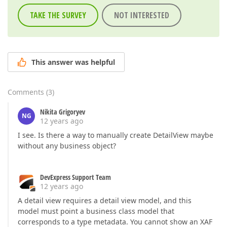
TAKE THE SURVEY
NOT INTERESTED
This answer was helpful
Comments
(
3
)
Nikita Grigoryev
NG
12 years ago
I see. Is there a way to manually create DetailView maybe
without any business object?
DevExpress Support Team
12 years ago
A detail view requires a detail view model, and this
model must point a business class model that
corresponds to a type metadata. You cannot show an XAF