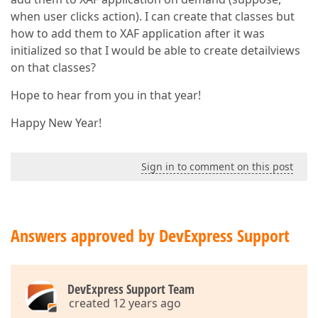
when user clicks action). I can create that classes but
how to add them to XAF application after it was
initialized so that I would be able to create detailviews
on that classes?
Hope to hear from you in that year!
Happy New Year!
Sign in to comment on this post
Answers approved by DevExpress Support
DevExpress Support Team
created 12 years ago