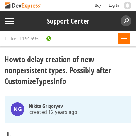
Buy
Log In
Support Center
Ticket
T191693
Howto delay creation of new
nonpersistent types. Possibly after
CustomizeTypesInfo
Nikita Grigoryev
NG
created 12 years ago
Hi!