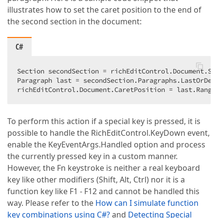
illustrates how to set the caret position to the end of
the second section in the document:
C#
Section secondSection = richEditControl.Document.Se
Paragraph last = secondSection.Paragraphs.LastOrDefa
richEditControl.Document.CaretPosition = last.Range
To perform this action if a special key is pressed, it is
possible to handle the RichEditControl.KeyDown event,
enable the KeyEventArgs.Handled option and process
the currently pressed key in a custom manner.
However, the Fn keystroke is neither a real keyboard
key like other modifiers (Shift, Alt, Ctrl) nor it is a
function key like F1 - F12 and cannot be handled this
way. Please refer to the
How can I simulate function
key combinations using C#?
and
Detecting Special