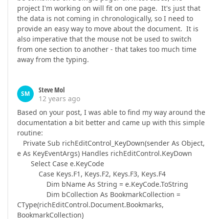
project I'm working on will fit on one page. It's just that
the data is not coming in chronologically, so I need to
provide an easy way to move about the document. It is
also imperative that the mouse not be used to switch
from one section to another - that takes too much time
away from the typing.
Steve Mol
SM
12 years ago
Based on your post, I was able to find my way around the
documentation a bit better and came up with this simple
routine:
Private Sub richEditControl_KeyDown(sender As Object,
e As KeyEventArgs) Handles richEditControl.KeyDown
Select Case e.KeyCode
Case Keys.F1, Keys.F2, Keys.F3, Keys.F4
Dim bName As String = e.KeyCode.ToString
Dim bCollection As BookmarkCollection =
CType(richEditControl.Document.Bookmarks,
BookmarkCollection)