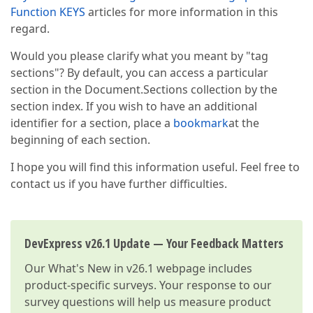
Function KEYS
articles for more information in this
regard.
Would you please clarify what you meant by "tag
sections"? By default, you can access a particular
section in the Document.Sections collection by the
section index. If you wish to have an additional
identifier for a section, place a
bookmark
at the
beginning of each section.
I hope you will find this information useful. Feel free to
contact us if you have further difficulties.
DevExpress v26.1 Update — Your Feedback Matters
Our
What's New in v26.1
webpage includes
product-specific surveys. Your response to our
survey questions will help us measure product