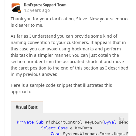
DevExpress Support Team
12 years ago
Thank you for your clarification, Steve. Now your scenario
is clearer to me.
As far as I understand you can provide some kind of
naming convention to your customers. It appears that in
this case you can avoid using bookmarks and perform
this task in a simpler manner. You can just obtain the
section number from the associated shortcut and move
the caret position to the end of this section as I described
in my previous answer.
Here is a sample code snippet that illustrates this
approach:
Visual Basic
Private
Sub
 richEditControl_KeyDown(
ByVal
 sender 
Select
Case
 e.KeyData  

Case
 System.Windows.Forms.Keys.F1, 