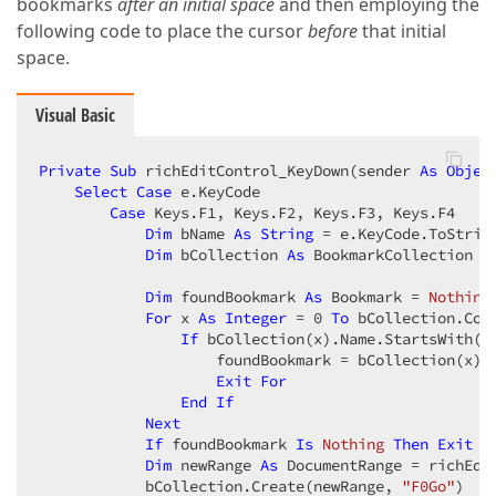
bookmarks
after an initial space
and then employing the
following code to place the cursor
before
that initial
space.
Visual Basic
Private
Sub
 richEditControl_KeyDown(sender 
As
Objec
Select
Case
 e.KeyCode  

Case
 Keys.F1, Keys.F2, Keys.F3, Keys.F4  

Dim
 bName 
As
String
 = e.KeyCode.ToString
Dim
 bCollection 
As
 BookmarkCollection =
Dim
 foundBookmark 
As
 Bookmark = 
Nothing
For
 x 
As
Integer
 = 
0
To
 bCollection.Cou
If
 bCollection(x).Name.StartsWith(b
                    foundBookmark = bCollection(x)  
Exit
For
End
If
Next
If
 foundBookmark 
Is
Nothing
Then
Exit
S
Dim
 newRange 
As
 DocumentRange = richEdi
            bCollection.Create(newRange, 
"F0Go"
)  
