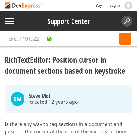
Buy
Log In
Support Center
Ticket
T191522
RichTextEditor: Position cursor in
document sections based on keystroke
Steve Mol
SM
created 12 years ago
Is there any way to tag sections in a document and
position the cursor at the end of the various sections