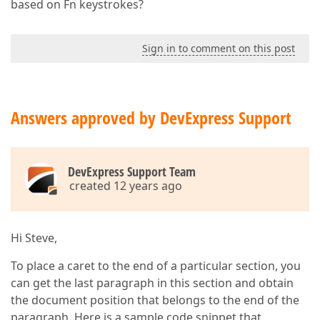
based on Fn keystrokes?
Sign in to comment on this post
Answers approved by DevExpress Support
DevExpress Support Team
created 12 years ago
Hi Steve,
To place a caret to the end of a particular section, you
can get the last paragraph in this section and obtain
the document position that belongs to the end of the
paragraph. Here is a sample code snippet that