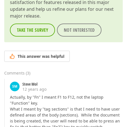
satisfaction for features released in this major
update and help us refine our plans for our next
major release.
TAKE THE SURVEY
NOT INTERESTED
This answer was helpful
Comments
(
3
)
Steve Mol
SM
12 years ago
Actually, by "Fn" I meant F1 to F12, not the laptop
"Function" key.
What I meant by "tag sections" is that I need to have user
defined areas of the body (sections). While the document
is being created, the user will need to be able to press an
Fx (is that better than "Fn?") key to quickly switch