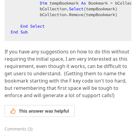
Dim
 tempBookmark 
As
 Bookmark = bCollect
            bCollection.
Select
(tempBookmark)  

            bCollection.Remove(tempBookmark)  

End
Select
End
Sub
If you have any suggestions on how to do this without
requiring the initial space, I am very interested as this
requirement, even though it works, can be difficult to
get users to understand. (Getting them to name the
bookmark starting with the F key code isn't too hard,
but remembering that first space will be tough to
enforce and will generate a lot of support calls!)
This answer was helpful
Comments
(
3
)