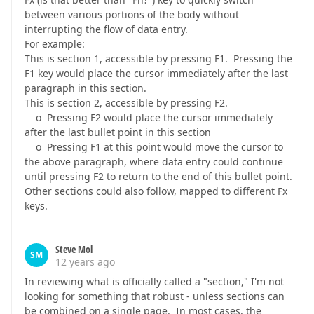
between various portions of the body without
interrupting the flow of data entry.
For example:
This is section 1, accessible by pressing F1. Pressing the
F1 key would place the cursor immediately after the last
paragraph in this section.
This is section 2, accessible by pressing F2.
o Pressing F2 would place the cursor immediately
after the last bullet point in this section
o Pressing F1 at this point would move the cursor to
the above paragraph, where data entry could continue
until pressing F2 to return to the end of this bullet point.
Other sections could also follow, mapped to different Fx
keys.
Steve Mol
SM
12 years ago
In reviewing what is officially called a "section," I'm not
looking for something that robust - unless sections can
be combined on a single page. In most cases, the