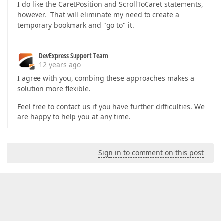
I do like the CaretPosition and ScrollToCaret statements,
however. That will eliminate my need to create a
temporary bookmark and "go to" it.
DevExpress Support Team
12 years ago
I agree with you, combing these approaches makes a
solution more flexible.
Feel free to contact us if you have further difficulties. We
are happy to help you at any time.
Sign in to comment on this post