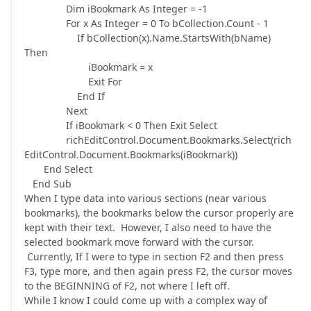
Dim iBookmark As Integer = -1
For x As Integer = 0 To bCollection.Count - 1
If bCollection(x).Name.StartsWith(bName)
Then
iBookmark = x
Exit For
End If
Next
If iBookmark < 0 Then Exit Select
richEditControl.Document.Bookmarks.Select(rich
EditControl.Document.Bookmarks(iBookmark))
End Select
End Sub
When I type data into various sections (near various
bookmarks), the bookmarks below the cursor properly are
kept with their text. However, I also need to have the
selected bookmark move forward with the cursor.
Currently, If I were to type in section F2 and then press
F3, type more, and then again press F2, the cursor moves
to the BEGINNING of F2, not where I left off.
While I know I could come up with a complex way of