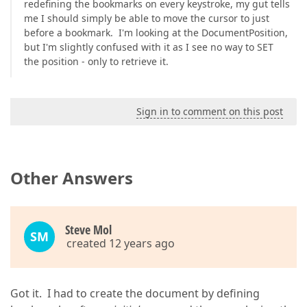
redefining the bookmarks on every keystroke, my gut tells
me I should simply be able to move the cursor to just
before a bookmark. I'm looking at the DocumentPosition,
but I'm slightly confused with it as I see no way to SET
the position - only to retrieve it.
Sign in to comment on this post
Other Answers
Steve Mol
SM
created 12 years ago
Got it. I had to create the document by defining