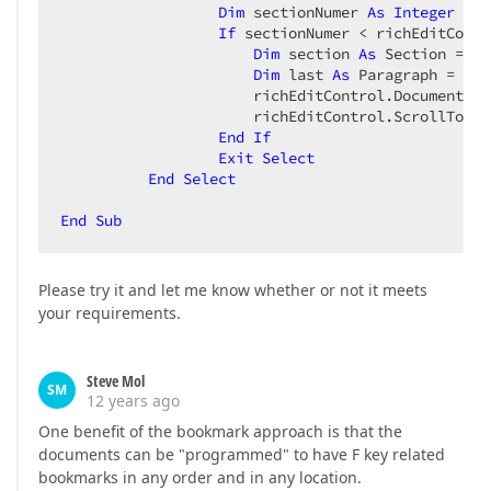
Dim
 sectionNumer 
As
Integer
 = 
C
If
 sectionNumer < richEditContr
Dim
 section 
As
 Section = ri
Dim
 last 
As
 Paragraph = sec
                      richEditControl.Document.Ca
                      richEditControl.ScrollToCare
End
If
Exit
Select
End
Select
End
Sub
Please try it and let me know whether or not it meets
your requirements.
Steve Mol
SM
12 years ago
One benefit of the bookmark approach is that the
documents can be "programmed" to have F key related
bookmarks in any order and in any location.