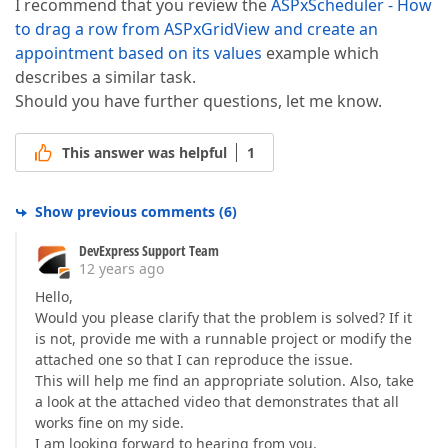
I recommend that you review the
ASPxScheduler - How
}  
to drag a row from ASPxGridView and create an
appointment based on its values
example which
describes a similar task.
Should you have further questions, let me know.
This answer was helpful
1
Show previous comments
(
6
)
DevExpress Support Team
12 years ago
Hello,
Would you please clarify that the problem is solved? If it
is not, provide me with a runnable project or modify the
attached one so that I can reproduce the issue.
This will help me find an appropriate solution. Also, take
a look at the attached video that demonstrates that all
works fine on my side.
I am looking forward to hearing from you.