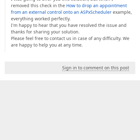
removed this check in the
How to drop an appointment
from an external control onto an ASPxScheduler
example,
everything worked perfectly.
I'm happy to hear that you have resolved the issue and
thanks for sharing your solution.
Please feel free to contact us in case of any difficulty. We
are happy to help you at any time.
Sign in to comment on this post