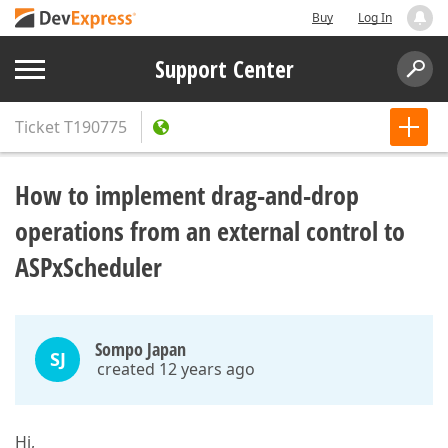
Buy
Log In
Support Center
Ticket
T190775
How to implement drag-and-drop
operations from an external control to
ASPxScheduler
Sompo Japan
SJ
created 12 years ago
Hi,