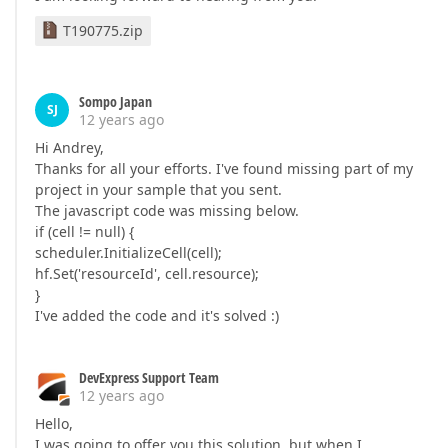
T190775.zip
Sompo Japan
SJ
12 years ago
Hi Andrey,
Thanks for all your efforts. I've found missing part of my
project in your sample that you sent.
The javascript code was missing below.
if (cell != null) {
scheduler.InitializeCell(cell);
hf.Set('resourceId', cell.resource);
}
I've added the code and it's solved :)
DevExpress Support Team
12 years ago
Hello,
I was going to offer you this solution, but when I