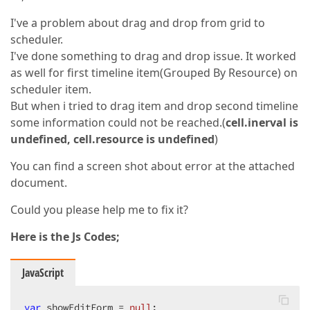
I've a problem about drag and drop from grid to
scheduler.
I've done something to drag and drop issue. It worked
as well for first timeline item(Grouped By Resource) on
scheduler item.
But when i tried to drag item and drop second timeline
some information could not be reached.(
cell.inerval is
undefined, cell.resource is undefined
)
You can find a screen shot about error at the attached
document.
Could you please help me to fix it?
Here is the Js Codes;
JavaScript
var
 showEditForm = 
null