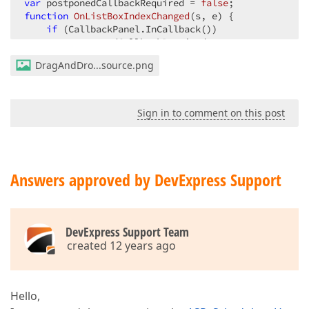
var
 postponedCallbackRequired = 
false
function
OnListBoxIndexChanged
(
s, e
) 
{  

if
 (CallbackPanel.InCallback())  

        postponedCallbackRequired = 
true
;  

else
DragAndDro...source.png
        CallbackPanel.PerformCallback();  

function
OnEndCallback
(
s, e
) 
{  

if
 (showEditForm) {  

Sign in to comment on this post
        showEditForm = 
false
;  

        s.InplaceEditFormShowMore();  

    }  

if
 (s.cp_resetHf)  

        hf.Set(
'CustomInsertion'
, 
false
);  

Answers approved by DevExpress Support
if
 (postponedCallbackRequired) {  

        CallbackPanel.PerformCallback();  

        postponedCallbackRequired = 
false
;  

DevExpress Support Team
    }  

created 12 years ago
function
OnGetRowValues
(
data
) 
{  

var
 date = 
new
Date
();  

    $(
'#hdnKey'
).val(data);  

Hello,
    scheduler.ShowInplaceEditor(cell.interval.start,