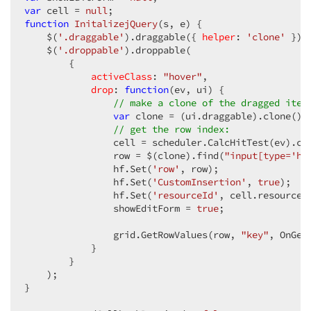
var
 cell = 
null
function
InitalizejQuery
(
s, e
) 
{  

    $(
'.draggable'
).draggable({ 
helper
: 
'clone'
 }); 
    $(
'.droppable'
).droppable(  

        {  

activeClass
: 
"hover"
,  

drop
: 
function
(
ev, ui
) 
{  

// make a clone of the dragged item
var
 clone = (ui.draggable).clone(); 
// get the row index:  
                cell = scheduler.CalcHitTest(ev).cel
                row = $(clone).find(
"input[type='hi
                hf.Set(
'row'
, row);  

                hf.Set(
'CustomInsertion'
, 
true
);  

                hf.Set(
'resourceId'
, cell.resource);
                showEditForm = 
true
;  

                grid.GetRowValues(row, 
"key"
, OnGetR
            }  

        }  

    );  

}  
