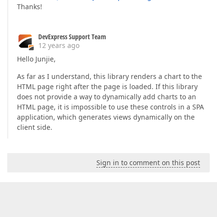
Thanks!
DevExpress Support Team
12 years ago
Hello Junjie,
As far as I understand, this library renders a chart to the
HTML page right after the page is loaded. If this library
does not provide a way to dynamically add charts to an
HTML page, it is impossible to use these controls in a SPA
application, which generates views dynamically on the
client side.
Sign in to comment on this post