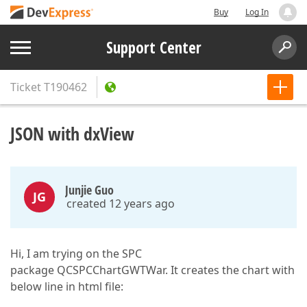
Buy
Log In
Support Center
Ticket
T190462
JSON with dxView
Junjie Guo
JG
created 12 years ago
Hi, I am trying on the SPC
package QCSPCChartGWTWar. It creates the chart with
below line in html file: