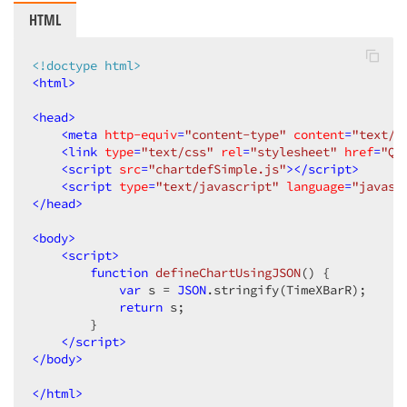
HTML
<!doctype html>
<
html
>
<
head
>
<
meta
http-equiv
=
"content-type"
content
=
"text/h
<
link
type
=
"text/css"
rel
=
"stylesheet"
href
=
"QC
<
script
src
=
"chartdefSimple.js"
>
</
script
>
<
script
type
=
"text/javascript"
language
=
"javasc
</
head
>
<
body
>
<
script
>
function
defineChartUsingJSON
(
) 
{  

var
 s = 
JSON
.stringify(TimeXBarR);  

return
 s;  

        }  

</
script
>
</
body
>
</
html
>