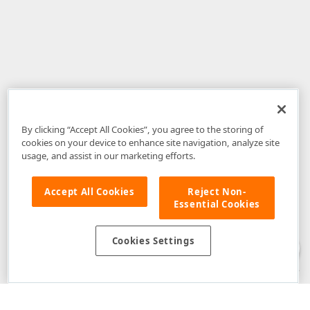
By clicking “Accept All Cookies”, you agree to the storing of
cookies on your device to enhance site navigation, analyze site
usage, and assist in our marketing efforts.
Accept All Cookies
Reject Non-
Essential Cookies
Disclaimer
: The information provided on DevExpress.com and affiliated
web properties (including the DevExpress Support Center) is provided "as
is" without warranty of any kind. Developer Express Inc disclaims all
Cookies Settings
warranties, either express or implied, including the warranties of
merchantability and fitness for a particular purpose. Please refer to the
DevExpress.com Website Terms of Use
for more information in this regard.
Confidential Information
: Developer Express Inc does not wish to
receive, will not act to procure, nor will it solicit, confidential or proprietary