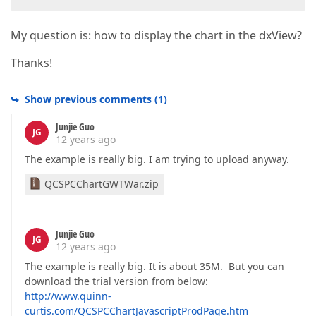
My question is: how to display the chart in the dxView?
Thanks!
Show previous comments
(
1
)
Junjie Guo
JG
12 years ago
The example is really big. I am trying to upload anyway.
QCSPCChartGWTWar.zip
Junjie Guo
JG
12 years ago
The example is really big. It is about 35M. But you can
download the trial version from below:
http://www.quinn-
curtis.com/QCSPCChartJavascriptProdPage.htm