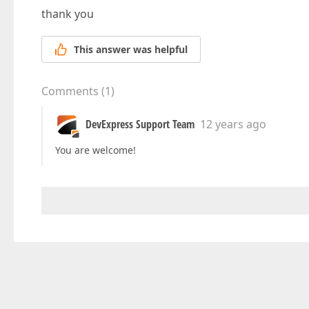
thank you
This answer was helpful
Comments
(
1
)
DevExpress Support Team
12 years ago
You are welcome!