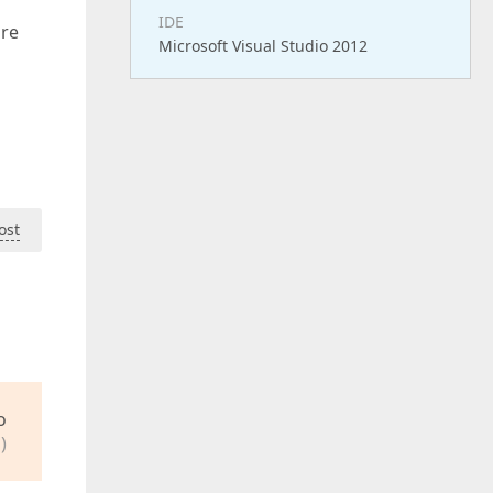
IDE
are
Microsoft Visual Studio 2012
ost
o
)