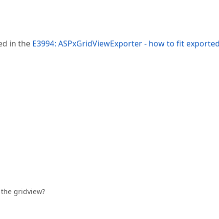
ed in the
E3994: ASPxGridViewExporter - how to fit exporte
f the gridview?