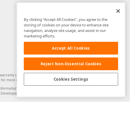
By clicking “Accept All Cookies”, you agree to the
storing of cookies on your device to enhance site
navigation, analyze site usage, and assist in our
marketing efforts.
Accept All Cookies
Reject Non-Essential Cookies
arranty of any kind. Developer Express Inc disclaims all warranties, either
Cookies Settings
for more information in this regard.
and information from you through the DevExpress Support Center or its web
to Developer Express Inc in any manner will be deemed NOT to be confidential