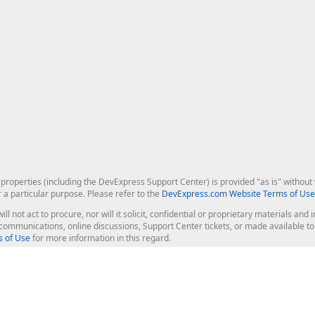
roperties (including the DevExpress Support Center) is provided "as is" without w
r a particular purpose. Please refer to the
DevExpress.com Website Terms of Use
ill not act to procure, nor will it solicit, confidential or proprietary materials 
l communications, online discussions, Support Center tickets, or made available 
 of Use
for more information in this regard.