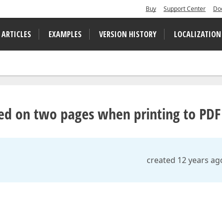
Buy
Support Center
Do
 ARTICLES
EXAMPLES
VERSION HISTORY
LOCALIZATION
ced on two pages when printing to PDF
created 12 years ag