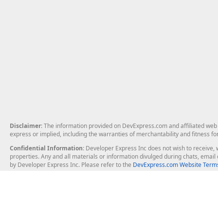
Disclaimer
: The information provided on DevExpress.com and affiliated web p
express or implied, including the warranties of merchantability and fitness fo
Confidential Information
: Developer Express Inc does not wish to receive, w
properties. Any and all materials or information divulged during chats, emai
by Developer Express Inc. Please refer to the
DevExpress.com Website Terms