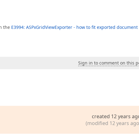
in the
E3994: ASPxGridViewExporter - how to fit exported document 
Sign in to comment on this p
created 12 years ag
(modified 12 years ago