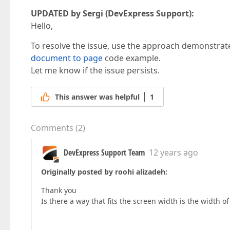
UPDATED by Sergi (DevExpress Support):
Hello,
To resolve the issue, use the approach demonstrat
document to page
code example.
Let me know if the issue persists.
This answer was helpful
1
Comments
(
2
)
DevExpress Support Team
12 years ago
Originally posted by roohi alizadeh:
Thank you
Is there a way that fits the screen width is the width o