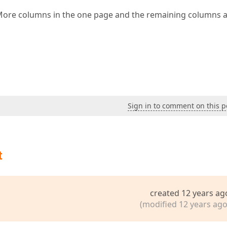
,More columns in the one page and the remaining columns 
Sign in to comment on this p
t
created 12 years ag
(modified 12 years ago