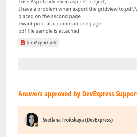
I use Aspx Gridview in asp.net project,
I have a problem when export the gridview to pdf
placed on the second page
I want print all columns in one page
pdf file sample is attached
XtraExport.pdf
Answers approved by DevExpress Suppor
Svetlana Troitskaya (DevExpress)