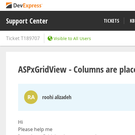
Support Center
TICKETS
KB
Ticket
T189707
Visible to All Users
ASPx​GridView - Columns are pla
RA
roohi alizadeh
Hi
Please help me