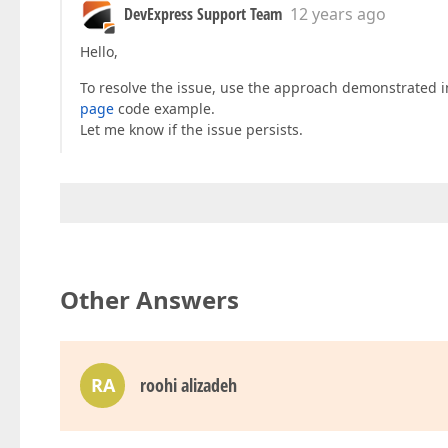
DevExpress Support Team
12 years ago
Hello,
To resolve the issue, use the approach demonstrated 
page
code example.
Let me know if the issue persists.
Other Answers
RA
roohi alizadeh