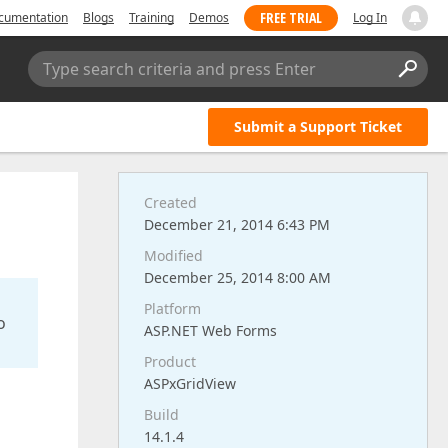
FREE TRIAL
cumentation
Blogs
Training
Demos
Log In
Type search criteria and press Enter
Submit a Support Ticket
Created
December 21, 2014 6:43 PM
Modified
December 25, 2014 8:00 AM
Platform
o
ASP.NET Web Forms
Product
ASPxGridView
Build
14.1.4