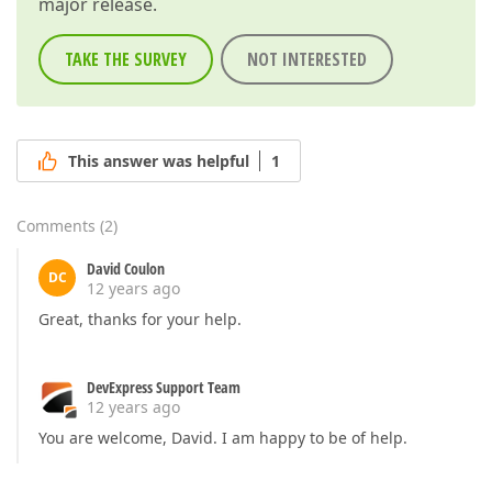
major release.
TAKE THE SURVEY
NOT INTERESTED
This answer was helpful
1
Comments
(
2
)
David Coulon
DC
12 years ago
Great, thanks for your help.
DevExpress Support Team
12 years ago
You are welcome, David. I am happy to be of help.