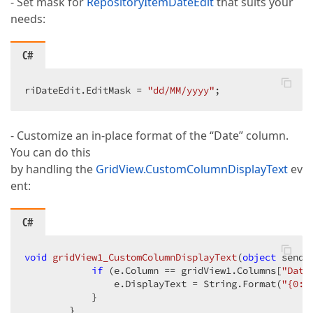
- Set mask for
RepositoryItemDateEdit
that suits your
needs:
C#
riDateEdit.EditMask = 
"dd/MM/yyyy"
;  
- Customize an in-place format of the “Date” column.
You can do this
by handling the
GridView.CustomColumnDisplayText
ev
ent:
C#
void
gridView1_CustomColumnDisplayText
(
object
 sende
if
 (e.Column == gridView1.Columns[
"Date
                e.DisplayText = String.Format(
"{0:d
            }  

        }  