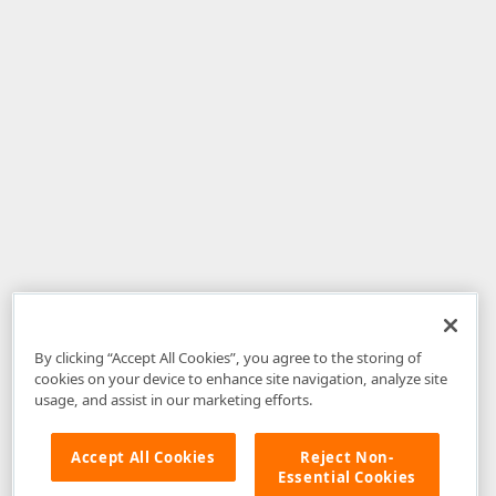
By clicking “Accept All Cookies”, you agree to the storing of
cookies on your device to enhance site navigation, analyze site
usage, and assist in our marketing efforts.
Accept All Cookies
Reject Non-
Essential Cookies
Disclaimer
: The information provided on DevExpress.com and affiliated