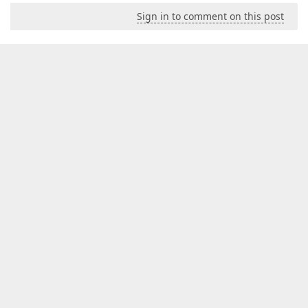
Sign in to comment on this post