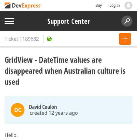
Buy
Log In
Support Center
Ticket
T189682
GridView - DateTime values are
disappeared when Australian culture is
used
David Coulon
DC
created 12 years ago
Hello,