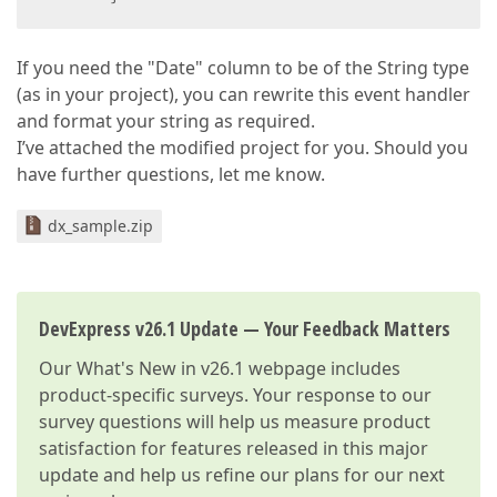
If you need the "Date" column to be of the String type
(as in your project), you can rewrite this event handler
and format your string as required.
I’ve attached the modified project for you. Should you
have further questions, let me know.
dx_sample.zip
DevExpress v26.1 Update — Your Feedback Matters
Our
What's New in v26.1
webpage includes
product-specific surveys. Your response to our
survey questions will help us measure product
satisfaction for features released in this major
update and help us refine our plans for our next