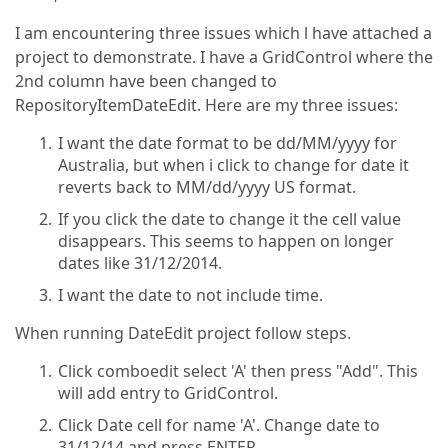
I am encountering three issues which l have attached a
project to demonstrate. I have a GridControl where the
2nd column have been changed to
RepositoryItemDateEdit. Here are my three issues:
I want the date format to be dd/MM/yyyy for
Australia, but when i click to change for date it
reverts back to MM/dd/yyyy US format.
If you click the date to change it the cell value
disappears. This seems to happen on longer
dates like 31/12/2014.
I want the date to not include time.
When running DateEdit project follow steps.
Click comboedit select 'A' then press "Add". This
will add entry to GridControl.
Click Date cell for name 'A'. Change date to
31/12/14 and press ENTER.