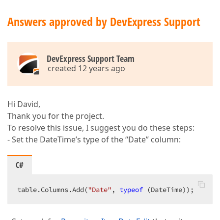
Answers approved by DevExpress Support
DevExpress Support Team
created 12 years ago
Hi David,
Thank you for the project.
To resolve this issue, I suggest you do these steps:
- Set the DateTime’s type of the “Date” column:
C#
table.Columns.Add(
"Date"
, 
typeof
 (DateTime));  