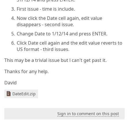
First issue - time is include.
Now click the Date cell again, edit value
disappears - second issue.
Change Date to 1/12/14 and press ENTER.
Click Date cell again and the edit value reverts to
US format - third issues.
This may be a trivial issue but l can't get past it.
Thanks for any help.
David
DateEdit.zip
Sign in to comment on this post