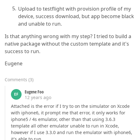
Upload to testflight with provision profile of my
device, success download, but app become black
and unable to run.
Is that anything wrong with my step? I tried to build a
native package without the custom template and it's
success to run.
Eugene
Comments
(
3
)
Eugene Foo
EF
12 years ago
Attached is the error if I try to on the simulator on Xcode
with iphone6, it prompt me that error, it only works for
iphone5 / 4s emulator, other than that using 3.6.3
template all other emulator unable to run in Xcode,
however if I use 3.3.0 and run the emulator with iphone6,
it's able to run.