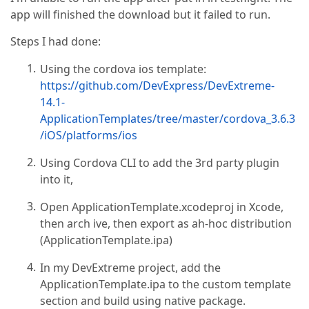
app will finished the download but it failed to run.
Steps I had done:
Using the cordova ios template:
https://github.com/DevExpress/DevExtreme-
14.1-
ApplicationTemplates/tree/master/cordova_3.6.3
/iOS/platforms/ios
Using Cordova CLI to add the 3rd party plugin
into it,
Open ApplicationTemplate.xcodeproj in Xcode,
then arch ive, then export as ah-hoc distribution
(ApplicationTemplate.ipa)
In my DevExtreme project, add the
ApplicationTemplate.ipa to the custom template
section and build using native package.