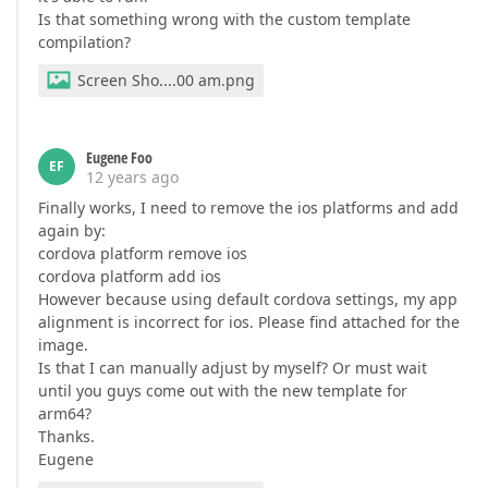
Is that something wrong with the custom template
compilation?
Screen Sho....00 am.png
Eugene Foo
EF
12 years ago
Finally works, I need to remove the ios platforms and add
again by:
cordova platform remove ios
cordova platform add ios
However because using default cordova settings, my app
alignment is incorrect for ios. Please find attached for the
image.
Is that I can manually adjust by myself? Or must wait
until you guys come out with the new template for
arm64?
Thanks.
Eugene