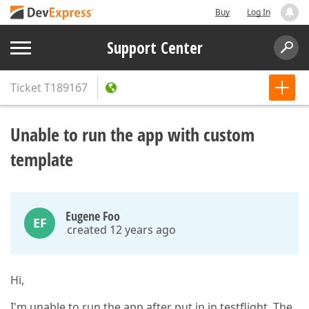
Buy
Log In
Support Center
Ticket
T189167
Unable to run the app with custom
template
Eugene Foo
EF
created 12 years ago
Hi,
I'm unable to run the app after put in in testflight. The