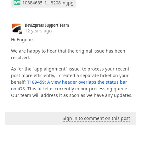
10384685_1...8208_n.jpg
DevExpress Support Team
12 years ago
Hi Eugene,
We are happy to hear that the original issue has been
resolved.
As for the "app alignment" issue, to process your recent
post more efficiently, I created a separate ticket on your
behalf:
T189459: A view header overlaps the status bar
on iOS
. This ticket is currently in our processing queue.
Our team will address it as soon as we have any updates.
Sign in to comment on this post