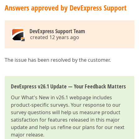
Answers approved by DevExpress Support
DevExpress Support Team
created 12 years ago
The issue has been resolved by the customer.
DevExpress v26.1 Update — Your Feedback Matters
Our
What's New in v26.1
webpage includes
product-specific surveys. Your response to our
survey questions will help us measure product
satisfaction for features released in this major
update and help us refine our plans for our next
major release.