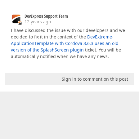
DevExpress Support Team
12 years ago
I have discussed the issue with our developers and we
decided to fix it in the context of the
DevExtreme-
ApplicationTemplate with Cordova 3.6.3 uses an old
version of the SplashScreen plugin
ticket. You will be
automatically notified when we have any news.
Sign in to comment on this post