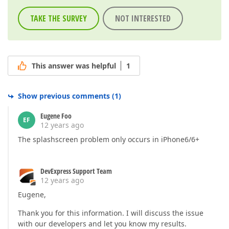
TAKE THE SURVEY
NOT INTERESTED
This answer was helpful
1
Show previous comments
(
1
)
Eugene Foo
EF
12 years ago
The splashscreen problem only occurs in iPhone6/6+
DevExpress Support Team
12 years ago
Eugene,
Thank you for this information. I will discuss the issue
with our developers and let you know my results.