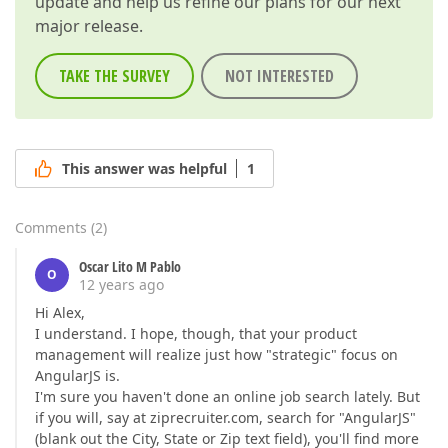
update and help us refine our plans for our next
major release.
TAKE THE SURVEY
NOT INTERESTED
This answer was helpful
1
Comments
(
2
)
Oscar Lito M Pablo
O
12 years ago
Hi Alex,
I understand. I hope, though, that your product
management will realize just how "strategic" focus on
AngularJS is.
I'm sure you haven't done an online job search lately. But
if you will, say at ziprecruiter.com, search for "AngularJS"
(blank out the City, State or Zip text field), you'll find more