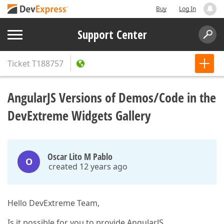
Buy
Log In
Support Center
Ticket
T188757
AngularJS Versions of Demos/Code in the
DevExtreme Widgets Gallery
Oscar Lito M Pablo
O
created 12 years ago
Hello DevExtreme Team,
Is it possible for you to provide AngularJS