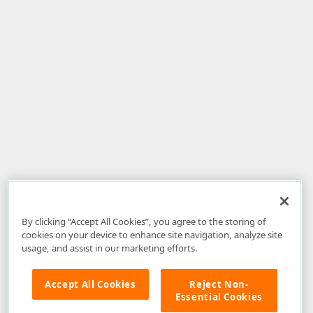
By clicking “Accept All Cookies”, you agree to the storing of
cookies on your device to enhance site navigation, analyze site
usage, and assist in our marketing efforts.
Accept All Cookies
Reject Non-
Essential Cookies
Disclaimer
: The information provided on DevExpress.com and affiliated