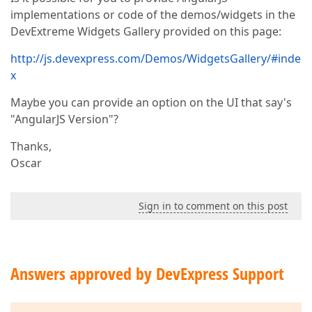
implementations or code of the demos/widgets in the
DevExtreme Widgets Gallery provided on this page:
http://js.devexpress.com/Demos/WidgetsGallery/#inde
x
Maybe you can provide an option on the UI that say's
"AngularJS Version"?
Thanks,
Oscar
Sign in to comment on this post
Answers approved by DevExpress Support