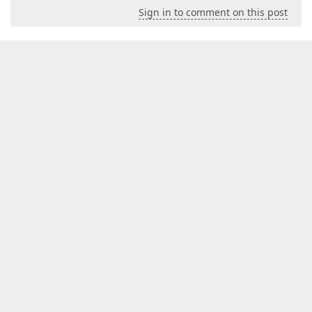
Sign in to comment on this post