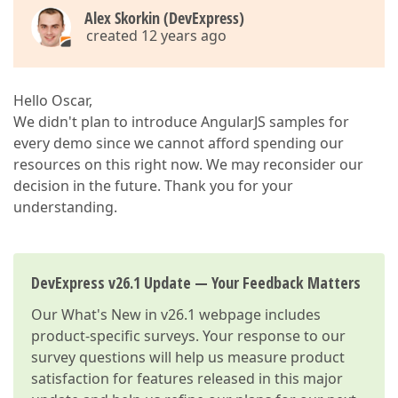
Alex Skorkin (DevExpress)
created 12 years ago
Hello Oscar,
We didn't plan to introduce AngularJS samples for
every demo since we cannot afford spending our
resources on this right now. We may reconsider our
decision in the future. Thank you for your
understanding.
DevExpress v26.1 Update — Your Feedback Matters
Our
What's New in v26.1
webpage includes
product-specific surveys. Your response to our
survey questions will help us measure product
satisfaction for features released in this major