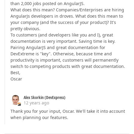
than 2,000 jobs posted on AngularJS.
What does this mean? Companies/Enterprises are hiring
AngularJs developers in droves. What does this mean to
your company (and the success of your product)? It's
pretty obvious.
To customers (and developers like you and I), great
documentation is very important. Saving time is key.
Pairing AngularJS and great documentation for
DevExtreme is "key". Otherwise, because time and
productivity is important, customers will permanently
switch to competing products with great documentation.
Best,
Oscar
Alex Skorkin (DevExpress)
12 years ago
Thank you for your input, Oscar. We'll take it into account
when planning our features.