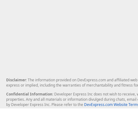
Disclaimer
: The information provided on DevExpress.com and affiliated web p
express or implied, including the warranties of merchantability and fitness fo
Confidential Information
: Developer Express Inc does not wish to receive, w
properties. Any and all materials or information divulged during chats, emai
by Developer Express Inc. Please refer to the
DevExpress.com Website Terms