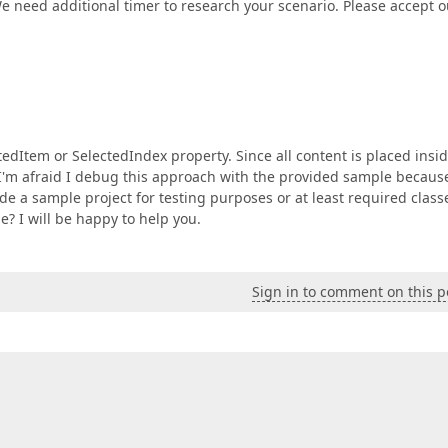
e need additional timer to research your scenario. Please accept o
tedItem or SelectedIndex property. Since all content is placed insi
I'm afraid I debug this approach with the provided sample becaus
 a sample project for testing purposes or at least required class
? I will be happy to help you.
Sign in to comment on this p