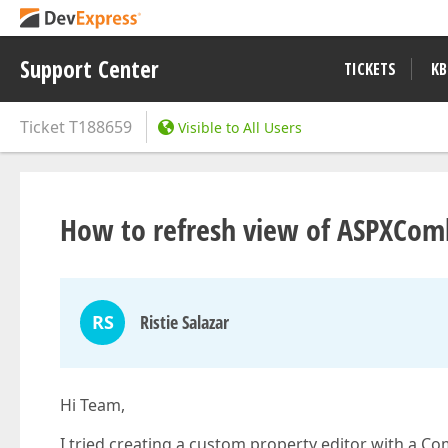
Support Center
TICKETS
KB
Ticket
T188659
Visible to All Users
How to refresh view of ASPXCom
RS
Ristie Salazar
Hi Team,
I tried creating a custom property editor with a C