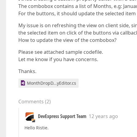
The combobox contains a list of Months, e.g: Janua
For the buttons, it should update the selected ite
My issue is on refreshing the view on client side,
the selected item on click of the buttons via callbac
How to update the view of the combobox?
Please see attached sample codefile.
Let me know if you have concerns.
Thanks.
MonthDropD...yEditor.cs
Comments
(
2
)
DevExpress Support Team
12 years ago
Hello Ristie.