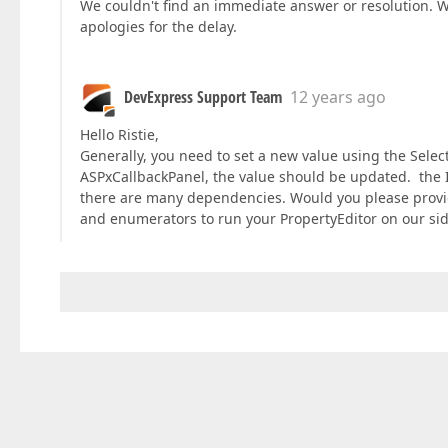
We couldn't find an immediate answer or resolution. W
apologies for the delay.
DevExpress Support Team
12 years ago
Hello Ristie,
Generally, you need to set a new value using the Selec
ASPxCallbackPanel, the value should be updated. the 
there are many dependencies. Would you please provide
and enumerators to run your PropertyEditor on our side