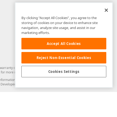
By clicking “Accept All Cookies”, you agree to the
storing of cookies on your device to enhance site
navigation, analyze site usage, and assist in our
marketing efforts.
Accept All Cookies
Reject Non-Essential Cookies
arranty of any kind. Developer Express Inc disclaims all warranties, either
Cookies Settings
for more information in this regard.
and information from you through the DevExpress Support Center or its web
to Developer Express Inc in any manner will be deemed NOT to be confidential