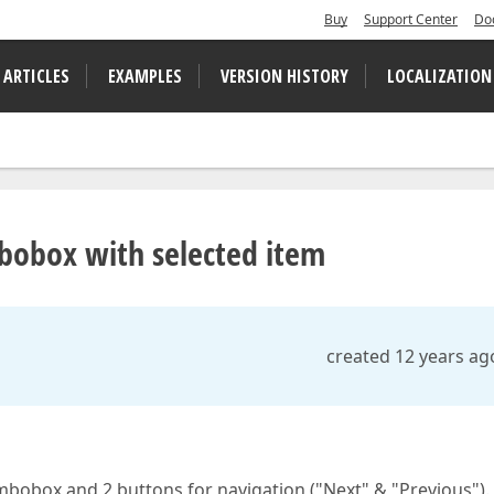
Buy
Support Center
Do
 ARTICLES
EXAMPLES
VERSION HISTORY
LOCALIZATION
bobox with selected item
created 12 years ag
ombobox and 2 buttons for navigation ("Next" & "Previous").