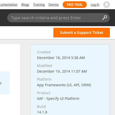
FREE TRIAL
cumentation
Blogs
Training
Demos
Log In
Type search criteria and press Enter
Submit a Support Ticket
Created
December 18, 2014 5:38 AM
Modified
December 19, 2014 11:07 AM
Platform
o
App Frameworks (UI, API, ORM)
Product
XAF - Specify UI Platform
Build
14.1.8