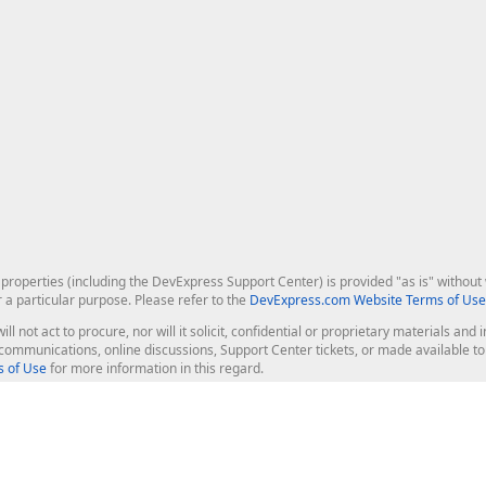
roperties (including the DevExpress Support Center) is provided "as is" without w
r a particular purpose. Please refer to the
DevExpress.com Website Terms of Use
ill not act to procure, nor will it solicit, confidential or proprietary materials 
l communications, online discussions, Support Center tickets, or made available 
 of Use
for more information in this regard.