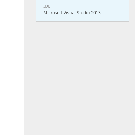
IDE
Microsoft Visual Studio 2013