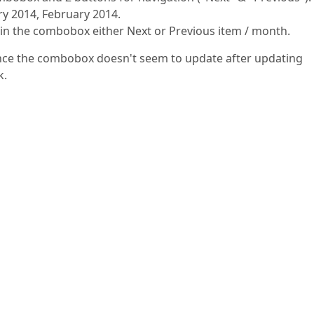
ry 2014, February 2014.
m in the combobox either Next or Previous item / month.
 since the combobox doesn't seem to update after updating
k.