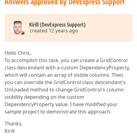
Answers approved by DevExpress Support
Kirill (DevExpress Support)
created 12 years ago
Hello Chris,
To accomplish this task, you can create a GridControl
class descendant with a custom DependencyProperty,
which will contain an array of visible columns. Then
you can override the GridControl class descendant's
OnLoaded method to change GridControl's column
visibility depending on the custom
DependencyProperty value. I have modified your
sample project to demonstrate this approach.
Thanks,
Kirill