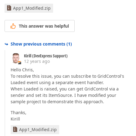
App1_Modified.zip
This answer was helpful
Show previous comments
(
1
)
Kirill (DevExpress Support)
12 years ago
Hello Chris,
To resolve this issue, you can subscribe to GridControl's
Loaded event using a separate event handler.
When Loaded is raised, you can get GridControl via a
sender and set its ItemSource. I have modified your
sample project to demonstrate this approach.
Thanks,
Kirill
App1_Modified.zip