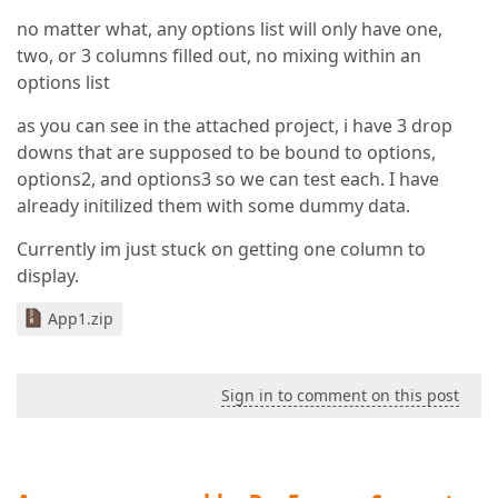
no matter what, any options list will only have one,
two, or 3 columns filled out, no mixing within an
options list
as you can see in the attached project, i have 3 drop
downs that are supposed to be bound to options,
options2, and options3 so we can test each. I have
already initilized them with some dummy data.
Currently im just stuck on getting one column to
display.
App1.zip
Sign in to comment on this post