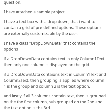
question.
I have attached a sample project.
I have a text box with a drop down, that i want to
contain a grid of pre-defined options. These options
are externally customizable by the user.
I have a class "DropDownData" that contains the
options
if a DropDownData contains text in only Column1Text
then only one column is displayed on the grid.
if a DropDownData contaions text in Column1Text and
Column2Text, then grouping is applied where column
1 is the group and column 2 is the text option.
and lastly if all 3 columns contain text, then is grouped
on the the first column, sub grouped on the 2nd and
the text option is the 3rd.