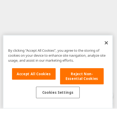
By clicking “Accept All Cookies”, you agree to the storing of
cookies on your device to enhance site navigation, analyze site
usage, and assist in our marketing efforts.
Accept All Cookies
Reject Non-
Essential Cookies
Disclaimer
: The information provided on DevExpress.com and affiliated
web properties (including the DevExpress Support Center) is provided "as
is" without warranty of any kind. Developer Express Inc disclaims all
Cookies Settings
warranties, either express or implied, including the warranties of
merchantability and fitness for a particular purpose. Please refer to the
DevExpress.com Website Terms of Use
for more information in this regard.
Confidential Information
: Developer Express Inc does not wish to
receive, will not act to procure, nor will it solicit, confidential or proprietary