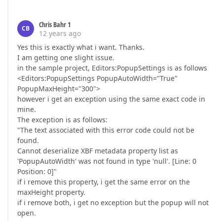
Chris Bahr 1
CB
12 years ago
Yes this is exactly what i want. Thanks.
I am getting one slight issue.
in the sample project, Editors:PopupSettings is as follows
<Editors:PopupSettings PopupAutoWidth="True"
PopupMaxHeight="300">
however i get an exception using the same exact code in
mine.
The exception is as follows:
"The text associated with this error code could not be
found.
Cannot deserialize XBF metadata property list as
'PopupAutoWidth' was not found in type 'null'. [Line: 0
Position: 0]"
if i remove this property, i get the same error on the
maxHeight property.
if i remove both, i get no exception but the popup will not
open.