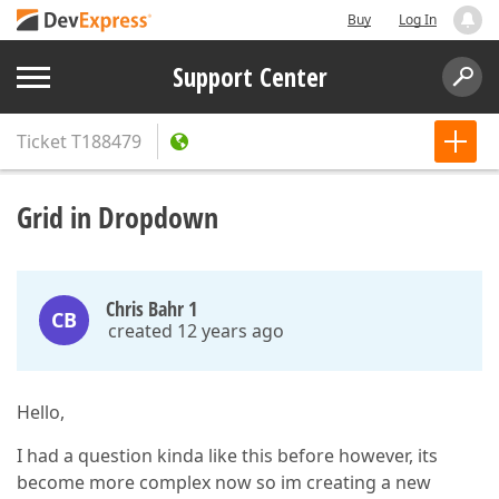
Buy
Log In
Support Center
Ticket
T188479
Grid in Dropdown
Chris Bahr 1
CB
created 12 years ago
Hello,
I had a question kinda like this before however, its
become more complex now so im creating a new