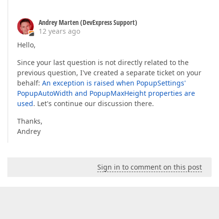
Andrey Marten (DevExpress Support)
12 years ago
Hello,
Since your last question is not directly related to the
previous question, I've created a separate ticket on your
behalf:
An exception is raised when PopupSettings'
PopupAutoWidth and PopupMaxHeight properties are
used
. Let's continue our discussion there.
Thanks,
Andrey
Sign in to comment on this post