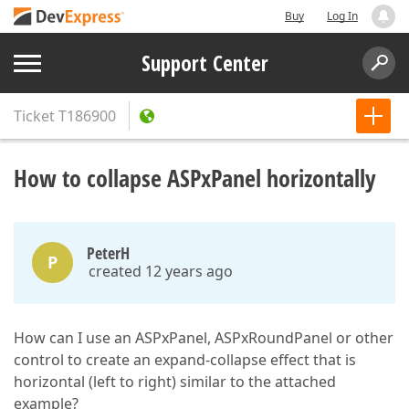
Buy
Log In
Support Center
Ticket
T186900
How to collapse ASPxPanel horizontally
PeterH
P
created 12 years ago
How can I use an ASPxPanel, ASPxRoundPanel or other
control to create an expand-collapse effect that is
horizontal (left to right) similar to the attached
example?