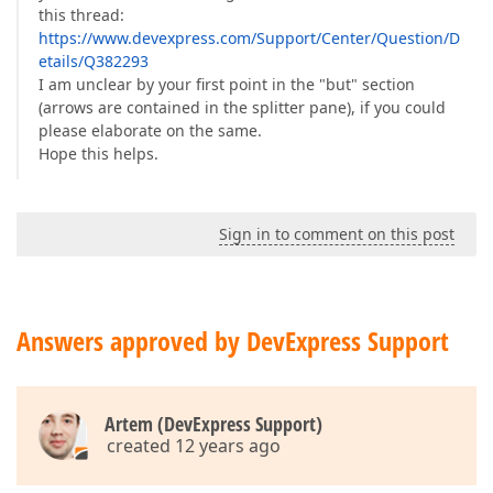
this thread:
https://www.devexpress.com/Support/Center/Question/D
etails/Q382293
I am unclear by your first point in the "but" section
(arrows are contained in the splitter pane), if you could
please elaborate on the same.
Hope this helps.
Sign in to comment on this post
Answers approved by DevExpress Support
Artem (DevExpress Support)
created 12 years ago