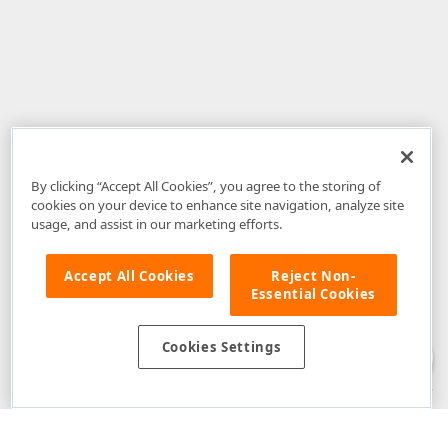
By clicking “Accept All Cookies”, you agree to the storing of
cookies on your device to enhance site navigation, analyze site
usage, and assist in our marketing efforts.
Accept All Cookies
Reject Non-
Essential Cookies
Disclaimer
: The information provided on DevExpress.com and affiliated
web properties (including the DevExpress Support Center) is provided "as
is" without warranty of any kind. Developer Express Inc disclaims all
Cookies Settings
warranties, either express or implied, including the warranties of
merchantability and fitness for a particular purpose. Please refer to the
DevExpress.com Website Terms of Use
for more information in this regard.
Confidential Information
: Developer Express Inc does not wish to
receive, will not act to procure, nor will it solicit, confidential or proprietary