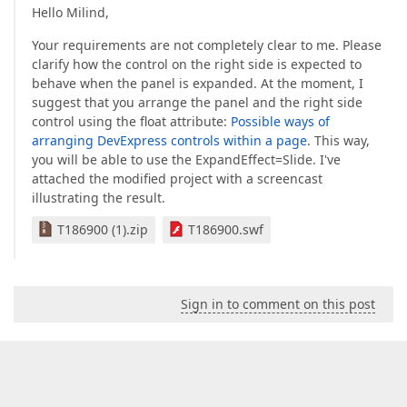
Hello Milind,
Your requirements are not completely clear to me. Please
clarify how the control on the right side is expected to
behave when the panel is expanded. At the moment, I
suggest that you arrange the panel and the right side
control using the float attribute:
Possible ways of
arranging DevExpress controls within a page
. This way,
you will be able to use the ExpandEffect=Slide. I've
attached the modified project with a screencast
illustrating the result.
T186900 (1).zip
T186900.swf
Sign in to comment on this post