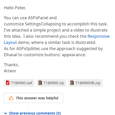
Hello Peter,
You can use ASPxPanel and
customize SettingsCollapsing to accomplish this task.
I've attached a simple project and a video to illustrate
this idea. I also recommend you check the
Responsive
Layout
demo, where a similar task is illustrated.
As for ASPxSplitter, use the approach suggested by
Dhaval to customize buttons' appearance.
Thanks,
Artem
T186900.swf
T186900.zip
T186900VB.zip
This answer was helpful
Show previous comments
(
5
)