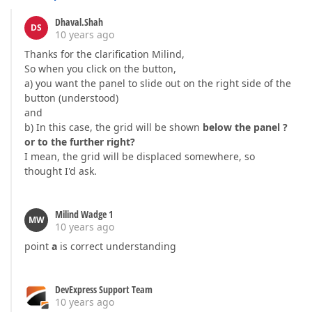
Dhaval.Shah
DS
10 years ago
Thanks for the clarification Milind,
So when you click on the button,
a) you want the panel to slide out on the right side of the
button (understood)
and
b) In this case, the grid will be shown
below the panel ?
or to the further right?
I mean, the grid will be displaced somewhere, so
thought I'd ask.
Milind Wadge 1
MW
10 years ago
point
a
is correct understanding
DevExpress Support Team
10 years ago