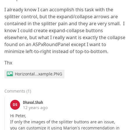
I already know I can accomplish this task with the
splitter control, but the expand/collapse arrows are
contained in the splitter pain and they are very small. I
know I could create expand-collapse buttons
elsewhere, but what I really want is exactly the collapse
found on an ASPxRoundPanel except I want to
minimize left-to-right instead of top-to-bottom.
Thx
Horizontal...xample.PNG
Comments
(
1
)
Dhaval.Shah
DS
12 years ago
Hi Peter,
If only the images of the splitter buttons are an issue,
you can customize it using Marion's recommendation in