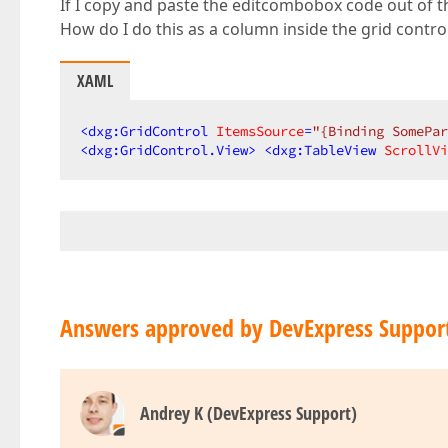
If I copy and paste the editcombobox code out of th
How do I do this as a column inside the grid contro
XAML
<
dxg:GridControl
ItemsSource
=
"{Binding SomePar
<
dxg:GridControl.View
>
<
dxg:TableView
ScrollVi
Answers approved by DevExpress Suppor
Andrey K (DevExpress Support)