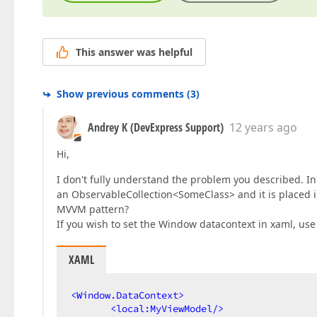
This answer was helpful
Show previous comments
(
3
)
Andrey K (DevExpress Support)
12 years ago
Hi,
I don't fully understand the problem you described. In
an ObservableCollection<SomeClass> and it is placed 
MVVM pattern?
If you wish to set the Window datacontext in xaml, use
XAML
<
Window.DataContext
>
<
local:MyViewModel
/>