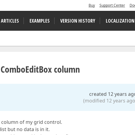
Buy
Support Center
Do
 ARTICLES
EXAMPLES
VERSION HISTORY
LOCALIZATION
d ComboEditBox column
created 12 years ag
(modified 12 years ago
 column of my grid control.
t but no data is in it.