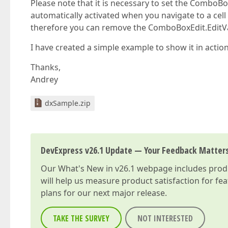
Please note that it is necessary to set the ComboBox
automatically activated when you navigate to a cell a
therefore you can remove the ComboBoxEdit.EditVa
I have created a simple example to show it in action
Thanks,
Andrey
dxSample.zip
DevExpress v26.1 Update — Your Feedback Matter
Our
What's New in v26.1
webpage includes produc
will help us measure product satisfaction for fe
plans for our next major release.
TAKE THE SURVEY
NOT INTERESTED