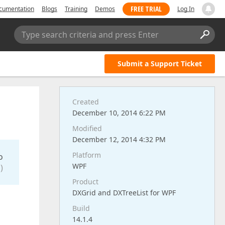
FREE TRIAL
cumentation
Blogs
Training
Demos
Log In
Type search criteria and press Enter
Submit a Support Ticket
Created
December 10, 2014 6:22 PM
Modified
December 12, 2014 4:32 PM
Platform
o
WPF
)
Product
DXGrid and DXTreeList for WPF
Build
14.1.4