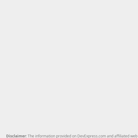
Disclaimer
: The information provided on DevExpress.com and affiliated web p