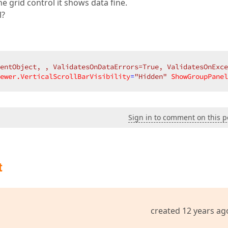
e grid control it shows data fine.
l?
entObject, , ValidatesOnDataErrors=True, ValidatesOnExce
ewer.VerticalScrollBarVisibility
=
"Hidden"
ShowGroupPanel
Sign in to comment on this p
t
created 12 years ag