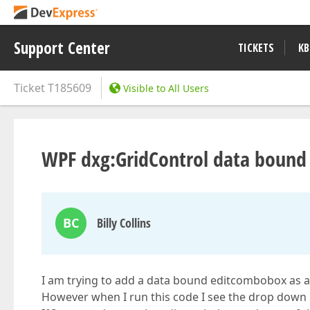
Support Center
TICKETS
KB
Ticket
T185609
Visible to All Users
WPF dxg:GridControl data boun
BC
Billy Collins
I am trying to add a data bound editcombobox as a
However when I run this code I see the drop down lis