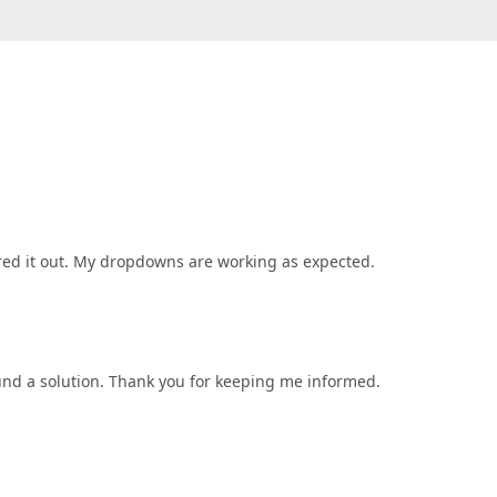
ed it out. My dropdowns are working as expected.
und a solution. Thank you for keeping me informed.