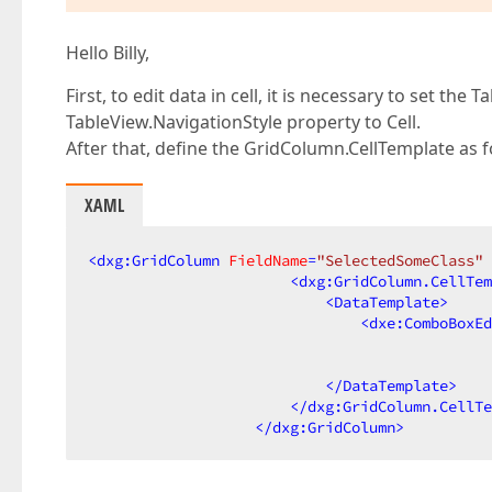
Hello Billy,
First, to edit data in cell, it is necessary to set th
TableView.NavigationStyle property to Cell.
After that, define the GridColumn.CellTemplate as 
XAML
<
dxg:GridColumn
FieldName
=
"SelectedSomeClass"
<
dxg:GridColumn.CellTem
<
DataTemplate
>
<
dxe:ComboBoxEd
                                              
</
DataTemplate
>
</
dxg:GridColumn.CellTe
</
dxg:GridColumn
>