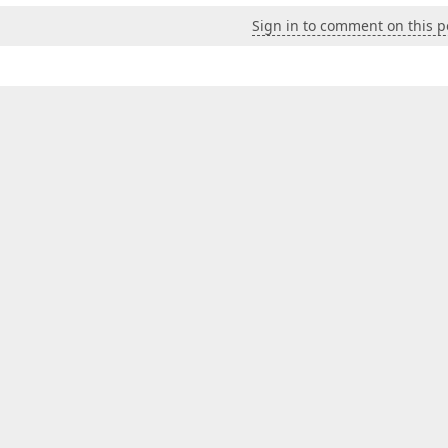
Sign in to comment on this p