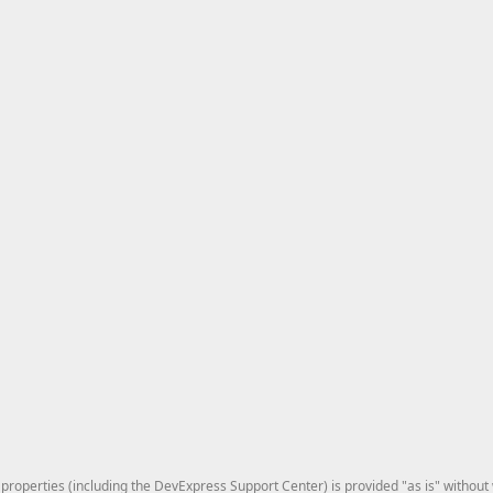
roperties (including the DevExpress Support Center) is provided "as is" without w