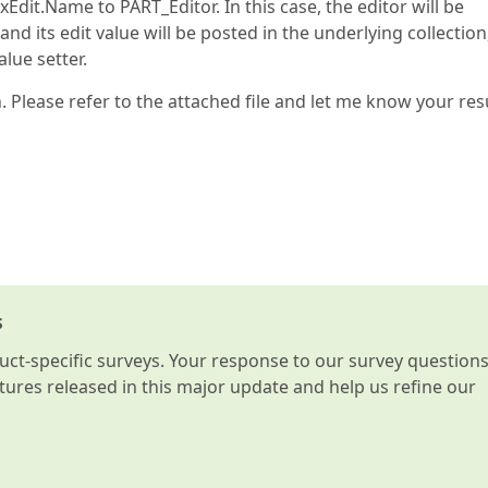
Edit.Name to PART_Editor. In this case, the editor will be
nd its edit value will be posted in the underlying collection
lue setter.
. Please refer to the attached file and let me know your resu
s
t-specific surveys. Your response to our survey question
atures released in this major update and help us refine our