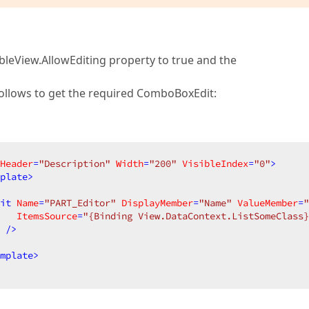
e TableView.AllowEditing property to true and the
follows to get the required ComboBoxEdit:
Header
=
"Description"
Width
=
"200"
VisibleIndex
=
"0"
>
plate
>
it
Name
=
"PART_Editor"
DisplayMember
=
"Name"
ValueMember
=
"
ItemsSource
=
"{Binding View.DataContext.ListSomeClass}
 />
mplate
>