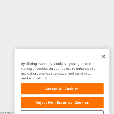
By clicking “Accept All Cookies”, you agree to the
storing of cookies on your device to enhance site
navigation, analyze site usage, and assist in our
marketing efforts.
Accept All Cookies
Reject Non-Essential Cookies
arranty of any kind. Developer Express Inc disclaims all warranties, either