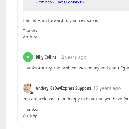
</
Window.DataContext
>
I am looking forward to your response.
Thanks,
Andrey
Billy Collins
12 years ago
BC
Thanks Andrey, the problem was on my end and I figur
Andrey K (DevExpress Support)
12 years ago
You are welcome. I am happy to hear that you have fo
Thanks,
Andrey