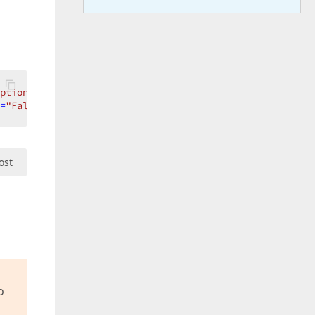
ptions=True}"
>
=
"False"
AllowPerPixelScrolling
=
"True"
ShowTotalSummary
=
ost
o