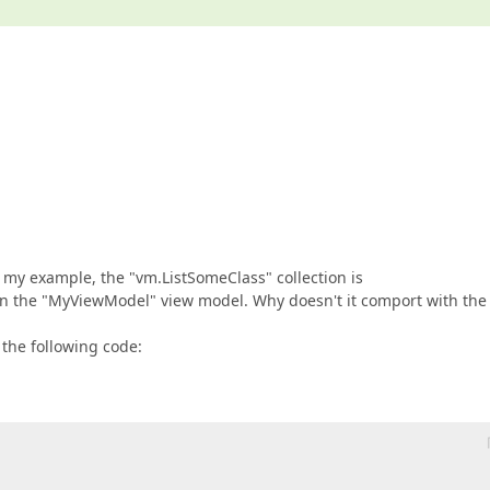
 my example, the "vm.ListSomeClass" collection is
in the "MyViewModel" view model. Why doesn't it comport with the
 the following code: