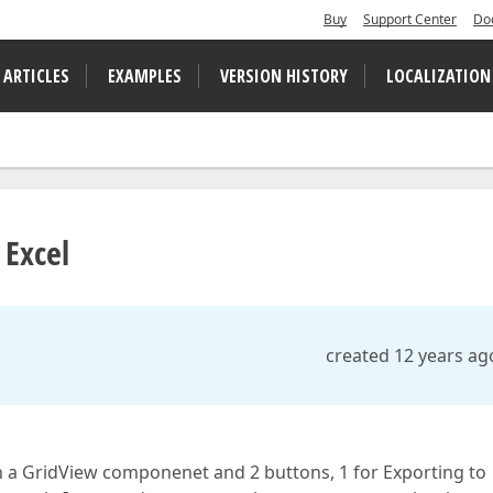
Buy
Support Center
Do
 ARTICLES
EXAMPLES
VERSION HISTORY
LOCALIZATION
 Excel
created 12 years ag
 a GridView componenet and 2 buttons, 1 for Exporting to