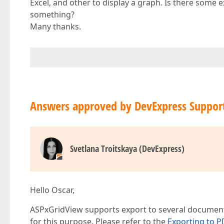
Excel, and other to display a graph. Is there some
something?
Many thanks.
Answers approved by DevExpress Suppor
Svetlana Troitskaya (DevExpress)
Hello Oscar,
ASPxGridView supports export to several document
for this purpose. Please refer to the
Exporting to P