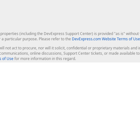
roperties (including the DevExpress Support Center) is provided "as is" without w
r a particular purpose. Please refer to the
DevExpress.com Website Terms of Use
ill not act to procure, nor will it solicit, confidential or proprietary materials 
l communications, online discussions, Support Center tickets, or made available 
 of Use
for more information in this regard.
op Controls
Web Components
JS / TS - Angular, React, Vue, jQu
Blazor
ASP.NET Core (MVC & Razor Pages
ting
ASP.NET MVC 5
ASP.NET Web Forms