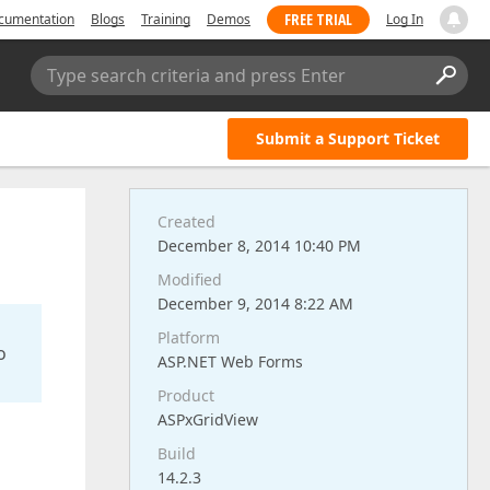
FREE TRIAL
cumentation
Blogs
Training
Demos
Log In
Type search criteria and press Enter
Submit a Support Ticket
Created
December 8, 2014 10:40 PM
Modified
December 9, 2014 8:22 AM
Platform
o
ASP.NET Web Forms
Product
ASPxGridView
Build
14.2.3