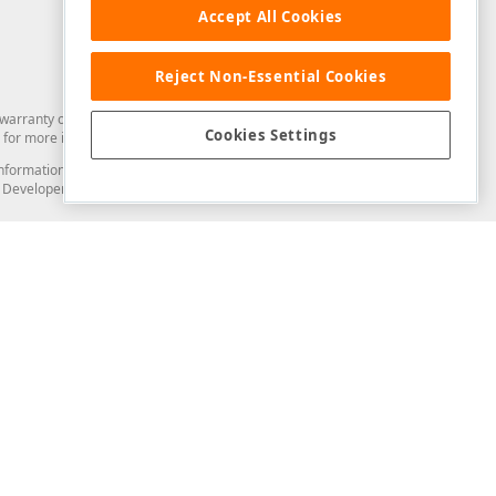
Accept All Cookies
Reject Non-Essential Cookies
arranty of any kind. Developer Express Inc disclaims all warranties, either
Cookies Settings
for more information in this regard.
and information from you through the DevExpress Support Center or its web
to Developer Express Inc in any manner will be deemed NOT to be confidential
Support & Documentation
ery
Search the KB
My Questions
)
Documentation
Code Examples
Demos & Getting Started