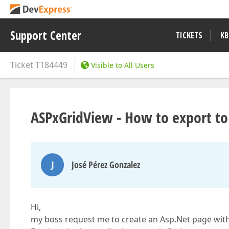
Support Center
TICKETS
KB
Ticket
T184449
Visible to All Users
ASPxGridView - How to export to
J
José Pérez Gonzalez
Hi,
my boss request me to create an Asp.Net page with