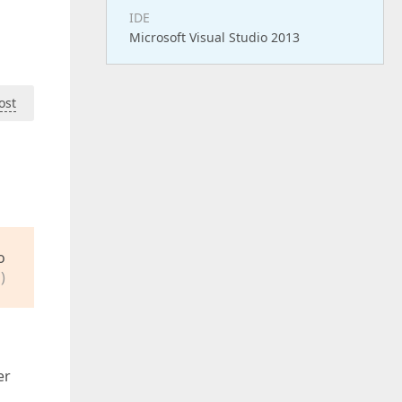
IDE
Microsoft Visual Studio 2013
ost
o
)
er