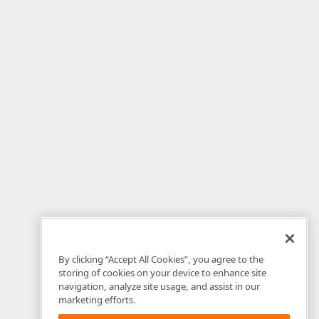
By clicking “Accept All Cookies”, you agree to the
storing of cookies on your device to enhance site
navigation, analyze site usage, and assist in our
marketing efforts.