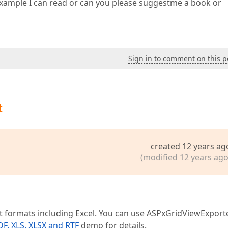
 example I can read or can you please suggestme a book or
Sign in to comment on this p
t
created 12 years ag
(modified 12 years ago
 formats including Excel. You can use ASPxGridViewExport
DF, XLS, XLSX and RTF
demo for details.