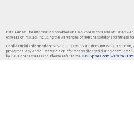
Disclaimer
: The information provided on DevExpress.com and affiliated web p
express or implied, including the warranties of merchantability and fitness fo
Confidential Information
: Developer Express Inc does not wish to receive, w
properties. Any and all materials or information divulged during chats, emai
by Developer Express Inc. Please refer to the
DevExpress.com Website Terms
About Us
Windows Deskt
About DevExpress
WinForms
Careers at DevExpress
WPF
News
VCL
Our Awards
Desktop Repor
Events, Meetups and Tradeshows