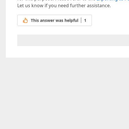
Let us know if you need further assistance.
This answer was helpful
1