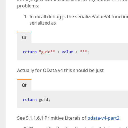
problems:
In dx.all.debug.js the serializeValueV4 functi
serialized as
C#
return
"guid'"
 + 
value
 + 
"'"
;  
Actually for OData v4 this should be just
C#
return
 guid;  
See 5.1.1.6.1 Primitive Literals of
odata-v4-part2
.