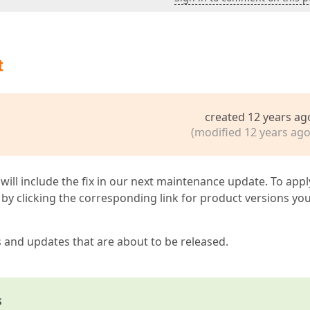
t
created 12 years ag
(modified 12 years ago
 will include the fix in our next maintenance update. To appl
by clicking the corresponding link for product versions yo
s and updates that are about to be released.
s