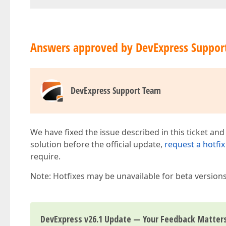
Answers approved by DevExpress Suppor
DevExpress Support Team
We have fixed the issue described in this ticket and
solution before the official update,
request a hotfix
require.
Note: Hotfixes may be unavailable for beta version
DevExpress v26.1 Update — Your Feedback Matter