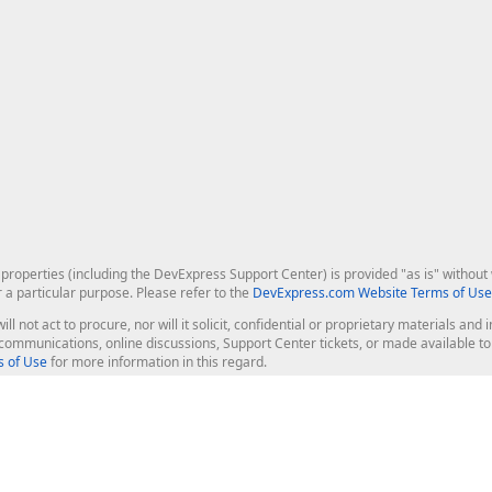
roperties (including the DevExpress Support Center) is provided "as is" without w
r a particular purpose. Please refer to the
DevExpress.com Website Terms of Use
ill not act to procure, nor will it solicit, confidential or proprietary materials 
l communications, online discussions, Support Center tickets, or made available 
 of Use
for more information in this regard.