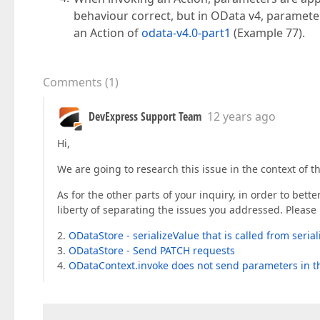
behaviour correct, but in OData v4, parameter
an Action of
odata-v4.0-part1
(Example 77).
Comments
(
1
)
DevExpress Support Team
12 years ago
Hi,
We are going to research this issue in the context of t
As for the other parts of your inquiry, in order to bett
liberty of separating the issues you addressed. Please 
2.
ODataStore - serializeValue that is called from seria
3.
ODataStore - Send PATCH requests
4.
ODataContext.invoke does not send parameters in t