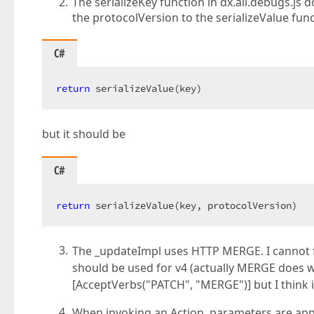
The serializeKey function in dx.all.debugs.js 
the protocolVersion to the serializeValue func
C#
return
 serializeValue(key)  
but it should be
C#
return
 serializeValue(key, protocolVersion)  
The _updateImpl uses HTTP MERGE. I cannot 
should be used for v4 (actually MERGE does 
[AcceptVerbs("PATCH", "MERGE")] but I think i
When invoking an Action, parameters are appl