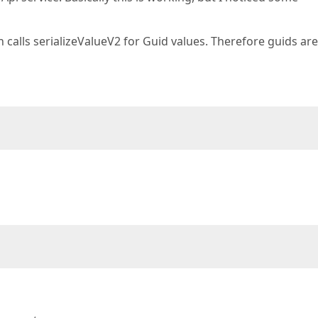
on calls serializeValueV2 for Guid values. Therefore guids ar