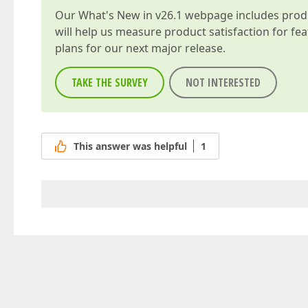
Our
What's New in v26.1
webpage includes produc
will help us measure product satisfaction for fe
plans for our next major release.
TAKE THE SURVEY
NOT INTERESTED
This answer was helpful
1