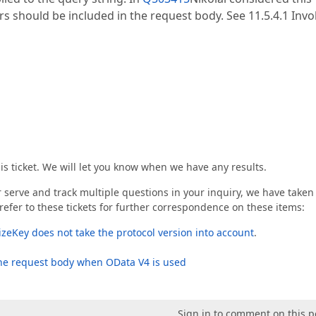
s should be included in the request body. See 11.5.4.1 Inv
his ticket. We will let you know when we have any results.
er serve and track multiple questions in your inquiry, we have taken
refer to these tickets for further correspondence on these items:
lizeKey does not take the protocol version into account
.
he request body when OData V4 is used
Sign in to comment on this p