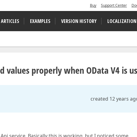
Buy
Support Center
Do
 ARTICLES
EXAMPLES
VERSION HISTORY
LOCALIZATION
id values properly when OData V4 is u
created 12 years ag
i service. Basically this is working, but I noticed some