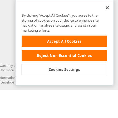
By clicking “Accept All Cookies”, you agree to the
storing of cookies on your device to enhance site
navigation, analyze site usage, and assist in our
marketing efforts.
Accept All Cookies
Reject Non-Essential Cookies
arranty of any kind. Developer Express Inc disclaims all warranties, either
Cookies Settings
for more information in this regard.
and information from you through the DevExpress Support Center or its web
to Developer Express Inc in any manner will be deemed NOT to be confidential