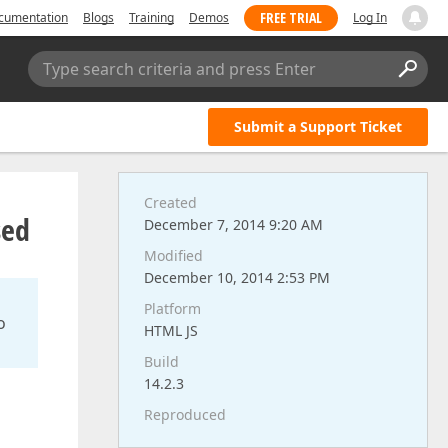
FREE TRIAL
cumentation
Blogs
Training
Demos
Log In
Type search criteria and press Enter
Submit a Support Ticket
Created
sed
December 7, 2014 9:20 AM
Modified
December 10, 2014 2:53 PM
Platform
o
HTML JS
Build
14.2.3
Reproduced