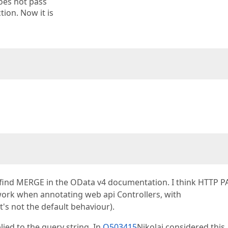
does not pass
tion. Now it is
find MERGE in the OData v4 documentation. I think HTTP 
work when annotating web api Controllers, with
t's not the default behaviour).
ied to the query string. In
Q503415
Nikolai considered this