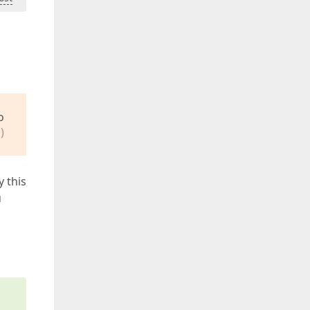
o
)
y this
u