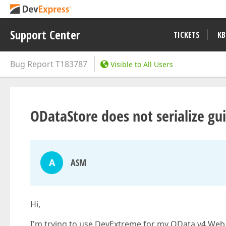
Support Center
TICKETS
KB
Bug Report
T183787
Visible to All Users
ODataStore does not serialize gu
A
ASM
Hi,
I'm trying to use DevExtreme for my OData v4 Web Ap