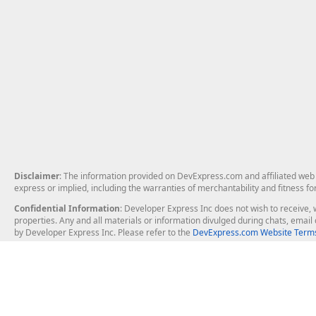
Disclaimer
: The information provided on DevExpress.com and affiliated web p
express or implied, including the warranties of merchantability and fitness fo
Confidential Information
: Developer Express Inc does not wish to receive, w
properties. Any and all materials or information divulged during chats, emai
by Developer Express Inc. Please refer to the
DevExpress.com Website Terms