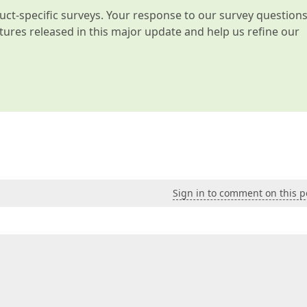
t-specific surveys. Your response to our survey question
atures released in this major update and help us refine our
Sign in to comment on this p