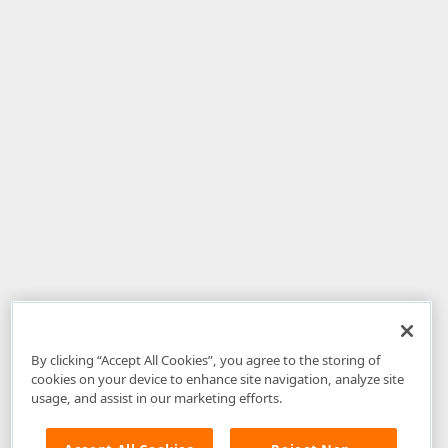
By clicking “Accept All Cookies”, you agree to the storing of
cookies on your device to enhance site navigation, analyze site
usage, and assist in our marketing efforts.