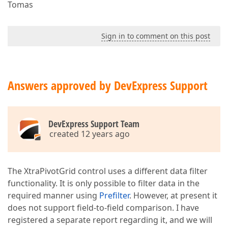
Tomas
Sign in to comment on this post
Answers approved by DevExpress Support
DevExpress Support Team
created 12 years ago
The XtraPivotGrid control uses a different data filter
functionality. It is only possible to filter data in the
required manner using
Prefilter
. However, at present it
does not support field-to-field comparison. I have
registered a separate report regarding it, and we will