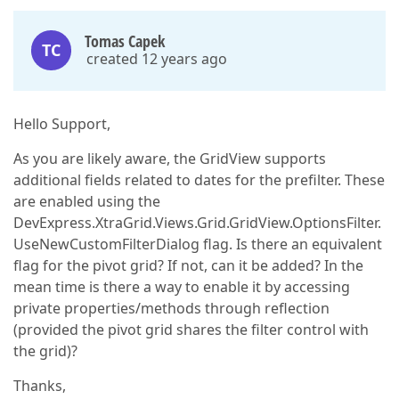
Tomas Capek
TC
created 12 years ago
Hello Support,
As you are likely aware, the GridView supports
additional fields related to dates for the prefilter. These
are enabled using the
DevExpress.XtraGrid.Views.Grid.GridView.OptionsFilter.
UseNewCustomFilterDialog flag. Is there an equivalent
flag for the pivot grid? If not, can it be added? In the
mean time is there a way to enable it by accessing
private properties/methods through reflection
(provided the pivot grid shares the filter control with
the grid)?
Thanks,