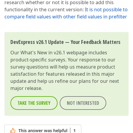
research whether or not it is possible to add this
functionality in the current version:
It is not possible to
compare field values with other field values in prefilter
DevExpress v26.1 Update — Your Feedback Matters
Our
What's New in v26.1
webpage includes
product-specific surveys. Your response to our
survey questions will help us measure product
satisfaction for features released in this major
update and help us refine our plans for our next
major release.
TAKE THE SURVEY
NOT INTERESTED
This answer was helpful
1