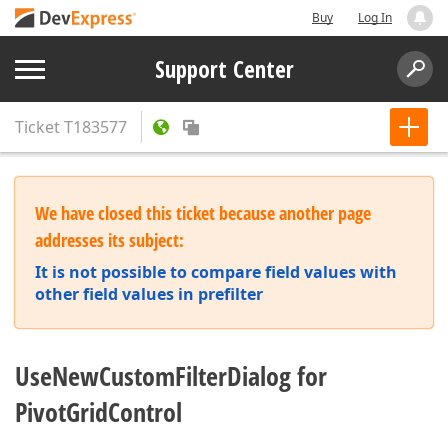
Buy
Log In
Support Center
Ticket
T183577
We have closed this ticket because another page
addresses its subject:
It is not possible to compare field values with
other field values in prefilter
UseNewCustomFilterDialog for
PivotGridControl