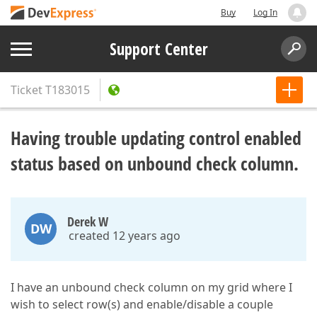
Buy
Log In
Support Center
Ticket
T183015
Having trouble updating control enabled
status based on unbound check column.
Derek W
DW
created 12 years ago
I have an unbound check column on my grid where I
wish to select row(s) and enable/disable a couple