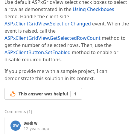
Use default ASPxGridView select check boxes to select
a row as demonstrated in the
Using Checkboxes
demo. Handle the client-side
ASPxClientGridView.SelectionChanged
event. When the
event is raised, call the
ASPxClientGridView.GetSelectedRowCount
method to
get the number of selected rows. Then, use the
ASPxClientButton.SetEnabled
method to enable or
disable required buttons.
If you provide me with a sample project, I can
demonstrate this solution in its context.
This answer was helpful
1
Comments
(
1
)
Derek W
DW
12 years ago