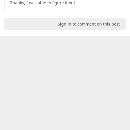
Thanks, I was able to figure it out.
Sign in to comment on this post