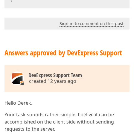
Sign in to comment on this post
Answers approved by DevExpress Support
DevExpress Support Team
created 12 years ago
Hello Derek,
Your task sounds rather simple. I belive it can be
accomplished on the client side without sending
requests to the server.