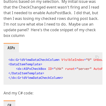
buttons based on my selection. My initial issue was
that the CheckChanged event wasn't firing and I read
that I needed to enable AutoPostBack. I did that, but
then I was losing my checked rows during post back.
I'm not sure what else I need to do. Maybe use an
update panel? Here's the code snippet of my check
box column
ASPx
<
dx:GridViewDataCheckColumn
VisibleIndex
=
"0"
Unboun
<
DataItemTemplate
>
<
dx:ASPxCheckBox
ID
=
"chk"
runat
=
"server"
AutoPo
</
DataItemTemplate
>
</
dx:GridViewDataCheckColumn
>
And my C# code:
C#