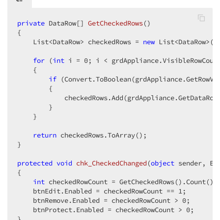
private
 DataRow[] 
GetCheckedRows
(
{  

    List<DataRow> checkedRows = 
new
 List<DataRow>();
for
 (
int
 i = 
0
; i < grdAppliance.VisibleRowCount
    {  

if
 (Convert.ToBoolean(grdAppliance.GetRowVa
        {  

            checkedRows.Add(grdAppliance.GetDataRow(
        }  

    }  

return
 checkedRows.ToArray();  

}  

protected
void
chk_CheckedChanged
(
object
 sender, Ev
{  

int
 checkedRowCount = GetCheckedRows().Count(); 
    btnEdit.Enabled = checkedRowCount == 
1
;  

    btnRemove.Enabled = checkedRowCount > 
0
;  

    btnProtect.Enabled = checkedRowCount > 
0
;  

}  