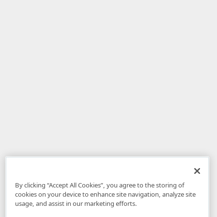
By clicking “Accept All Cookies”, you agree to the storing of
cookies on your device to enhance site navigation, analyze site
usage, and assist in our marketing efforts.